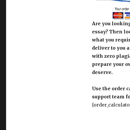
Are you looking
essay? Then loo
what you requir
deliver to you 
with zero plagi
prepare your o
deserve.
Use the order c
support team fo
[order_calculato