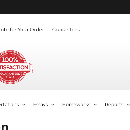
ote for Your Order
Guarantees
ertations
Essays
Homeworks
Reports
on