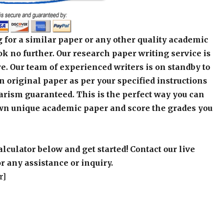
 for a similar paper or any other quality academic
k no further. Our research paper writing service is
e. Our team of experienced writers is on standby to
an original paper as per your specified instructions
arism guaranteed. This is the perfect way you can
wn unique academic paper and score the grades you
alculator below and get started! Contact our live
r any assistance or inquiry.
r]