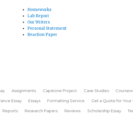
Homeworks
Lab Report
Our Writers
Personal Statement
Reaction Paper
say
Assignments
Capstone Project
Case Studies
Coursew
rance Essay
Essays
Formatting Service
Get a Quote for Your
Reports
Research Papers
Reviews
Scholarship Essay
Te