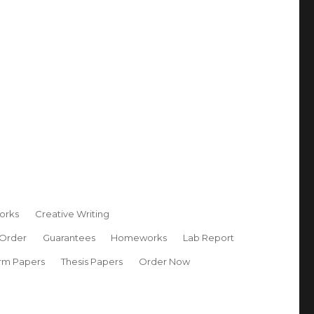
orks
Creative Writing
 Order
Guarantees
Homeworks
Lab Report
rm Papers
Thesis Papers
Order Now