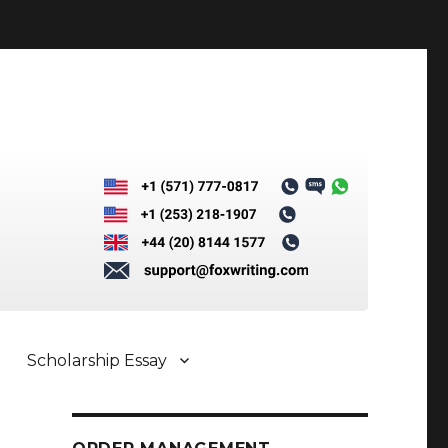
Scholarship Essay