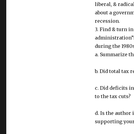
liberal, & radica
about a governm
recession.
3. Find & turn i
administration”
during the 1980s
a. Summarize the
b. Did total tax 
c. Did deficits 
to the tax cuts?
d. Is the author 
supporting your