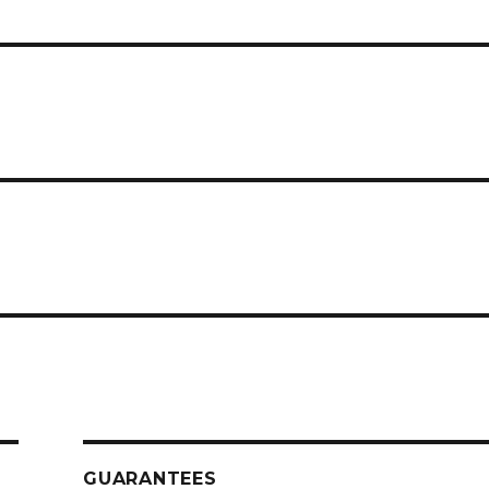
GUARANTEES