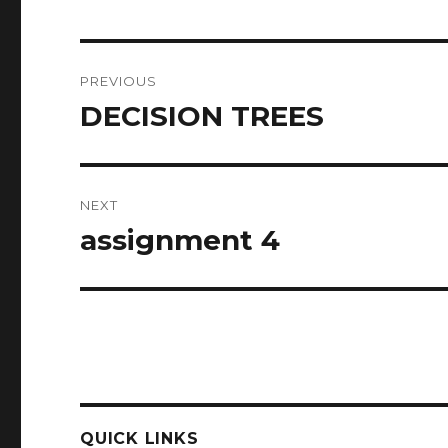
Post
PREVIOUS
navigation
DECISION TREES
Previous
post:
NEXT
assignment 4
Next
post:
QUICK LINKS