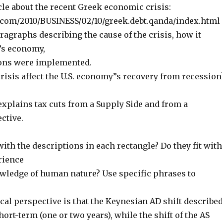
icle about the recent Greek economic crisis:
com/2010/BUSINESS/02/10/greek.debt.qanda/index.html
aragraphs describing the cause of the crisis, how it
”s economy,
ions were implemented.
crisis affect the U.S. economy”s recovery from recession
explains tax cuts from a Supply Side and from a
ctive.
with the descriptions in each rectangle? Do they fit with
rience
wledge of human nature? Use specific phrases to
cal perspective is that the Keynesian AD shift describe
hort-term (one or two years), while the shift of the AS