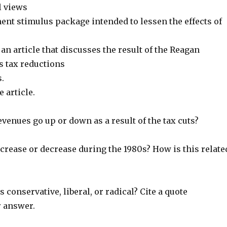
l views
ent stimulus package intended to lessen the effects of
n an article that discusses the result of the Reagan
s tax reductions
.
 article.
revenues go up or down as a result of the tax cuts?
increase or decrease during the 1980s? How is this relate
is conservative, liberal, or radical? Cite a quote
 answer.