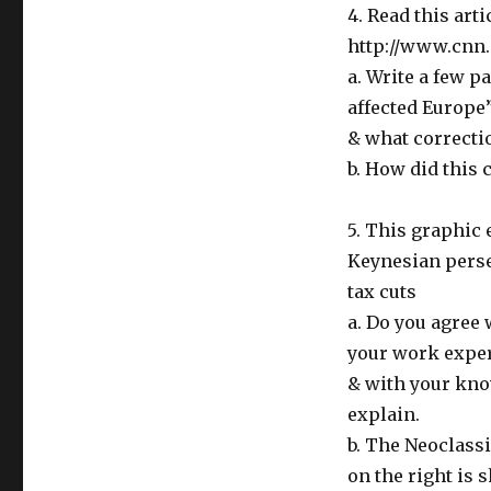
4. Read this art
http://www.cnn.
a. Write a few p
affected Europe
& what correct
b. How did this 
5. This graphic 
Keynesian perse
tax cuts
a. Do you agree 
your work expe
& with your kno
explain.
b. The Neoclassi
on the right is s