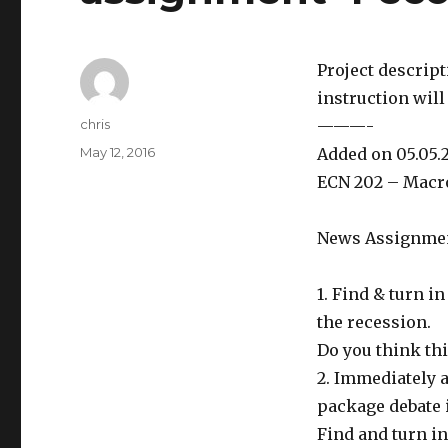
Project descrip
instruction will
Author
chris
———-
Posted
May 12, 2016
Added on 05.05.
on
ECN 202 – Macr
News Assignment
1. Find & turn i
the recession.
Do you think th
2. Immediately 
package debate 
Find and turn in