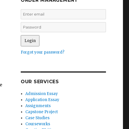
ORDER MANAGEMENT
Forgot your password?
OUR SERVICES
se
Admission Essay
Application Essay
Assignments
Capstone Project
Case Studies
Courseworks