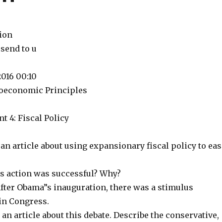
tion
 send to u
2016 00:10
oeconomic Principles
 4: Fiscal Policy
n an article about using expansionary fiscal policy to ea
is action was successful? Why?
after Obama”s inauguration, there was a stimulus
in Congress.
 an article about this debate. Describe the conservative,