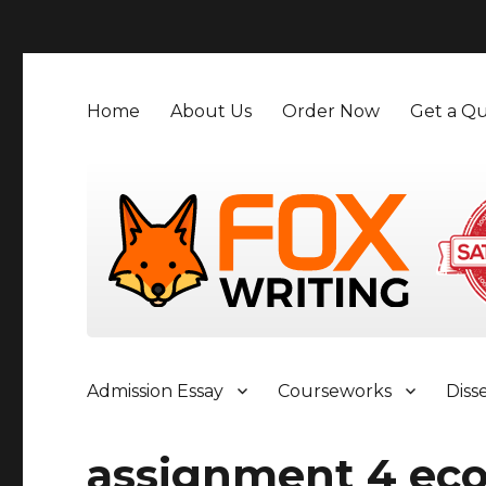
">
Home
About Us
Order Now
Get a Qu
Admission Essay
Courseworks
Diss
assignment 4 ec