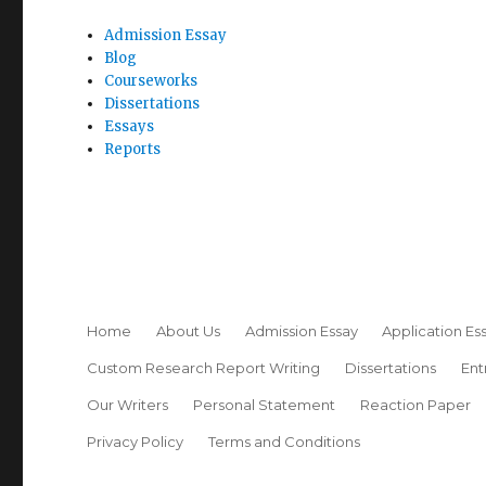
Admission Essay
Blog
Courseworks
Dissertations
Essays
Reports
Home
About Us
Admission Essay
Application Es
Custom Research Report Writing
Dissertations
Ent
Our Writers
Personal Statement
Reaction Paper
Privacy Policy
Terms and Conditions