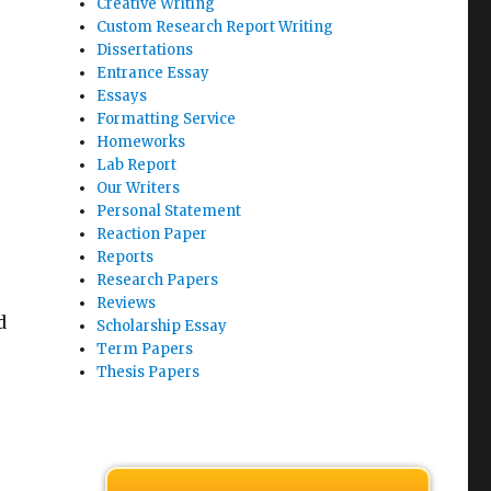
Creative Writing
Custom Research Report Writing
Dissertations
Entrance Essay
Essays
Formatting Service
Homeworks
Lab Report
Our Writers
Personal Statement
Reaction Paper
Reports
Research Papers
Reviews
d
Scholarship Essay
Term Papers
Thesis Papers