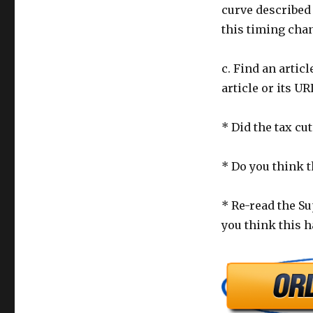
curve described 
this timing chan
c. Find an articl
article or its UR
* Did the tax cut
* Do you think t
* Re-read the Su
you think this h