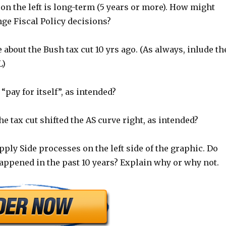
on the left is long-term (5 years or more). How might
ge Fiscal Policy decisions?
e about the Bush tax cut 10 yrs ago. (As always, inlude th
L)
 “pay for itself”, as intended?
he tax cut shifted the AS curve right, as intended?
pply Side processes on the left side of the graphic. Do
appened in the past 10 years? Explain why or why not.