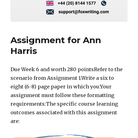
Assignment for Ann
Harris
Due Week 6 and worth 280 pointsRefer to the
scenario from Assignment 1.Write a six to
eight (6-8) page paper in which you:Your
assignment must follow these formatting
requirements:The specific course learning
outcomes associated with this assignment
are: