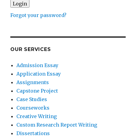
Forgot your password?
OUR SERVICES
Admission Essay
Application Essay
Assignments
Capstone Project
Case Studies
Courseworks
Creative Writing
Custom Research Report Writing
Dissertations