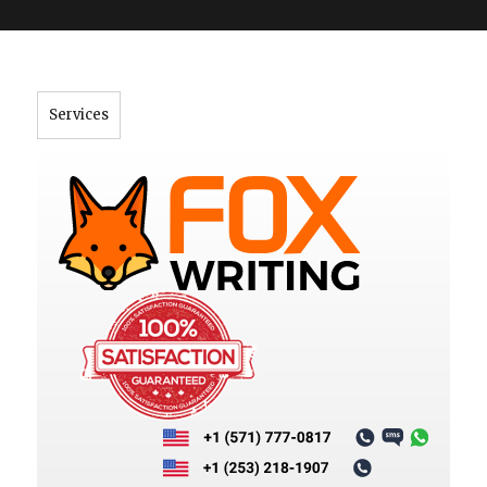
">
Services