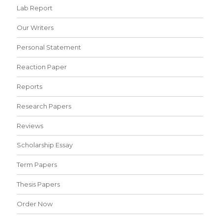
Lab Report
Our Writers
Personal Statement
Reaction Paper
Reports
Research Papers
Reviews
Scholarship Essay
Term Papers
Thesis Papers
Order Now