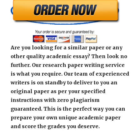
Are you looking for a similar paper or any
other quality academic essay? Then look no
further. Our research paper writing service
is what you require. Our team of experienced
writers is on standby to deliver to you an
original paper as per your specified
instructions with zero plagiarism
guaranteed. This is the perfect way you can
prepare your own unique academic paper
and score the grades you deserve.