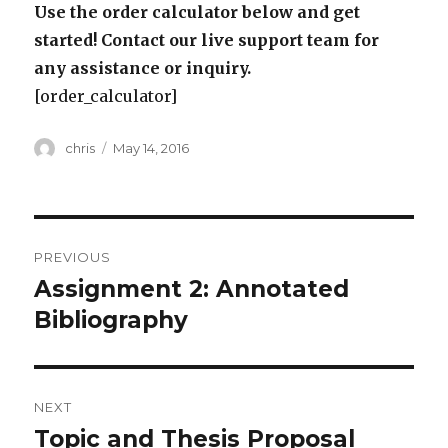
Use the order calculator below and get
started! Contact our live support team for
any assistance or inquiry.
[order_calculator]
Author
Posted
chris
May 14, 2016
on
Post
PREVIOUS
navigation
Assignment 2: Annotated
Previous
post:
Bibliography
NEXT
Topic and Thesis Proposal
Next