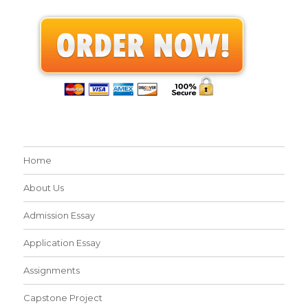
Home
About Us
Admission Essay
Application Essay
Assignments
Capstone Project