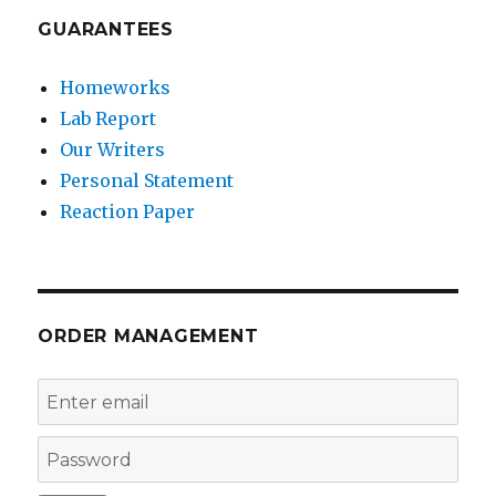
GUARANTEES
Homeworks
Lab Report
Our Writers
Personal Statement
Reaction Paper
ORDER MANAGEMENT