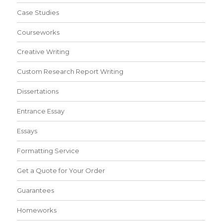
Case Studies
Courseworks
Creative Writing
Custom Research Report Writing
Dissertations
Entrance Essay
Essays
Formatting Service
Get a Quote for Your Order
Guarantees
Homeworks