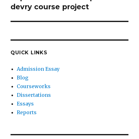
post:
devry course project
QUICK LINKS
Admission Essay
Blog
Courseworks
Dissertations
Essays
Reports