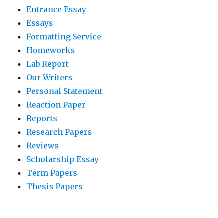
Entrance Essay
Essays
Formatting Service
Homeworks
Lab Report
Our Writers
Personal Statement
Reaction Paper
Reports
Research Papers
Reviews
Scholarship Essay
Term Papers
Thesis Papers