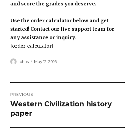
and score the grades you deserve.
Use the order calculator below and get
started! Contact our live support team for
any assistance or inquiry.
[order_calculator]
Author
Posted
chris
May 12, 2016
on
Post
PREVIOUS
navigation
Western Civilization history
Previous
post:
paper