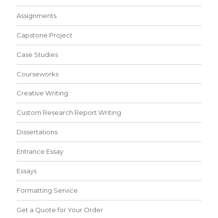
Assignments
Capstone Project
Case Studies
Courseworks
Creative Writing
Custom Research Report Writing
Dissertations
Entrance Essay
Essays
Formatting Service
Get a Quote for Your Order