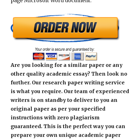
page Microsoft Word document.
Are you looking for a similar paper or any
other quality academic essay? Then look no
further. Our research paper writing service
is what you require. Our team of experienced
writers is on standby to deliver to you an
original paper as per your specified
instructions with zero plagiarism
guaranteed. This is the perfect way you can
prepare your own unique academic paper