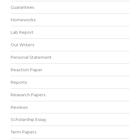
Guarantees
Homeworks
Lab Report
Our Writers
Personal Statement
Reaction Paper
Reports
Research Papers
Reviews
Scholarship Essay
Term Papers