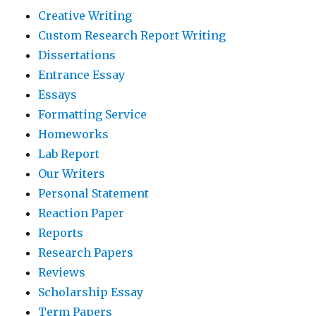
Creative Writing
Custom Research Report Writing
Dissertations
Entrance Essay
Essays
Formatting Service
Homeworks
Lab Report
Our Writers
Personal Statement
Reaction Paper
Reports
Research Papers
Reviews
Scholarship Essay
Term Papers