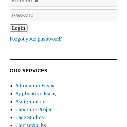
Forgot your password?
OUR SERVICES
Admission Essay
Application Essay
Assignments
Capstone Project
Case Studies
Courseworks