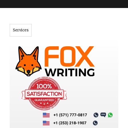
">
Services