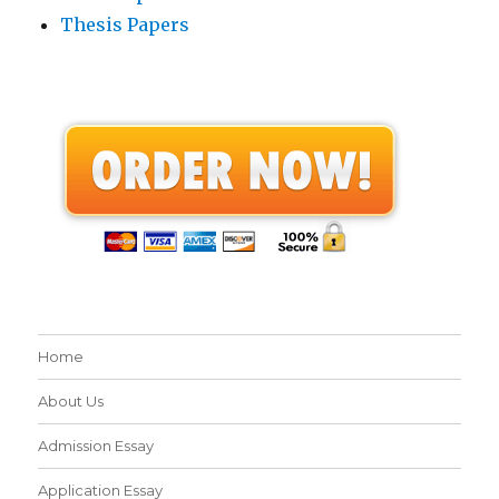
Thesis Papers
Home
About Us
Admission Essay
Application Essay