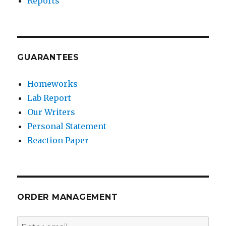
Reports
GUARANTEES
Homeworks
Lab Report
Our Writers
Personal Statement
Reaction Paper
ORDER MANAGEMENT