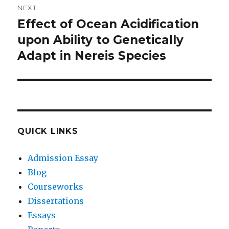
NEXT
Effect of Ocean Acidification
Next
post:
upon Ability to Genetically
Adapt in Nereis Species
QUICK LINKS
Admission Essay
Blog
Courseworks
Dissertations
Essays