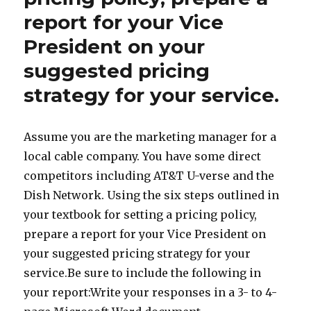
report for your Vice
President on your
suggested pricing
strategy for your service.
Assume you are the marketing manager for a
local cable company. You have some direct
competitors including AT&T U-verse and the
Dish Network. Using the six steps outlined in
your textbook for setting a pricing policy,
prepare a report for your Vice President on
your suggested pricing strategy for your
service.Be sure to include the following in
your report:Write your responses in a 3- to 4-