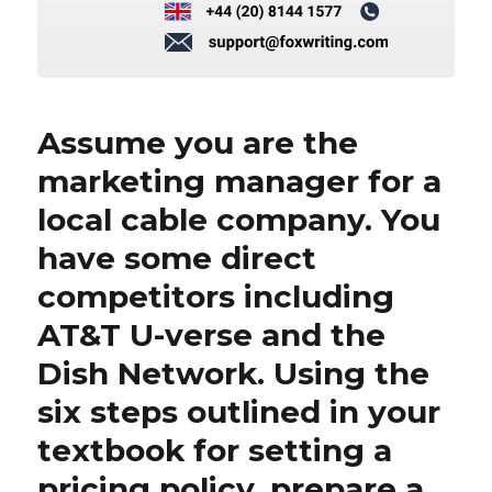
Assume you are the
marketing manager for a
local cable company. You
have some direct
competitors including
AT&T U-verse and the
Dish Network. Using the
six steps outlined in your
textbook for setting a
pricing policy, prepare a