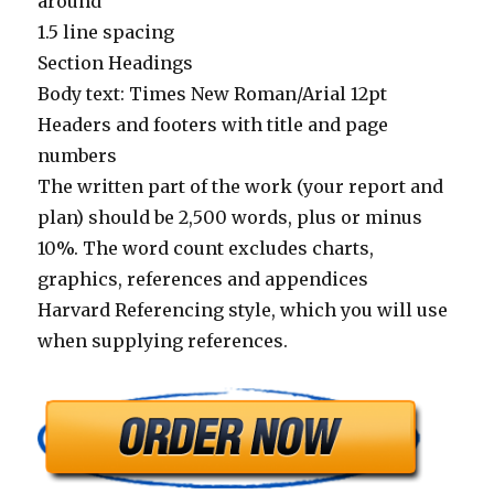
around
1.5 line spacing
Section Headings
Body text: Times New Roman/Arial 12pt
Headers and footers with title and page
numbers
The written part of the work (your report and
plan) should be 2,500 words, plus or minus
10%. The word count excludes charts,
graphics, references and appendices
Harvard Referencing style, which you will use
when supplying references.