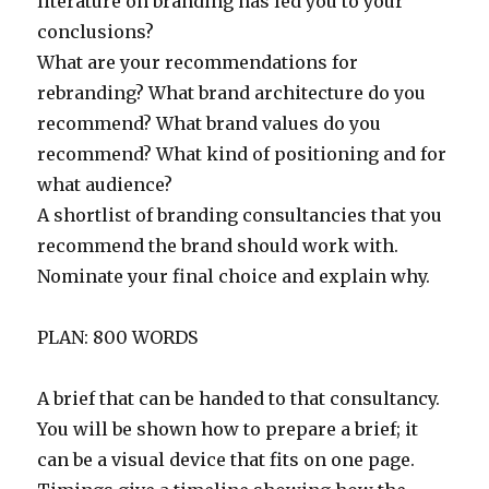
literature on branding has led you to your
conclusions?
What are your recommendations for
rebranding? What brand architecture do you
recommend? What brand values do you
recommend? What kind of positioning and for
what audience?
A shortlist of branding consultancies that you
recommend the brand should work with.
Nominate your final choice and explain why.
PLAN: 800 WORDS
A brief that can be handed to that consultancy.
You will be shown how to prepare a brief; it
can be a visual device that fits on one page.