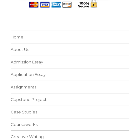
Home
About Us
Admission Essay
Application Essay
Assignments
Capstone Project
Case Studies
Courseworks
Creative Writing