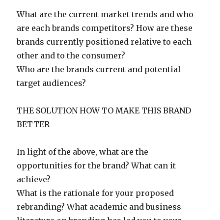
What are the current market trends and who
are each brands competitors? How are these
brands currently positioned relative to each
other and to the consumer?
Who are the brands current and potential
target audiences?
THE SOLUTION HOW TO MAKE THIS BRAND
BETTER
In light of the above, what are the
opportunities for the brand? What can it
achieve?
What is the rationale for your proposed
rebranding? What academic and business