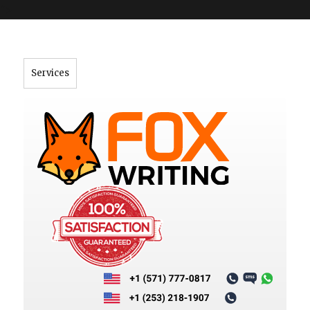
">
Services