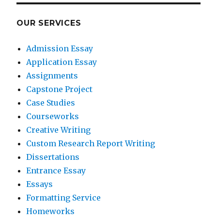
OUR SERVICES
Admission Essay
Application Essay
Assignments
Capstone Project
Case Studies
Courseworks
Creative Writing
Custom Research Report Writing
Dissertations
Entrance Essay
Essays
Formatting Service
Homeworks