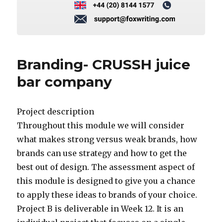
Branding- CRUSSH juice
bar company
Project description
Throughout this module we will consider
what makes strong versus weak brands, how
brands can use strategy and how to get the
best out of design. The assessment aspect of
this module is designed to give you a chance
to apply these ideas to brands of your choice.
Project B is deliverable in Week 12. It is an