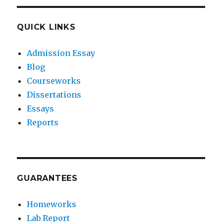
QUICK LINKS
Admission Essay
Blog
Courseworks
Dissertations
Essays
Reports
GUARANTEES
Homeworks
Lab Report