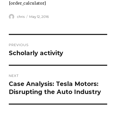
[order_calculator]
Author
Posted
chris
May 12, 2016
on
Post
PREVIOUS
navigation
Scholarly activity
Previous
post:
NEXT
Case Analysis: Tesla Motors:
Next
post:
Disrupting the Auto Industry