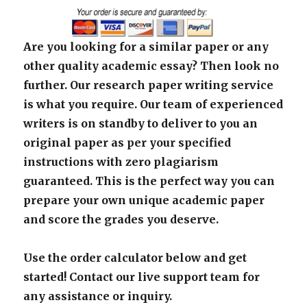
Are you looking for a similar paper or any
other quality academic essay? Then look no
further. Our research paper writing service
is what you require. Our team of experienced
writers is on standby to deliver to you an
original paper as per your specified
instructions with zero plagiarism
guaranteed. This is the perfect way you can
prepare your own unique academic paper
and score the grades you deserve.
Use the order calculator below and get
started! Contact our live support team for
any assistance or inquiry.