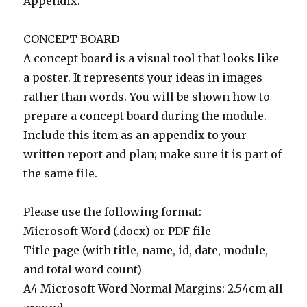
Appendix.
CONCEPT BOARD
A concept board is a visual tool that looks like
a poster. It represents your ideas in images
rather than words. You will be shown how to
prepare a concept board during the module.
Include this item as an appendix to your
written report and plan; make sure it is part of
the same file.
Please use the following format:
Microsoft Word (.docx) or PDF file
Title page (with title, name, id, date, module,
and total word count)
A4 Microsoft Word Normal Margins: 2.54cm all