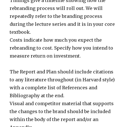
Timings give a timeline showing how the
rebranding process will roll out. We will
repeatedly refer to the branding process
during the lecture series and it is in your core
textbook.
Costs indicate how much you expect the
rebranding to cost. Specify how you intend to
measure return on investment.
The Report and Plan should include citations
to any literature throughout (in Harvard style)
with a complete list of References and
Bibliography at the end.
Visual and competitor material that supports
the changes to the brand should be included
within the body of the report and/or an