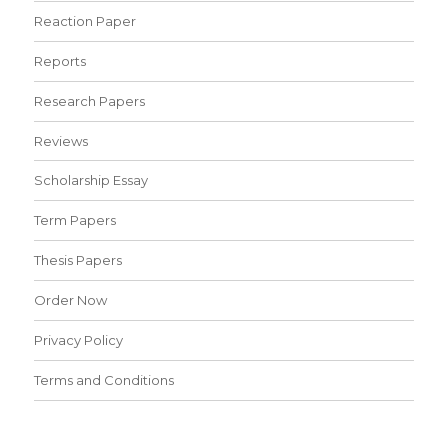
Reaction Paper
Reports
Research Papers
Reviews
Scholarship Essay
Term Papers
Thesis Papers
Order Now
Privacy Policy
Terms and Conditions