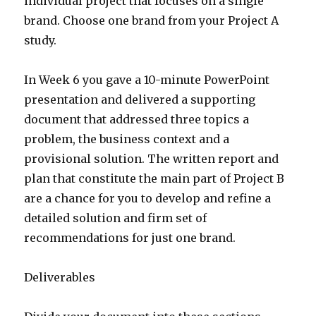
individual project that focuses on a single
brand. Choose one brand from your Project A
study.
In Week 6 you gave a 10-minute PowerPoint
presentation and delivered a supporting
document that addressed three topics a
problem, the business context and a
provisional solution. The written report and
plan that constitute the main part of Project B
are a chance for you to develop and refine a
detailed solution and firm set of
recommendations for just one brand.
Deliverables