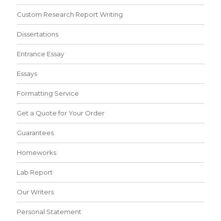
Custom Research Report Writing
Dissertations
Entrance Essay
Essays
Formatting Service
Get a Quote for Your Order
Guarantees
Homeworks
Lab Report
Our Writers
Personal Statement