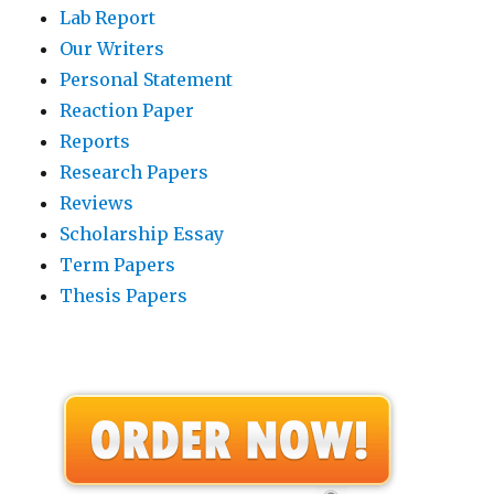
Lab Report
Our Writers
Personal Statement
Reaction Paper
Reports
Research Papers
Reviews
Scholarship Essay
Term Papers
Thesis Papers