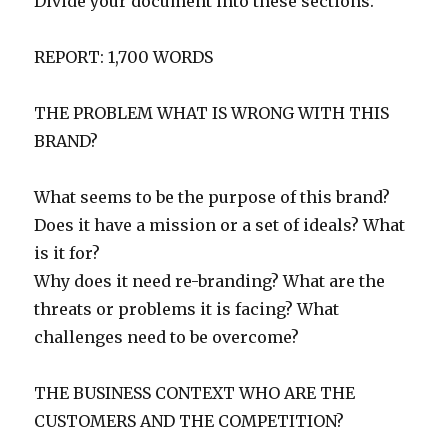
Divide your document into these sections.
REPORT: 1,700 WORDS
THE PROBLEM WHAT IS WRONG WITH THIS
BRAND?
What seems to be the purpose of this brand?
Does it have a mission or a set of ideals? What
is it for?
Why does it need re-branding? What are the
threats or problems it is facing? What
challenges need to be overcome?
THE BUSINESS CONTEXT WHO ARE THE
CUSTOMERS AND THE COMPETITION?