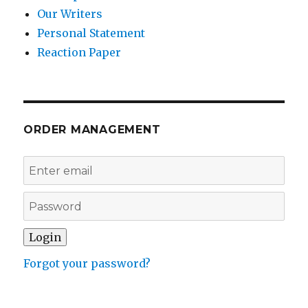
Our Writers
Personal Statement
Reaction Paper
ORDER MANAGEMENT
Forgot your password?