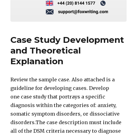
Case Study Development
and Theoretical
Explanation
Review the sample case. Also attached is a
guideline for developing cases. Develop
one case study that portrays a specific
diagnosis within the categories of: anxiety,
somatic symptom disorders, or dissociative
disorders.The case description must include
all of the DSM criteria necessary to diagnose