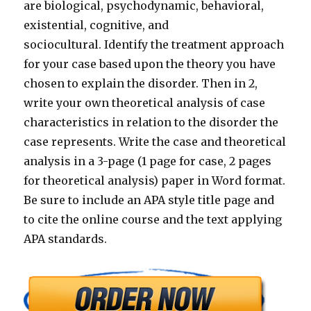
are biological, psychodynamic, behavioral,
existential, cognitive, and
sociocultural. Identify the treatment approach
for your case based upon the theory you have
chosen to explain the disorder. Then in 2,
write your own theoretical analysis of case
characteristics in relation to the disorder the
case represents. Write the case and theoretical
analysis in a 3-page (1 page for case, 2 pages
for theoretical analysis) paper in Word format.
Be sure to include an APA style title page and
to cite the online course and the text applying
APA standards.