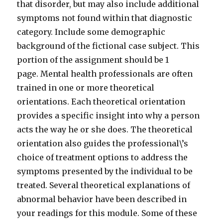
that disorder, but may also include additional
symptoms not found within that diagnostic
category. Include some demographic
background of the fictional case subject. This
portion of the assignment should be 1
page. Mental health professionals are often
trained in one or more theoretical
orientations. Each theoretical orientation
provides a specific insight into why a person
acts the way he or she does. The theoretical
orientation also guides the professional\’s
choice of treatment options to address the
symptoms presented by the individual to be
treated. Several theoretical explanations of
abnormal behavior have been described in
your readings for this module. Some of these