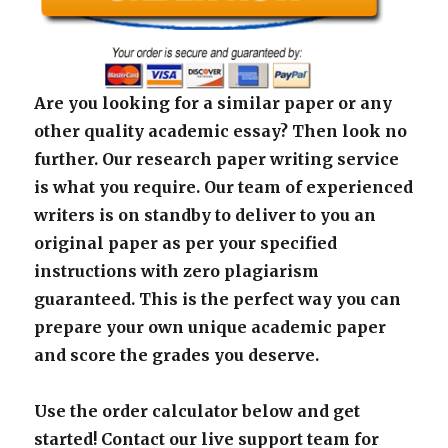
Are you looking for a similar paper or any
other quality academic essay? Then look no
further. Our research paper writing service
is what you require. Our team of experienced
writers is on standby to deliver to you an
original paper as per your specified
instructions with zero plagiarism
guaranteed. This is the perfect way you can
prepare your own unique academic paper
and score the grades you deserve.
Use the order calculator below and get
started! Contact our live support team for