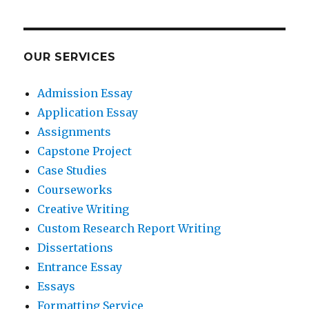
OUR SERVICES
Admission Essay
Application Essay
Assignments
Capstone Project
Case Studies
Courseworks
Creative Writing
Custom Research Report Writing
Dissertations
Entrance Essay
Essays
Formatting Service