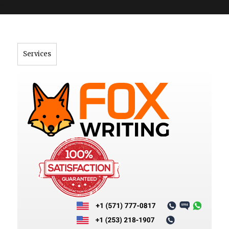
">
Services