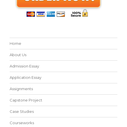
Home
About Us
Admission Essay
Application Essay
Assignments
Capstone Project
Case Studies
Courseworks