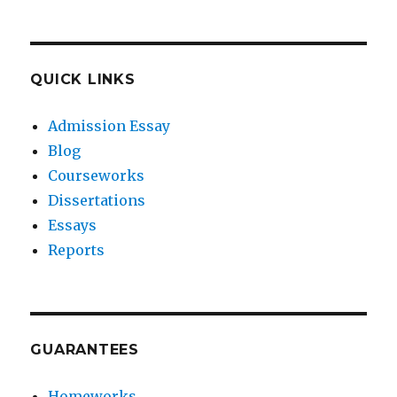
QUICK LINKS
Admission Essay
Blog
Courseworks
Dissertations
Essays
Reports
GUARANTEES
Homeworks