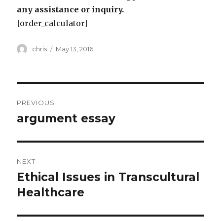
any assistance or inquiry.
[order_calculator]
Author
Posted
chris
May 13, 2016
on
Post
PREVIOUS
navigation
argument essay
Previous
post:
NEXT
Ethical Issues in Transcultural
Next
post:
Healthcare