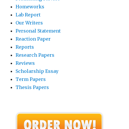
Homeworks
Lab Report
Our Writers
Personal Statement
Reaction Paper
Reports
Research Papers
Reviews
Scholarship Essay
Term Papers
Thesis Papers