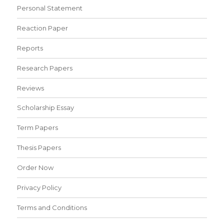
Personal Statement
Reaction Paper
Reports
Research Papers
Reviews
Scholarship Essay
Term Papers
Thesis Papers
Order Now
Privacy Policy
Terms and Conditions