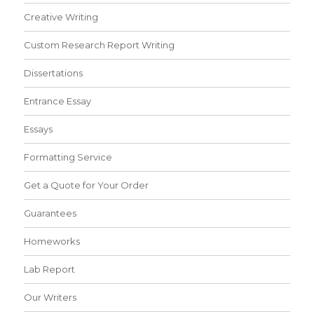
Creative Writing
Custom Research Report Writing
Dissertations
Entrance Essay
Essays
Formatting Service
Get a Quote for Your Order
Guarantees
Homeworks
Lab Report
Our Writers