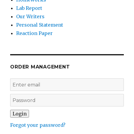
Lab Report
Our Writers
Personal Statement
Reaction Paper
ORDER MANAGEMENT
Forgot your password?