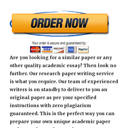
Are you looking for a similar paper or any
other quality academic essay? Then look no
further. Our research paper writing service
is what you require. Our team of experienced
writers is on standby to deliver to you an
original paper as per your specified
instructions with zero plagiarism
guaranteed. This is the perfect way you can
prepare your own unique academic paper