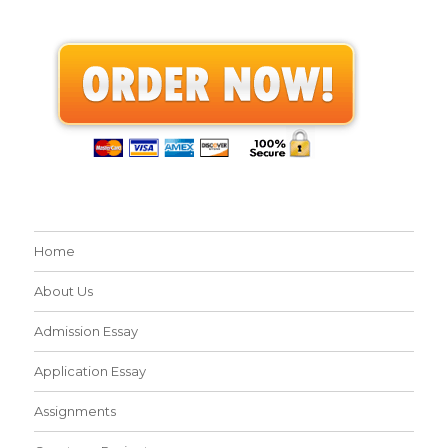
Home
About Us
Admission Essay
Application Essay
Assignments