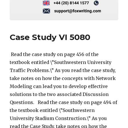
Case Study VI 5080
Read the case study on page 456 of the
textbook entitled \”Southwestern University
Traffic Problems.\” As you read the case study,
take notes on how the concepts with Network
Modeling can lead you to develop effective
solutions to the two associated Discussion
Questions. Read the case study on page 494 of
the textbook entitled \”Southwestern
University Stadium Construction.\” As you
read the Case Study, take notes on how the