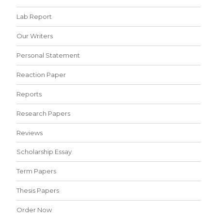
Lab Report
Our Writers
Personal Statement
Reaction Paper
Reports
Research Papers
Reviews
Scholarship Essay
Term Papers
Thesis Papers
Order Now