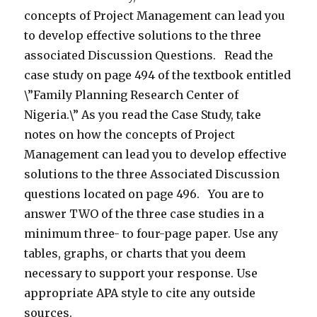
concepts of Project Management can lead you
to develop effective solutions to the three
associated Discussion Questions. Read the
case study on page 494 of the textbook entitled
\”Family Planning Research Center of
Nigeria.\” As you read the Case Study, take
notes on how the concepts of Project
Management can lead you to develop effective
solutions to the three Associated Discussion
questions located on page 496. You are to
answer TWO of the three case studies in a
minimum three- to four-page paper. Use any
tables, graphs, or charts that you deem
necessary to support your response. Use
appropriate APA style to cite any outside
sources.