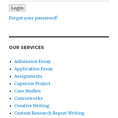
Forgot your password?
OUR SERVICES
Admission Essay
Application Essay
Assignments
Capstone Project
Case Studies
Courseworks
Creative Writing
Custom Research Report Writing