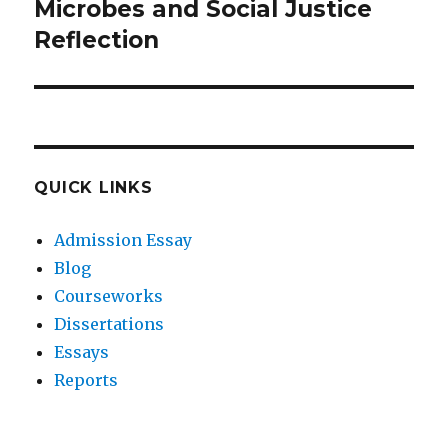
Microbes and Social Justice
Next
post:
Reflection
QUICK LINKS
Admission Essay
Blog
Courseworks
Dissertations
Essays
Reports