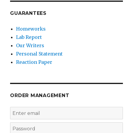
GUARANTEES
Homeworks
Lab Report
Our Writers
Personal Statement
Reaction Paper
ORDER MANAGEMENT