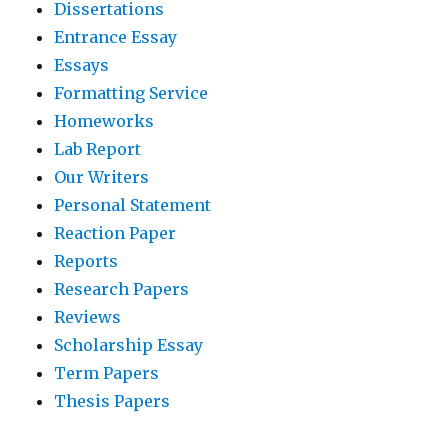
Dissertations
Entrance Essay
Essays
Formatting Service
Homeworks
Lab Report
Our Writers
Personal Statement
Reaction Paper
Reports
Research Papers
Reviews
Scholarship Essay
Term Papers
Thesis Papers