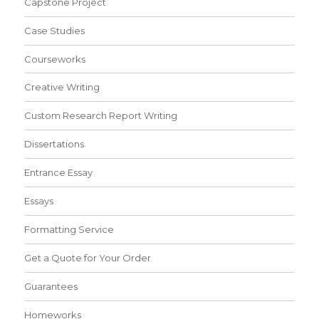
Capstone Project
Case Studies
Courseworks
Creative Writing
Custom Research Report Writing
Dissertations
Entrance Essay
Essays
Formatting Service
Get a Quote for Your Order
Guarantees
Homeworks