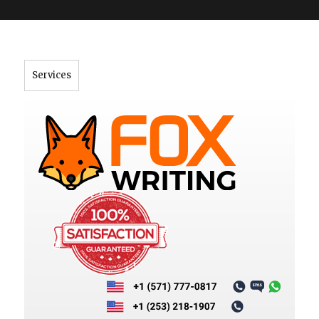
">
Services