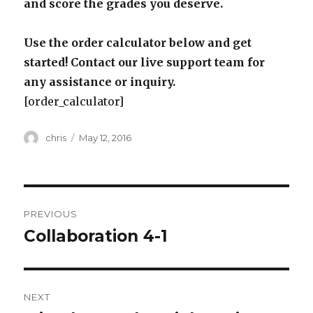
and score the grades you deserve.
Use the order calculator below and get
started! Contact our live support team for
any assistance or inquiry.
[order_calculator]
Author
Posted
chris
May 12, 2016
on
Post
PREVIOUS
navigation
Collaboration 4-1
Previous
post:
NEXT