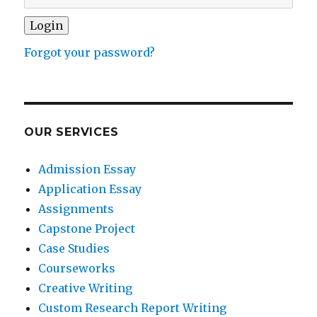
Forgot your password?
OUR SERVICES
Admission Essay
Application Essay
Assignments
Capstone Project
Case Studies
Courseworks
Creative Writing
Custom Research Report Writing