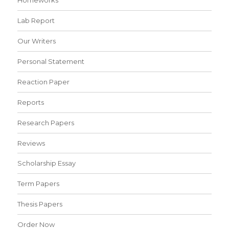
Lab Report
Our Writers
Personal Statement
Reaction Paper
Reports
Research Papers
Reviews
Scholarship Essay
Term Papers
Thesis Papers
Order Now