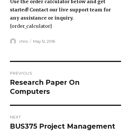
Use the order calculator below and get
started! Contact our live support team for
any assistance or inquiry.
[order_calculator]
Author
Posted
chris
May 12, 2016
on
Post
PREVIOUS
navigation
Research Paper On
Previous
post:
Computers
NEXT
BUS375 Project Management
Next