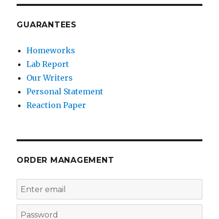
GUARANTEES
Homeworks
Lab Report
Our Writers
Personal Statement
Reaction Paper
ORDER MANAGEMENT