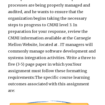
processes are being properly managed and
audited, and he wants to ensure that the
organization begins taking the necessary
steps to progress to CMMI level 3. In
preparation for your response, review the
CMMI information available at the Carnegie
Mellon Website, located at . IT managers will
commonly manage software development and
systems integration activities. Write a three to
five (3-5) page paper in which you:Your
assignment must follow these formatting
requirements:The specific course learning
outcomes associated with this assignment
are: