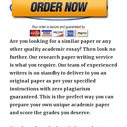
Are you looking for a similar paper or any
other quality academic essay? Then look no
further. Our research paper writing service
is what you require. Our team of experienced
writers is on standby to deliver to you an
original paper as per your specified
instructions with zero plagiarism
guaranteed. This is the perfect way you can
prepare your own unique academic paper
and score the grades you deserve.