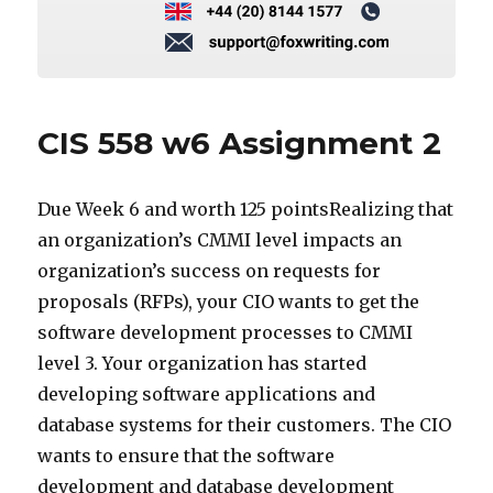
CIS 558 w6 Assignment 2
Due Week 6 and worth 125 pointsRealizing that
an organization’s CMMI level impacts an
organization’s success on requests for
proposals (RFPs), your CIO wants to get the
software development processes to CMMI
level 3. Your organization has started
developing software applications and
database systems for their customers. The CIO
wants to ensure that the software
development and database development