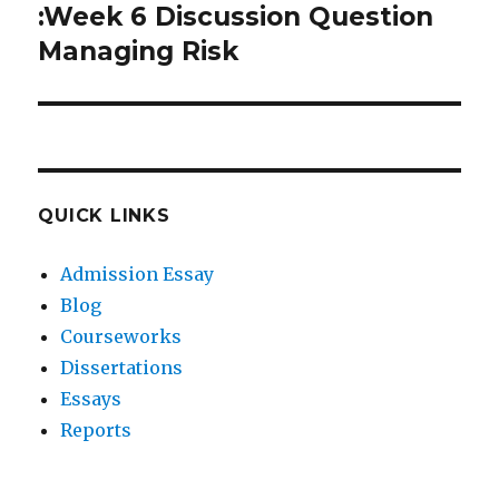
post:
:Week 6 Discussion Question
Managing Risk
QUICK LINKS
Admission Essay
Blog
Courseworks
Dissertations
Essays
Reports