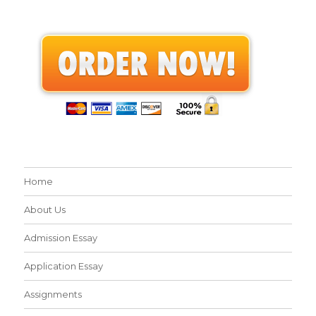
Home
About Us
Admission Essay
Application Essay
Assignments