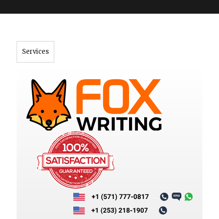
">
Services