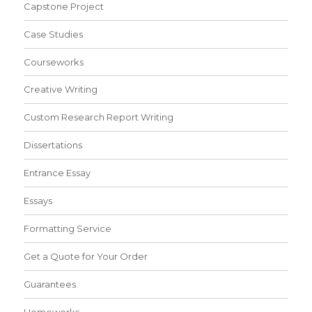
Capstone Project
Case Studies
Courseworks
Creative Writing
Custom Research Report Writing
Dissertations
Entrance Essay
Essays
Formatting Service
Get a Quote for Your Order
Guarantees
Homeworks