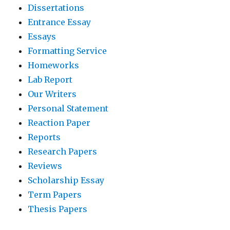
Dissertations
Entrance Essay
Essays
Formatting Service
Homeworks
Lab Report
Our Writers
Personal Statement
Reaction Paper
Reports
Research Papers
Reviews
Scholarship Essay
Term Papers
Thesis Papers