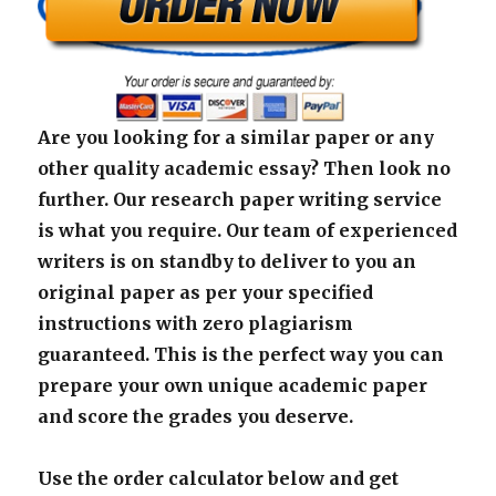
Are you looking for a similar paper or any
other quality academic essay? Then look no
further. Our research paper writing service
is what you require. Our team of experienced
writers is on standby to deliver to you an
original paper as per your specified
instructions with zero plagiarism
guaranteed. This is the perfect way you can
prepare your own unique academic paper
and score the grades you deserve.
Use the order calculator below and get