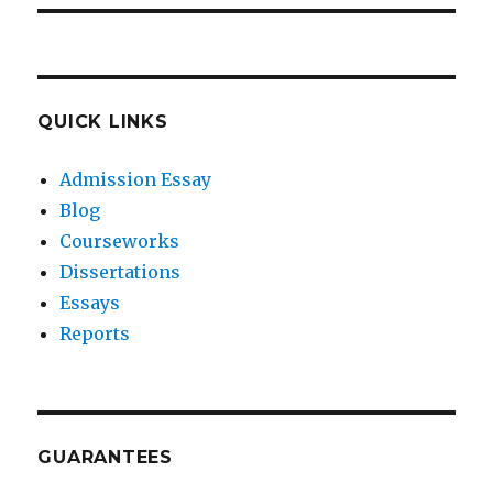
QUICK LINKS
Admission Essay
Blog
Courseworks
Dissertations
Essays
Reports
GUARANTEES