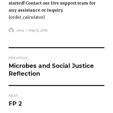
started! Contact our live support team for
any assistance or inquiry.
[order_calculator]
Author
Posted
chris
May 12, 2016
on
Post
PREVIOUS
navigation
Microbes and Social Justice
Previous
post:
Reflection
NEXT
FP 2
Next
post: