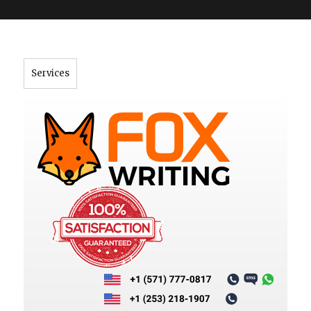
">
Services