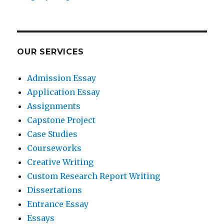
OUR SERVICES
Admission Essay
Application Essay
Assignments
Capstone Project
Case Studies
Courseworks
Creative Writing
Custom Research Report Writing
Dissertations
Entrance Essay
Essays