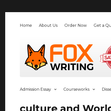
">
Home
About Us
Order Now
Get a Qu
Admission Essay
Courseworks
Diss
culture and Worl