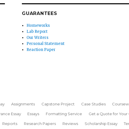
GUARANTEES
Homeworks
Lab Report
Our Writers
Personal Statement
Reaction Paper
say
Assignments
Capstone Project
Case Studies
Coursew
rance Essay
Essays
Formatting Service
Get a Quote for Your
Reports
Research Papers
Reviews
Scholarship Essay
Te