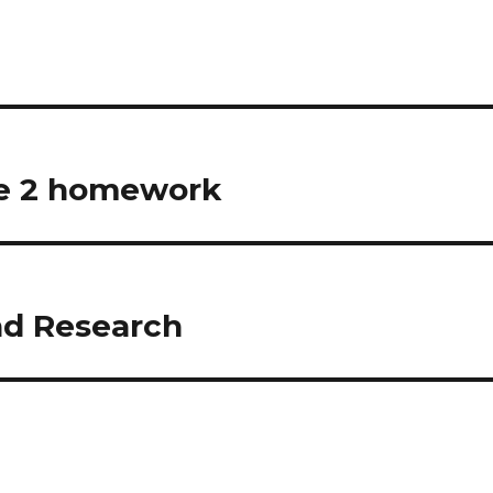
le 2 homework
nd Research