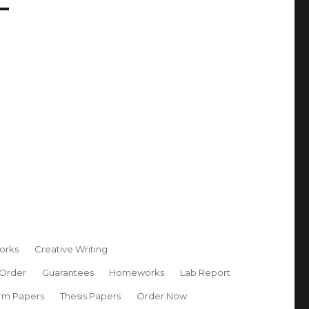
orks
Creative Writing
 Order
Guarantees
Homeworks
Lab Report
rm Papers
Thesis Papers
Order Now