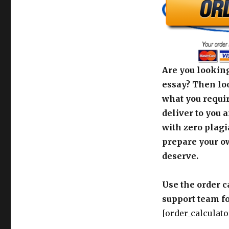
Are you looking
essay? Then loo
what you requir
deliver to you 
with zero plagi
prepare your o
deserve.
Use the order c
support team fo
[order_calculato