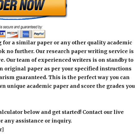
 for a similar paper or any other quality academic
k no further. Our research paper writing service is
e. Our team of experienced writers is on standby to
an original paper as per your specified instructions
arism guaranteed. This is the perfect way you can
wn unique academic paper and score the grades you
alculator below and get started! Contact our live
r any assistance or inquiry.
r]