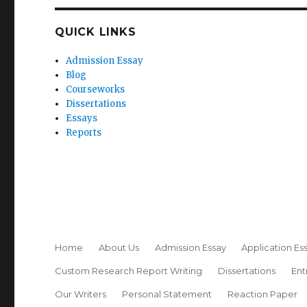
QUICK LINKS
Admission Essay
Blog
Courseworks
Dissertations
Essays
Reports
Home
About Us
Admission Essay
Application Es
Custom Research Report Writing
Dissertations
Ent
Our Writers
Personal Statement
Reaction Paper