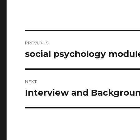
Post
PREVIOUS
navigation
social psychology modu
Previous
post:
NEXT
Interview and Backgrou
Next
post: