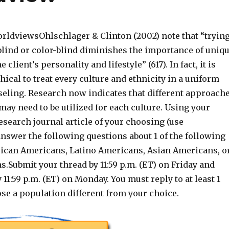
rldviewsOhlschlager & Clinton (2002) note that “tryin
 blind or color-blind diminishes the importance of uniq
 client’s personality and lifestyle” (617). In fact, it is
ical to treat every culture and ethnicity in a uniform
seling. Research now indicates that different approach
ay need to be utilized for each culture. Using your
esearch journal article of your choosing (use
answer the following questions about 1 of the following
rican Americans, Latino Americans, Asian Americans, o
.Submit your thread by 11:59 p.m. (ET) on Friday and
 11:59 p.m. (ET) on Monday. You must reply to at least 1
se a population different from your choice.