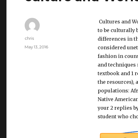
Cultures and Wo
to be culturally
Author
chris
differences in the
Posted
May 13, 2016
considered uneth
on
fashion in coun
and techniques m
textbook and 1 r
the resources), 
populations: Af
Native Americans
your 2 replies by
student who cho