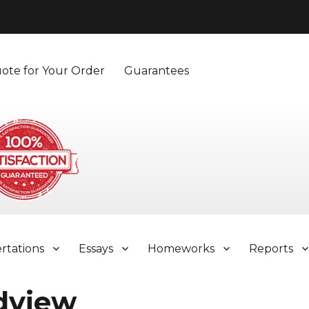
ote for Your Order
Guarantees
ertations
Essays
Homeworks
Reports
dview