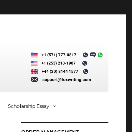
Scholarship Essay