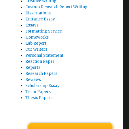
Creative Writing
Custom Research Report Writing
Dissertations
Entrance Essay
Essays
Formatting Service
Homeworks
Lab Report
Our Writers
Personal Statement
Reaction Paper
Reports
Research Papers
Reviews
Scholarship Essay
Term Papers
Thesis Papers