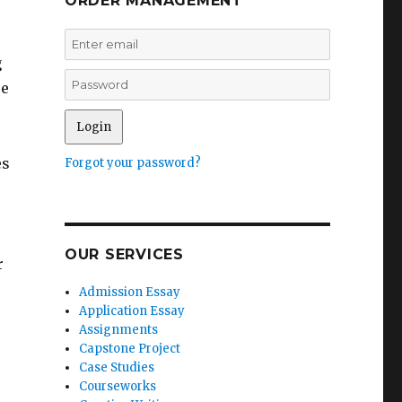
ORDER MANAGEMENT
g
ue
es
Forgot your password?
OUR SERVICES
r
Admission Essay
Application Essay
Assignments
Capstone Project
Case Studies
Courseworks