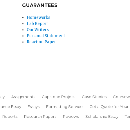
GUARANTEES
Homeworks
Lab Report
Our Writers
Personal Statement
Reaction Paper
say
Assignments
Capstone Project
Case Studies
Coursew
rance Essay
Essays
Formatting Service
Get a Quote for Your
Reports
Research Papers
Reviews
Scholarship Essay
Te