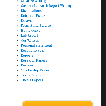
Creative Writing
Custom Research Report Writing
Dissertations
Entrance Essay
Essays
Formatting Service
Homeworks
Lab Report
Our Writers
Personal Statement
Reaction Paper
Reports
Research Papers
Reviews
Scholarship Essay
Term Papers
Thesis Papers