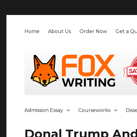
">
Home
About Us
Order Now
Get a Qu
Admission Essay
Courseworks
Diss
Donal Trump And