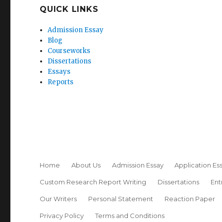
QUICK LINKS
Admission Essay
Blog
Courseworks
Dissertations
Essays
Reports
Home
About Us
Admission Essay
Application Es
Custom Research Report Writing
Dissertations
Ent
Our Writers
Personal Statement
Reaction Paper
Privacy Policy
Terms and Conditions