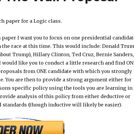
ch paper for a Logic class.
 paper I want you to focus on one presidential candidat
in the race at this time. This would include: Donald Tru
 about Trump), Hillary Clinton, Ted Cruz, Bernie Sanders,
I would like you to conduct a little research and find ON
roposals from ONE candidate with which you strongly
e. You are then to provide a strong argument either for
sons specific policy using the tools you are learning in
rovide analysis of this policy from either deductive or
l standards (though inductive will likely be easier).