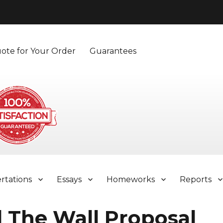
ote for Your Order
Guarantees
ertations
Essays
Homeworks
Reports
 The Wall Proposal