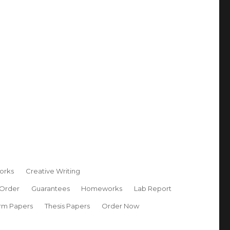
orks
Creative Writing
 Order
Guarantees
Homeworks
Lab Report
rm Papers
Thesis Papers
Order Now