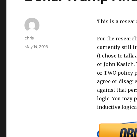
This is a resear
Author
chris
For the research
Posted
May 14, 2016
currently still 
on
(I chose to talk
or John Kasich. 
or TWO policy p
agree or disagre
against that per
logic. You may p
inductive logica