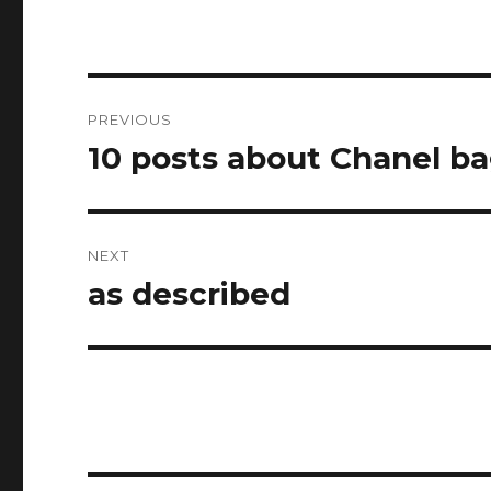
Post
PREVIOUS
navigation
10 posts about Chanel b
Previous
post:
NEXT
as described
Next
post: