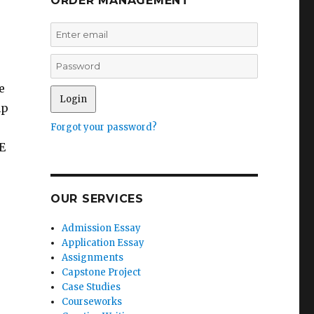
ORDER MANAGEMENT
e
mp
Forgot your password?
E
OUR SERVICES
Admission Essay
Application Essay
Assignments
Capstone Project
Case Studies
Courseworks