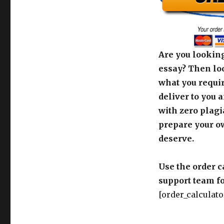
Are you looking
essay? Then loo
what you requir
deliver to you 
with zero plagi
prepare your o
deserve.
Use the order c
support team fo
[order_calculato