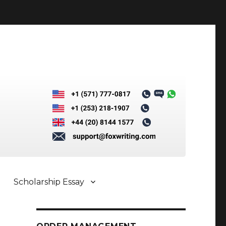
Scholarship Essay