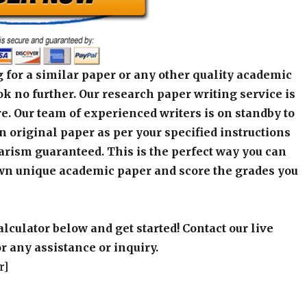
 for a similar paper or any other quality academic
k no further. Our research paper writing service is
e. Our team of experienced writers is on standby to
an original paper as per your specified instructions
arism guaranteed. This is the perfect way you can
wn unique academic paper and score the grades you
alculator below and get started! Contact our live
r any assistance or inquiry.
r]