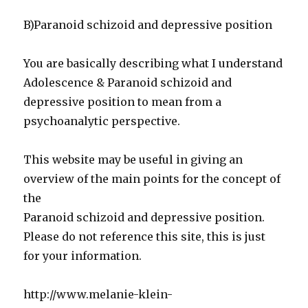
B)Paranoid schizoid and depressive position
You are basically describing what I understand
Adolescence & Paranoid schizoid and
depressive position to mean from a
psychoanalytic perspective.
This website may be useful in giving an
overview of the main points for the concept of
the
Paranoid schizoid and depressive position.
Please do not reference this site, this is just
for your information.
http://www.melanie-klein-