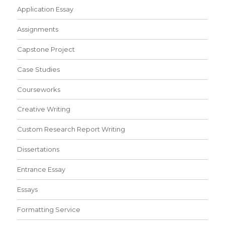
Application Essay
Assignments
Capstone Project
Case Studies
Courseworks
Creative Writing
Custom Research Report Writing
Dissertations
Entrance Essay
Essays
Formatting Service