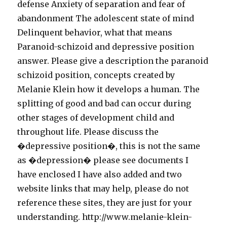
defense Anxiety of separation and fear of
abandonment The adolescent state of mind
Delinquent behavior, what that means
Paranoid-schizoid and depressive position
answer. Please give a description the paranoid
schizoid position, concepts created by
Melanie Klein how it develops a human. The
splitting of good and bad can occur during
other stages of development child and
throughout life. Please discuss the
�depressive position�, this is not the same
as �depression� please see documents I
have enclosed I have also added and two
website links that may help, please do not
reference these sites, they are just for your
understanding. http://www.melanie-klein-