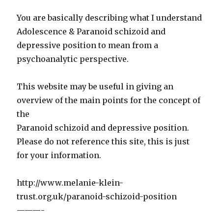
You are basically describing what I understand
Adolescence & Paranoid schizoid and
depressive position to mean from a
psychoanalytic perspective.
This website may be useful in giving an
overview of the main points for the concept of
the
Paranoid schizoid and depressive position.
Please do not reference this site, this is just
for your information.
http://www.melanie-klein-
trust.org.uk/paranoid-schizoid-position
———-