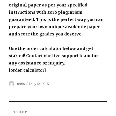
original paper as per your specified
instructions with zero plagiarism
guaranteed. This is the perfect way you can
prepare your own unique academic paper
and score the grades you deserve.
Use the order calculator below and get
started! Contact our live support team for
any assistance or inquiry.
[order_calculator]
Author
Posted
chris
May 12, 2016
on
Post
PREVIOUS