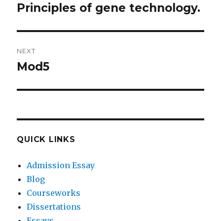
navigation
Principles of gene technology.
Previous
post:
NEXT
Mod5
Next
post:
QUICK LINKS
Admission Essay
Blog
Courseworks
Dissertations
Essays