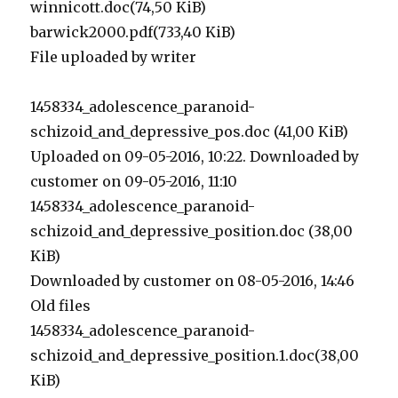
winnicott.doc(74,50 KiB)
barwick2000.pdf(733,40 KiB)
File uploaded by writer
1458334_adolescence_paranoid-
schizoid_and_depressive_pos.doc (41,00 KiB)
Uploaded on 09-05-2016, 10:22. Downloaded by
customer on 09-05-2016, 11:10
1458334_adolescence_paranoid-
schizoid_and_depressive_position.doc (38,00
KiB)
Downloaded by customer on 08-05-2016, 14:46
Old files
1458334_adolescence_paranoid-
schizoid_and_depressive_position.1.doc(38,00
KiB)