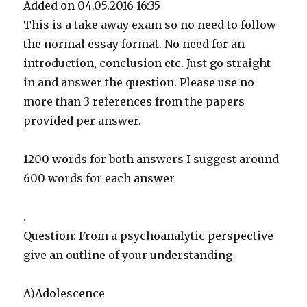
Added on 04.05.2016 16:35
This is a take away exam so no need to follow
the normal essay format. No need for an
introduction, conclusion etc. Just go straight
in and answer the question. Please use no
more than 3 references from the papers
provided per answer.
1200 words for both answers I suggest around
600 words for each answer
.
Question: From a psychoanalytic perspective
give an outline of your understanding
A)Adolescence