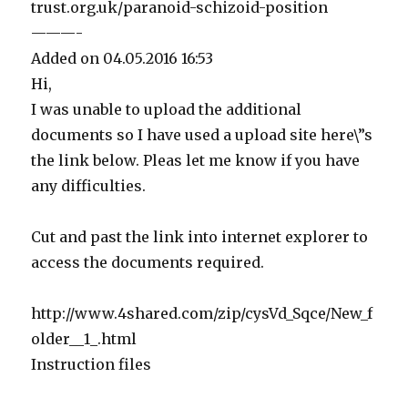
trust.org.uk/paranoid-schizoid-position
———-
Added on 04.05.2016 16:53
Hi,
I was unable to upload the additional
documents so I have used a upload site here\”s
the link below. Pleas let me know if you have
any difficulties.
Cut and past the link into internet explorer to
access the documents required.
http://www.4shared.com/zip/cysVd_Sqce/New_f
older__1_.html
Instruction files