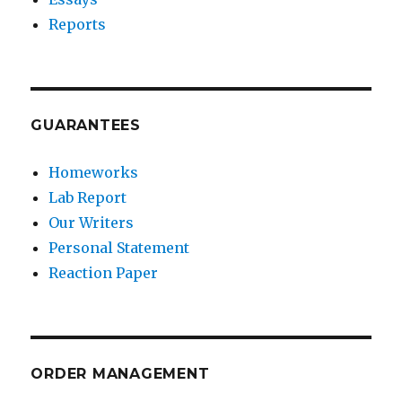
Reports
GUARANTEES
Homeworks
Lab Report
Our Writers
Personal Statement
Reaction Paper
ORDER MANAGEMENT