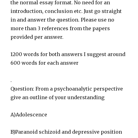
the normal essay format. No need for an
introduction, conclusion etc. Just go straight
in and answer the question. Please use no
more than 3 references from the papers
provided per answer.
1200 words for both answers I suggest around
600 words for each answer
.
Question: From a psychoanalytic perspective
give an outline of your understanding
A)Adolescence
B)Paranoid schizoid and depressive position