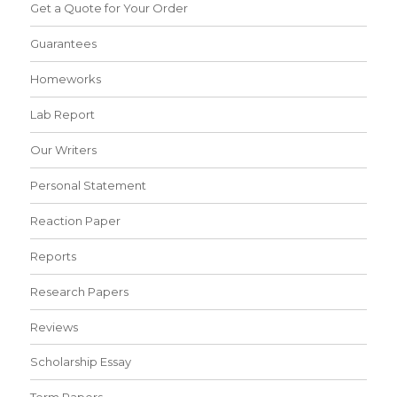
Get a Quote for Your Order
Guarantees
Homeworks
Lab Report
Our Writers
Personal Statement
Reaction Paper
Reports
Research Papers
Reviews
Scholarship Essay