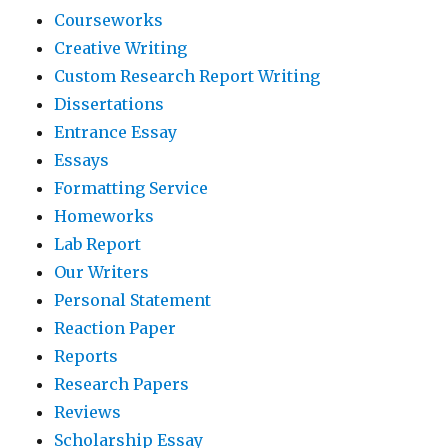
Courseworks
Creative Writing
Custom Research Report Writing
Dissertations
Entrance Essay
Essays
Formatting Service
Homeworks
Lab Report
Our Writers
Personal Statement
Reaction Paper
Reports
Research Papers
Reviews
Scholarship Essay