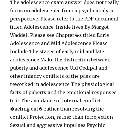
The adolescence exam answer does not really
focus on adolescence from a psychoanalytic
perspective. Please refer to the PDF document
titled Adolescence, Inside lives By Margot
Waddell Please see Chapter�s titled Early
Adolescence and Mid Adolescence Please
include The stages of early mid and late
adolescence Make the distinction between
puberty and adolescence Old Oedipal and
other infancy conflicts of the pass are
reworked in adolescence The physiological
facts of puberty and the emotional responses
to it The avoidance of internal conflict
�acting out� rather than resolving the
conflict Projection, rather than introjection
Sexual and aggressive impulses Psychic