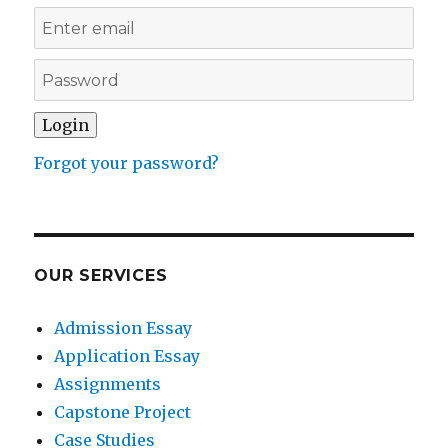
Forgot your password?
OUR SERVICES
Admission Essay
Application Essay
Assignments
Capstone Project
Case Studies