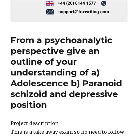
From a psychoanalytic
perspective give an
outline of your
understanding of a)
Adolescence b) Paranoid
schizoid and depressive
position
Project description
This is a take away exam so no need to follow