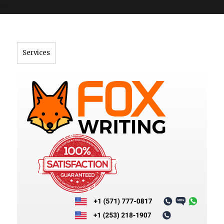
">
Services