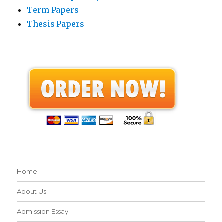
Term Papers
Thesis Papers
Home
About Us
Admission Essay