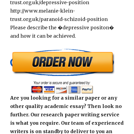
trust.org.uk/depressive-position
http://www.melanie-klein-
trust.org.uk/paranoid-schizoid-position
Please describe the �depressive positon�
and how it can be achieved.
Are you looking for a similar paper or any
other quality academic essay? Then look no
further. Our research paper writing service
is what you require. Our team of experienced
writers is on standby to deliver to you an