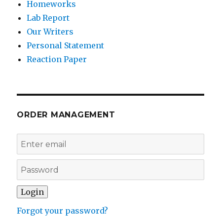
Homeworks
Lab Report
Our Writers
Personal Statement
Reaction Paper
ORDER MANAGEMENT
Forgot your password?