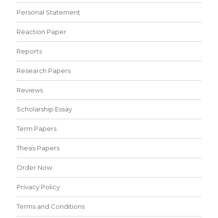
Personal Statement
Reaction Paper
Reports
Research Papers
Reviews
Scholarship Essay
Term Papers
Thesis Papers
Order Now
Privacy Policy
Terms and Conditions