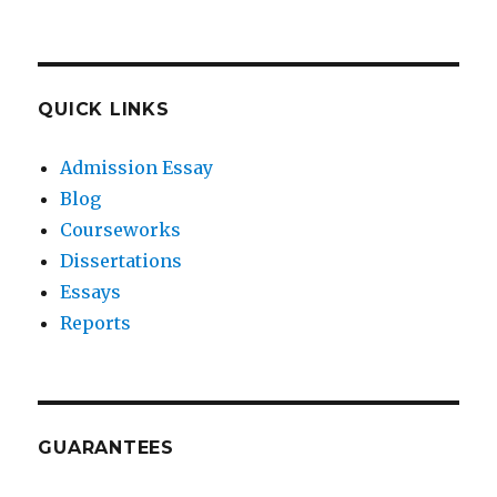
QUICK LINKS
Admission Essay
Blog
Courseworks
Dissertations
Essays
Reports
GUARANTEES