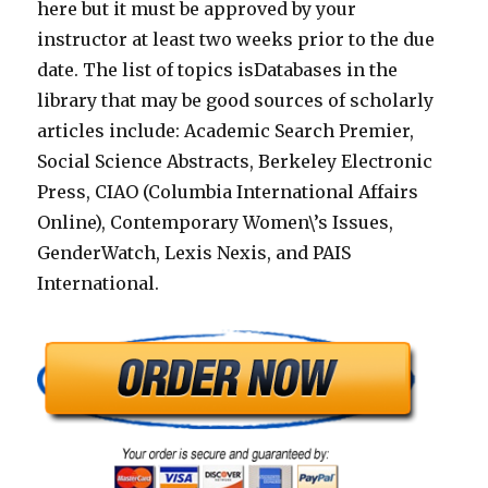
here but it must be approved by your
instructor at least two weeks prior to the due
date. The list of topics isDatabases in the
library that may be good sources of scholarly
articles include: Academic Search Premier,
Social Science Abstracts, Berkeley Electronic
Press, CIAO (Columbia International Affairs
Online), Contemporary Women\’s Issues,
GenderWatch, Lexis Nexis, and PAIS
International.