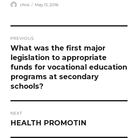
Author
Posted
chris
May 13, 2016
on
Post
PREVIOUS
navigation
What was the first major
Previous
post:
legislation to appropriate
funds for vocational education
programs at secondary
schools?
NEXT
HEALTH PROMOTIN
Next
post: