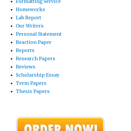
Formatting Service
Homeworks
Lab Report
Our Writers
Personal Statement
Reaction Paper
Reports
Research Papers
Reviews
Scholarship Essay
Term Papers
Thesis Papers