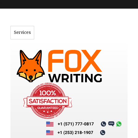
">
Services