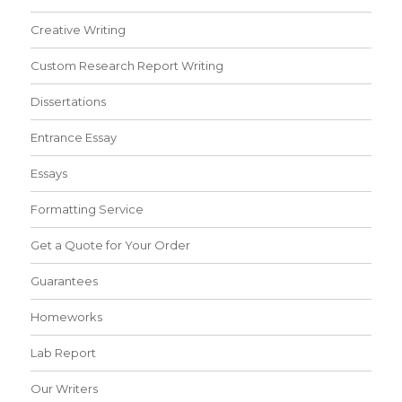
Creative Writing
Custom Research Report Writing
Dissertations
Entrance Essay
Essays
Formatting Service
Get a Quote for Your Order
Guarantees
Homeworks
Lab Report
Our Writers