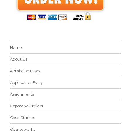
Home
About Us
Admission Essay
Application Essay
Assignments
Capstone Project
Case Studies
Courseworks