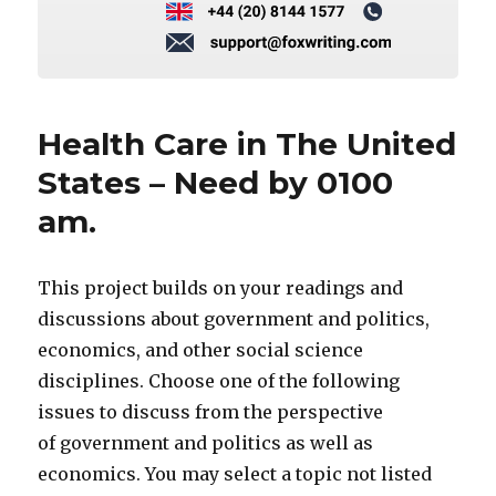
Health Care in The United
States – Need by 0100
am.
This project builds on your readings and
discussions about government and politics,
economics, and other social science
disciplines. Choose one of the following
issues to discuss from the perspective
of government and politics as well as
economics. You may select a topic not listed