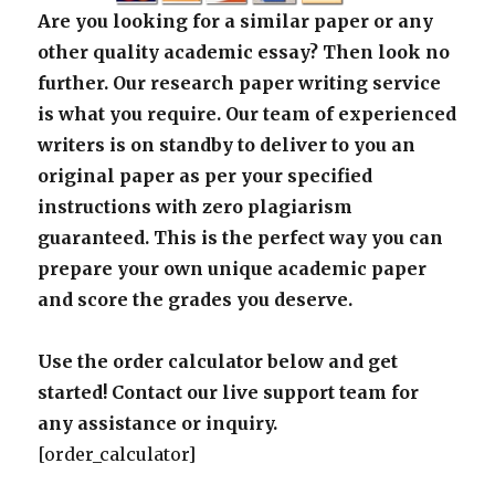
Are you looking for a similar paper or any
other quality academic essay? Then look no
further. Our research paper writing service
is what you require. Our team of experienced
writers is on standby to deliver to you an
original paper as per your specified
instructions with zero plagiarism
guaranteed. This is the perfect way you can
prepare your own unique academic paper
and score the grades you deserve.
Use the order calculator below and get
started! Contact our live support team for
any assistance or inquiry.
[order_calculator]