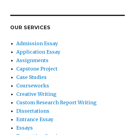
OUR SERVICES
Admission Essay
Application Essay
Assignments
Capstone Project
Case Studies
Courseworks
Creative Writing
Custom Research Report Writing
Dissertations
Entrance Essay
Essays