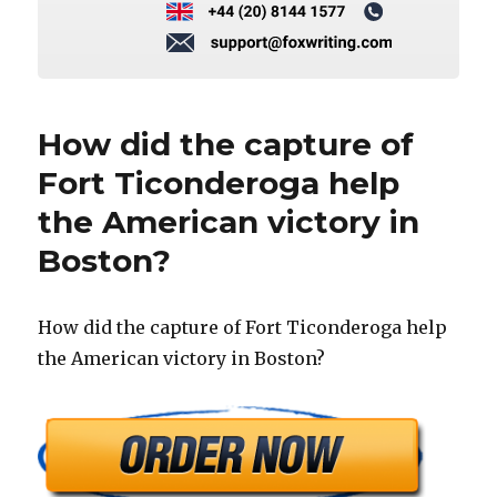
How did the capture of
Fort Ticonderoga help
the American victory in
Boston?
How did the capture of Fort Ticonderoga help
the American victory in Boston?