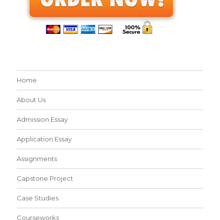
Home
About Us
Admission Essay
Application Essay
Assignments
Capstone Project
Case Studies
Courseworks