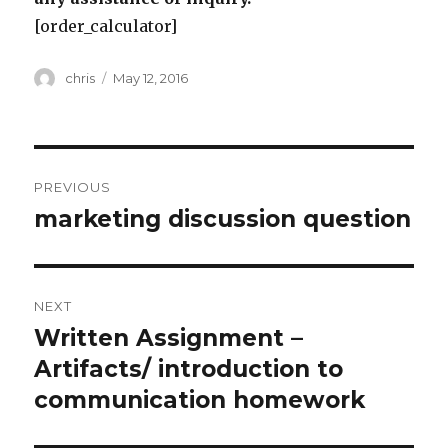
[order_calculator]
Author
Posted
chris
May 12, 2016
on
Post
PREVIOUS
navigation
marketing discussion question
Previous
post:
NEXT
Written Assignment –
Next
post:
Artifacts/ introduction to
communication homework