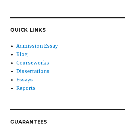
QUICK LINKS
Admission Essay
Blog
Courseworks
Dissertations
Essays
Reports
GUARANTEES