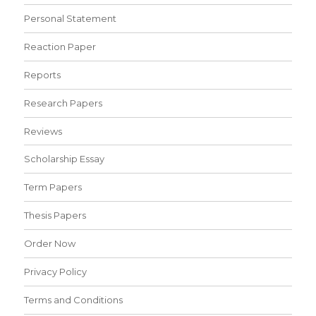
Personal Statement
Reaction Paper
Reports
Research Papers
Reviews
Scholarship Essay
Term Papers
Thesis Papers
Order Now
Privacy Policy
Terms and Conditions