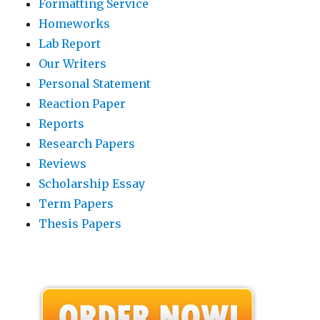
Formatting Service
Homeworks
Lab Report
Our Writers
Personal Statement
Reaction Paper
Reports
Research Papers
Reviews
Scholarship Essay
Term Papers
Thesis Papers