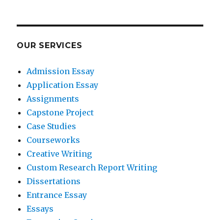
OUR SERVICES
Admission Essay
Application Essay
Assignments
Capstone Project
Case Studies
Courseworks
Creative Writing
Custom Research Report Writing
Dissertations
Entrance Essay
Essays