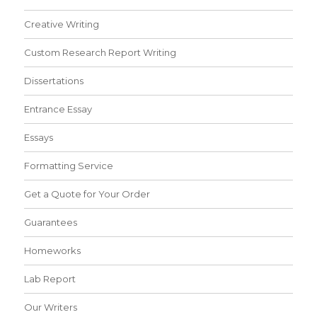
Creative Writing
Custom Research Report Writing
Dissertations
Entrance Essay
Essays
Formatting Service
Get a Quote for Your Order
Guarantees
Homeworks
Lab Report
Our Writers