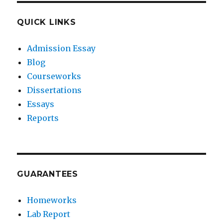
QUICK LINKS
Admission Essay
Blog
Courseworks
Dissertations
Essays
Reports
GUARANTEES
Homeworks
Lab Report