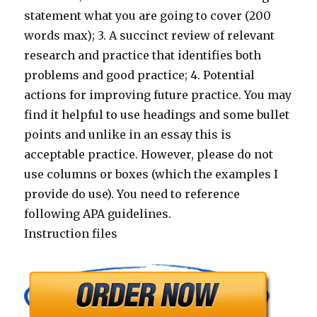
statement what you are going to cover (200
words max); 3. A succinct review of relevant
research and practice that identifies both
problems and good practice; 4. Potential
actions for improving future practice. You may
find it helpful to use headings and some bullet
points and unlike in an essay this is
acceptable practice. However, please do not
use columns or boxes (which the examples I
provide do use). You need to reference
following APA guidelines.
Instruction files