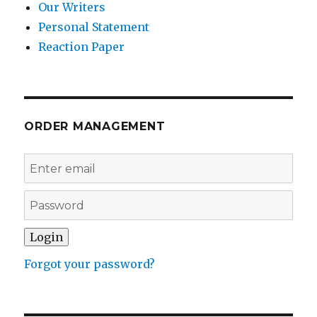
Our Writers
Personal Statement
Reaction Paper
ORDER MANAGEMENT
Forgot your password?