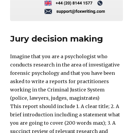
Jury decision making
Imagine that you are a psychologist who
conducts research in the area of investigative
forensic psychology and that you have been
asked to write a reports for practitioners
working in the Criminal Justice System
(police, lawyers, judges, magistrates)
This report should include 1. A clear title; 2. A
brief introduction including a statement what
you are going to cover (200 words max); 3. A
succinct review of relevant research and