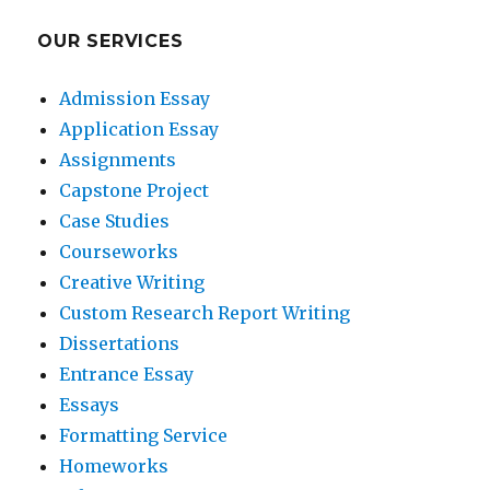
OUR SERVICES
Admission Essay
Application Essay
Assignments
Capstone Project
Case Studies
Courseworks
Creative Writing
Custom Research Report Writing
Dissertations
Entrance Essay
Essays
Formatting Service
Homeworks