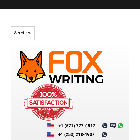
">
Services