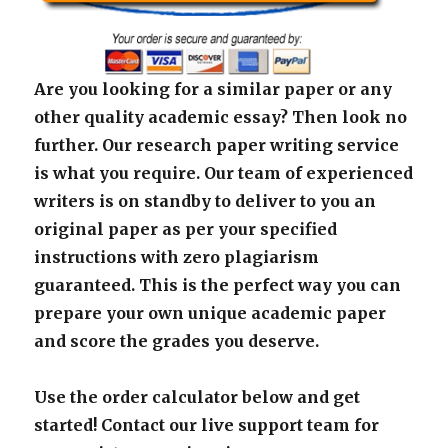
Are you looking for a similar paper or any
other quality academic essay? Then look no
further. Our research paper writing service
is what you require. Our team of experienced
writers is on standby to deliver to you an
original paper as per your specified
instructions with zero plagiarism
guaranteed. This is the perfect way you can
prepare your own unique academic paper
and score the grades you deserve.
Use the order calculator below and get
started! Contact our live support team for