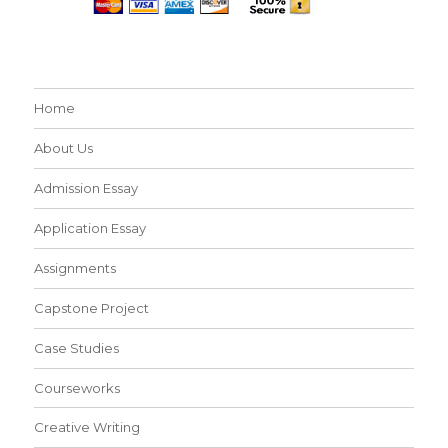
Home
About Us
Admission Essay
Application Essay
Assignments
Capstone Project
Case Studies
Courseworks
Creative Writing