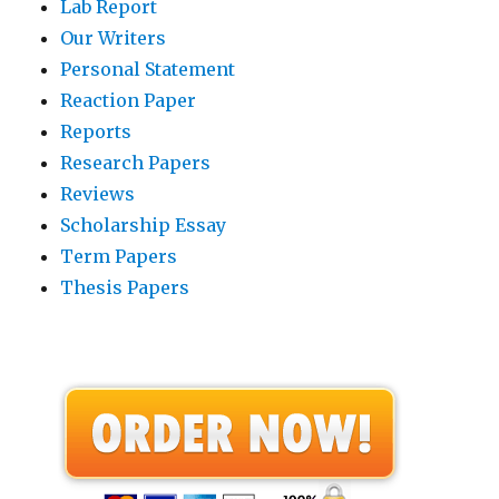
Lab Report
Our Writers
Personal Statement
Reaction Paper
Reports
Research Papers
Reviews
Scholarship Essay
Term Papers
Thesis Papers