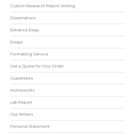
Custom Research Report Writing
Dissertations
Entrance Essay
Essays
Formatting Service
Get a Quote for Your Order
Guarantees
Homeworks
Lab Report
Our Writers
Personal Statement