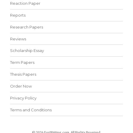
Reaction Paper
Reports
Research Papers
Reviews
Scholarship Essay
Term Papers
Thesis Papers
Order Now
Privacy Policy
Terms and Conditions
© 2026 FoxWriting.com. All Rights Reserved.