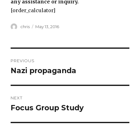
any assistance or inquiry.
[order_calculator]
Author
Posted
chris
May 13, 2016
on
Post
PREVIOUS
navigation
Nazi propaganda
Previous
post:
NEXT
Focus Group Study
Next
post: