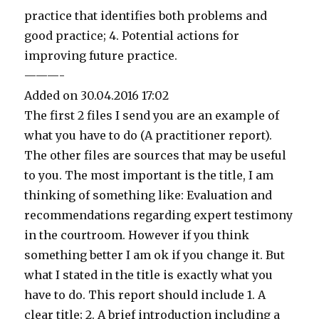
practice that identifies both problems and
good practice; 4. Potential actions for
improving future practice.
———-
Added on 30.04.2016 17:02
The first 2 files I send you are an example of
what you have to do (A practitioner report).
The other files are sources that may be useful
to you. The most important is the title, I am
thinking of something like: Evaluation and
recommendations regarding expert testimony
in the courtroom. However if you think
something better I am ok if you change it. But
what I stated in the title is exactly what you
have to do. This report should include 1. A
clear title; 2. A brief introduction including a