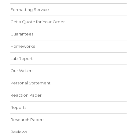
Formatting Service
Get a Quote for Your Order
Guarantees
Homeworks
Lab Report
Our Writers
Personal Statement
Reaction Paper
Reports
Research Papers
Reviews