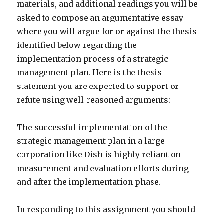
materials, and additional readings you will be
asked to compose an argumentative essay
where you will argue for or against the thesis
identified below regarding the
implementation process of a strategic
management plan. Here is the thesis
statement you are expected to support or
refute using well-reasoned arguments:
The successful implementation of the
strategic management plan in a large
corporation like Dish is highly reliant on
measurement and evaluation efforts during
and after the implementation phase.
In responding to this assignment you should