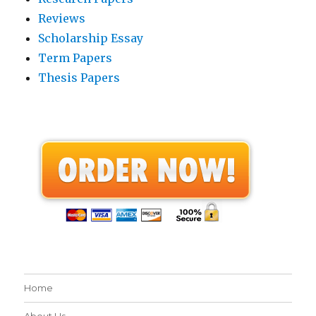
Reviews
Scholarship Essay
Term Papers
Thesis Papers
Home
About Us