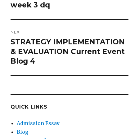
navigation
week 3 dq
Previous
post:
NEXT
STRATEGY IMPLEMENTATION
Next
post:
& EVALUATION Current Event
Blog 4
QUICK LINKS
Admission Essay
Blog