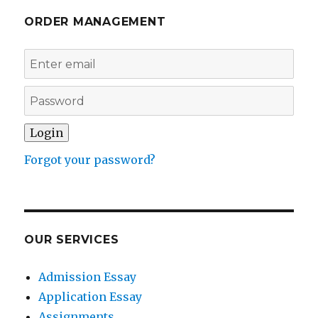
ORDER MANAGEMENT
Forgot your password?
OUR SERVICES
Admission Essay
Application Essay
Assignments