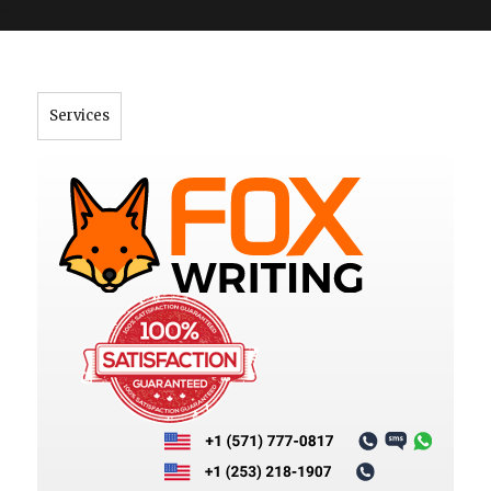
">
Services