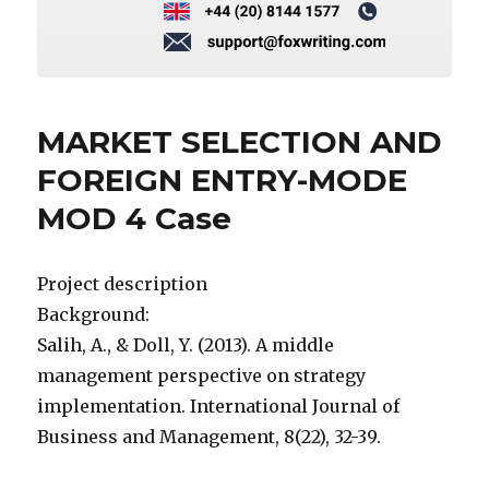
MARKET SELECTION AND
FOREIGN ENTRY-MODE
MOD 4 Case
Project description
Background:
Salih, A., & Doll, Y. (2013). A middle
management perspective on strategy
implementation. International Journal of
Business and Management, 8(22), 32-39.