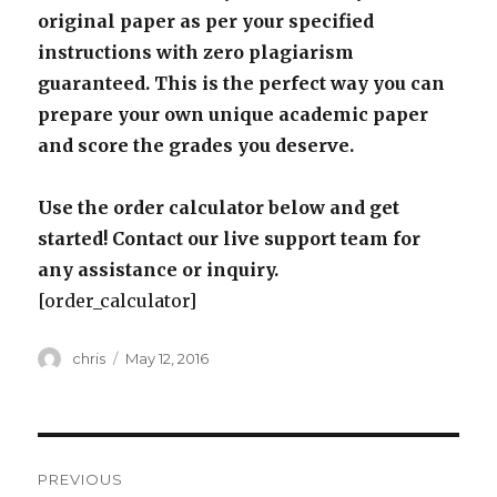
original paper as per your specified
instructions with zero plagiarism
guaranteed. This is the perfect way you can
prepare your own unique academic paper
and score the grades you deserve.
Use the order calculator below and get
started! Contact our live support team for
any assistance or inquiry.
[order_calculator]
Author
Posted
chris
May 12, 2016
on
Post
PREVIOUS