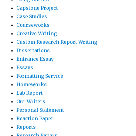
Capstone Project
Case Studies
Courseworks
Creative Writing
Custom Research Report Writing
Dissertations
Entrance Essay
Essays
Formatting Service
Homeworks
Lab Report
Our Writers
Personal Statement
Reaction Paper
Reports
Research Papers