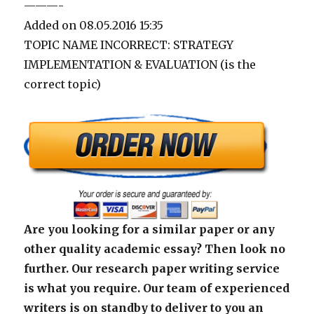
———-
Added on 08.05.2016 15:35
TOPIC NAME INCORRECT: STRATEGY
IMPLEMENTATION & EVALUATION (is the
correct topic)
Are you looking for a similar paper or any
other quality academic essay? Then look no
further. Our research paper writing service
is what you require. Our team of experienced
writers is on standby to deliver to you an