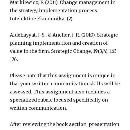
Markiewicz, P. (2011). Change management in
the strategy implementation process.
Intelektine Ekonomika, (2)
Aldehayyat, J. S., & Anchor, J. R. (2010). Strategic
planning implementation and creation of
value in the firm. Strategic Change, 19(3/4), 163-
176.
Please note that this assignment is unique in
that your written communication skills will be
assessed. This assignment also includes a
specialized rubric focused specifically on
written communication.
After reviewing the book section, presentation