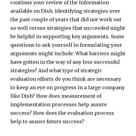
continue your review of the information
available on Dish. Identifying strategies over
the past couple of years that did not work out
so well versus strategies that succeeded might
be helpful in supporting key arguments. Some
questions to ask yourself in formulating your
arguments might include: What barriers might
have gotten in the way of any less successful
strategies? And what type of strategic
evaluation efforts do you think are necessary
to keep an eye on progress in a large company
like Dish? How does measurement of
implementation processes help assure
success? How does the evaluation process
help to assure future success?