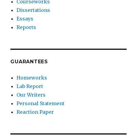
Courseworks
Dissertations
Essays
Reports
GUARANTEES
Homeworks
Lab Report
Our Writers
Personal Statement
Reaction Paper