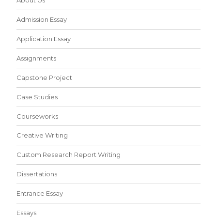
Admission Essay
Application Essay
Assignments
Capstone Project
Case Studies
Courseworks
Creative Writing
Custom Research Report Writing
Dissertations
Entrance Essay
Essays