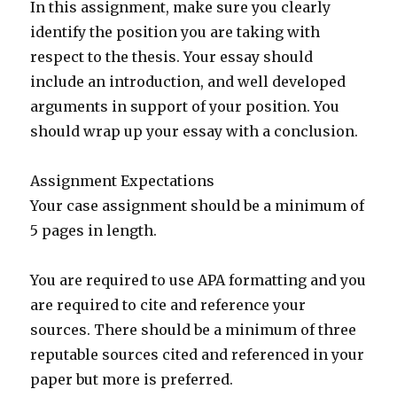
In this assignment, make sure you clearly
identify the position you are taking with
respect to the thesis. Your essay should
include an introduction, and well developed
arguments in support of your position. You
should wrap up your essay with a conclusion.
Assignment Expectations
Your case assignment should be a minimum of
5 pages in length.
You are required to use APA formatting and you
are required to cite and reference your
sources. There should be a minimum of three
reputable sources cited and referenced in your
paper but more is preferred.