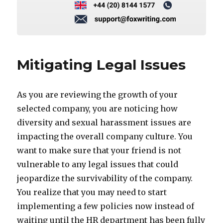
Mitigating Legal Issues
As you are reviewing the growth of your
selected company, you are noticing how
diversity and sexual harassment issues are
impacting the overall company culture. You
want to make sure that your friend is not
vulnerable to any legal issues that could
jeopardize the survivability of the company.
You realize that you may need to start
implementing a few policies now instead of
waiting until the HR department has been fully