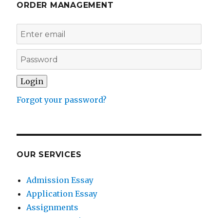
ORDER MANAGEMENT
Forgot your password?
OUR SERVICES
Admission Essay
Application Essay
Assignments