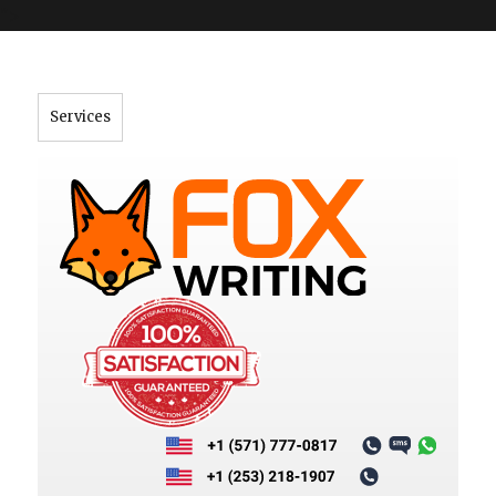
">
Services