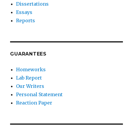
Dissertations
Essays
Reports
GUARANTEES
Homeworks
Lab Report
Our Writers
Personal Statement
Reaction Paper