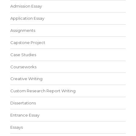
Admission Essay
Application Essay
Assignments
Capstone Project
Case Studies
Courseworks
Creative Writing
Custom Research Report Writing
Dissertations
Entrance Essay
Essays