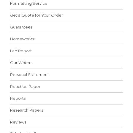
Formatting Service
Get a Quote for Your Order
Guarantees
Homeworks
Lab Report
Our Writers
Personal Statement
Reaction Paper
Reports
Research Papers
Reviews