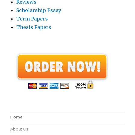
Reviews
Scholarship Essay
Term Papers
Thesis Papers
Home
About Us