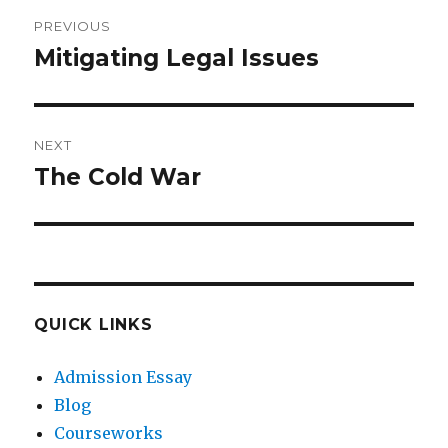
Post
PREVIOUS
navigation
Mitigating Legal Issues
Previous
post:
NEXT
The Cold War
Next
post:
QUICK LINKS
Admission Essay
Blog
Courseworks