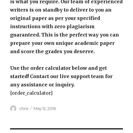
is what you require. Our team of experienced
writers is on standby to deliver to you an
original paper as per your specified
instructions with zero plagiarism
guaranteed. This is the perfect way you can
prepare your own unique academic paper
and score the grades you deserve.
Use the order calculator below and get
started! Contact our live support team for
any assistance or inquiry.
[order_calculator]
Author
Posted
chris
May 12, 2016
on