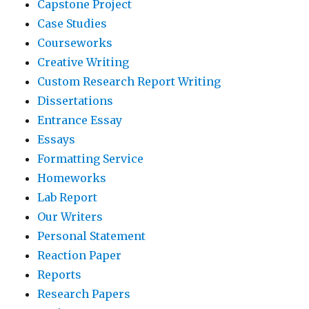
Capstone Project
Case Studies
Courseworks
Creative Writing
Custom Research Report Writing
Dissertations
Entrance Essay
Essays
Formatting Service
Homeworks
Lab Report
Our Writers
Personal Statement
Reaction Paper
Reports
Research Papers