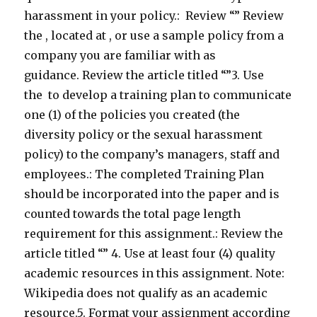
harassment in your policy.: Review “” Review
the , located at , or use a sample policy from a
company you are familiar with as
guidance. Review the article titled “”3. Use
the to develop a training plan to communicate
one (1) of the policies you created (the
diversity policy or the sexual harassment
policy) to the company’s managers, staff and
employees.: The completed Training Plan
should be incorporated into the paper and is
counted towards the total page length
requirement for this assignment.: Review the
article titled “” 4. Use at least four (4) quality
academic resources in this assignment. Note:
Wikipedia does not qualify as an academic
resource.5. Format your assignment according