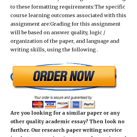
to these formatting requirements:The specific
course learning outcomes associated with this
assignment are:Grading for this assignment
will be based on answer quality, logic /
organization of the paper, and language and
writing skills, using the following .
Are you looking for a similar paper or any
other quality academic essay? Then look no
further. Our research paper writing service