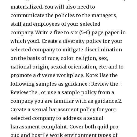
materialized. You will also need to
communicate the policies to the managers,
staff and employees of your selected
company. Write a five to six (5-6) page paper in
which you:1. Create a diversity policy for your
selected company to mitigate discrimination
on the basis of race, color, religion, sex,
national origin, sexual orientation, etc. and to
promote a diverse workplace. Note: Use the
following samples as guidance.: Review the :
Review the , or use a sample policy from a
company you are familiar with as guidance.2.
Create a sexual harassment policy for your
selected company to address a sexual
harassment complaint. Cover both quid pro
quo and hostile work environment types of