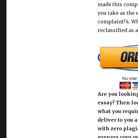
made this compl
you take as the 
complaint?4. Wha
reclassified as 
Are you looking
essay? Then loo
what you requir
deliver to you 
with zero plagi
prepare your o