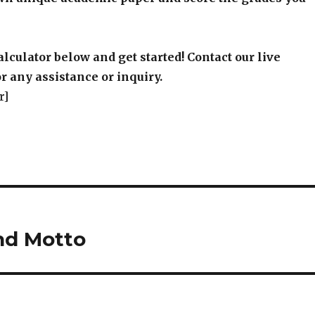
alculator below and get started! Contact our live
r any assistance or inquiry.
r]
nd Motto