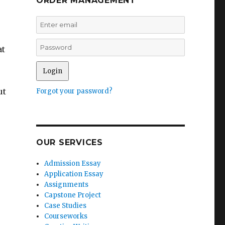
ORDER MANAGEMENT
at
ut
Forgot your password?
OUR SERVICES
Admission Essay
Application Essay
Assignments
Capstone Project
Case Studies
Courseworks