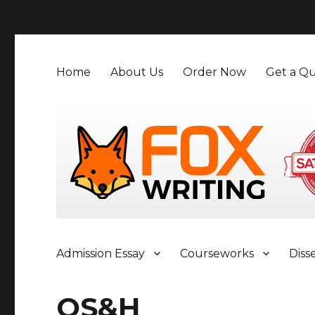
">
Home
About Us
Order Now
Get a Qu
Admission Essay
Courseworks
Diss
OS&H