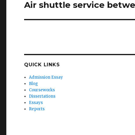
Air shuttle service bet
Next
post:
QUICK LINKS
Admission Essay
Blog
Courseworks
Dissertations
Essays
Reports