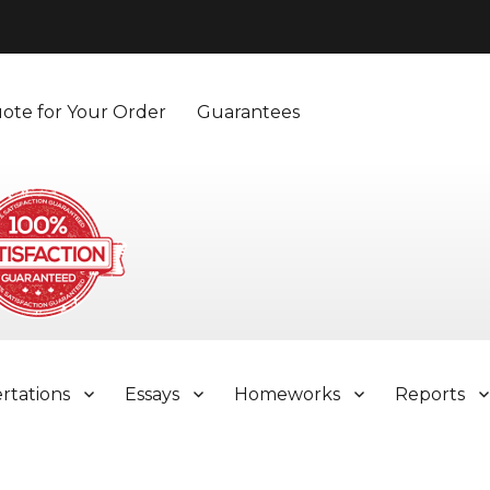
ote for Your Order
Guarantees
ertations
Essays
Homeworks
Reports