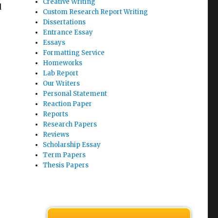
Creative Writing
d
Custom Research Report Writing
Dissertations
Entrance Essay
Essays
Formatting Service
Homeworks
Lab Report
Our Writers
Personal Statement
Reaction Paper
Reports
Research Papers
Reviews
Scholarship Essay
Term Papers
Thesis Papers