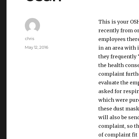
This is your OS
recently from o
Author
chris
employees there
Posted
May 12, 2016
in an area with 
on
they frequently
the health conse
complaint furth
evaluate the em
asked for respir
which were purc
these dust masks
will also be se
complaint, so th
of complaint fit