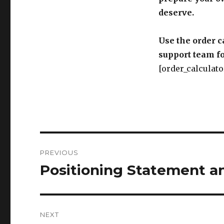
deserve.
Use the order c
support team fo
[order_calculato
Post
PREVIOUS
navigation
Positioning Statement a
Previous
post:
NEXT