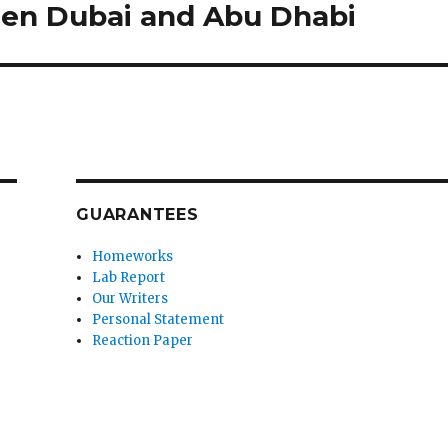
ween Dubai and Abu Dhabi
GUARANTEES
Homeworks
Lab Report
Our Writers
Personal Statement
Reaction Paper