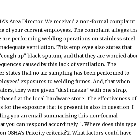
HA’s Area Director. We received a non-formal complaint
ne of your current employees. The complaint alleges th
 are performing welding operations on stainless steel
inadequate ventilation. This employee also states that
 “cough up” black sputum, and that they are worried abo
quences caused by this lack of ventilation. The
er states that no air sampling has been performed to
ployees’ exposures to welding fumes. And, that when
ators, they were given “dust masks” with one strap,
hased at the local hardware store. The effectiveness of
 for the exposure that is present is also in question. I
nding you an email summarizing this non-formal
at you can respond accordingly. 1. Where does this type
 on OSHA’s Priority criteria?2. What factors could have