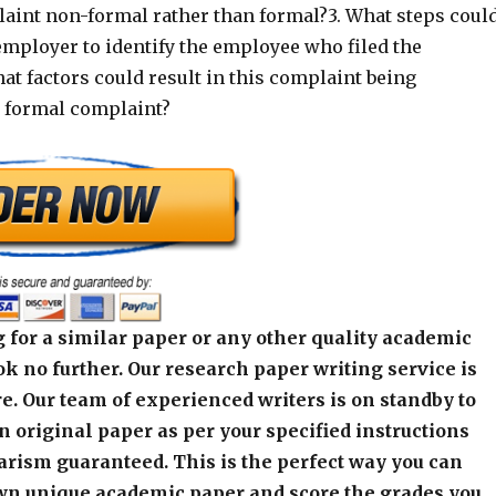
aint non-formal rather than formal?3. What steps coul
employer to identify the employee who filed the
t factors could result in this complaint being
a formal complaint?
 for a similar paper or any other quality academic
k no further. Our research paper writing service is
e. Our team of experienced writers is on standby to
an original paper as per your specified instructions
arism guaranteed. This is the perfect way you can
wn unique academic paper and score the grades you