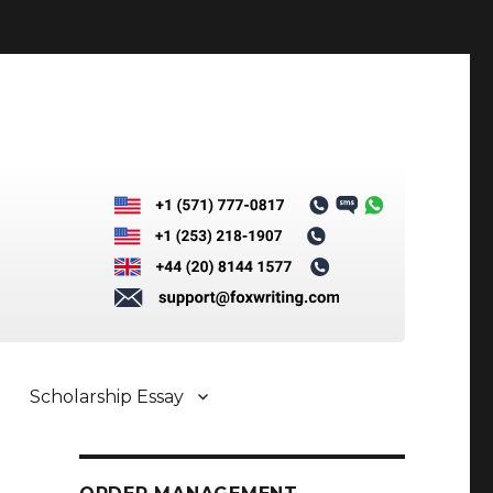
Scholarship Essay