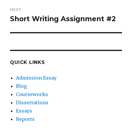
NEXT
Short Writing Assignment #2
Next
post:
QUICK LINKS
Admission Essay
Blog
Courseworks
Dissertations
Essays
Reports