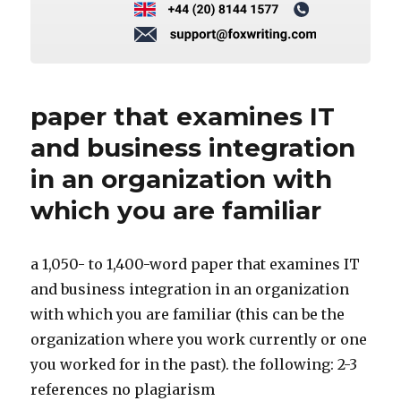
paper that examines IT
and business integration
in an organization with
which you are familiar
a 1,050- to 1,400-word paper that examines IT
and business integration in an organization
with which you are familiar (this can be the
organization where you work currently or one
you worked for in the past). the following: 2-3
references no plagiarism