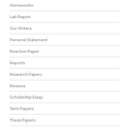
Homeworks
Lab Report
Our Writers
Personal Statement
Reaction Paper
Reports
Research Papers
Reviews
Scholarship Essay
Term Papers
Thesis Papers