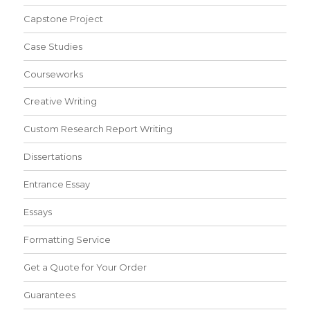
Capstone Project
Case Studies
Courseworks
Creative Writing
Custom Research Report Writing
Dissertations
Entrance Essay
Essays
Formatting Service
Get a Quote for Your Order
Guarantees