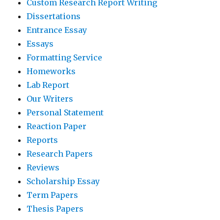
Custom Research Report Writing
Dissertations
Entrance Essay
Essays
Formatting Service
Homeworks
Lab Report
Our Writers
Personal Statement
Reaction Paper
Reports
Research Papers
Reviews
Scholarship Essay
Term Papers
Thesis Papers