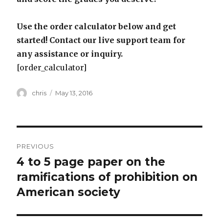
Use the order calculator below and get
started! Contact our live support team for
any assistance or inquiry.
[order_calculator]
Author
Posted
chris
May 13, 2016
on
Post
PREVIOUS
navigation
4 to 5 page paper on the
Previous
post:
ramifications of prohibition on
American society