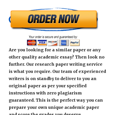
Are you looking for a similar paper or any
other quality academic essay? Then look no
further. Our research paper writing service
is what you require. Our team of experienced
writers is on standby to deliver to you an
original paper as per your specified
instructions with zero plagiarism
guaranteed. This is the perfect way you can
prepare your own unique academic paper
and score the grades you deserve.