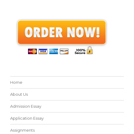
Home
About Us
Admission Essay
Application Essay
Assignments