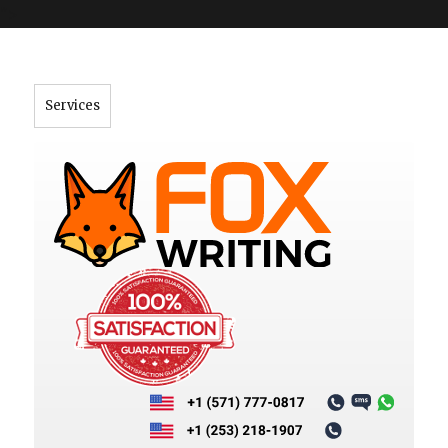
">
Services