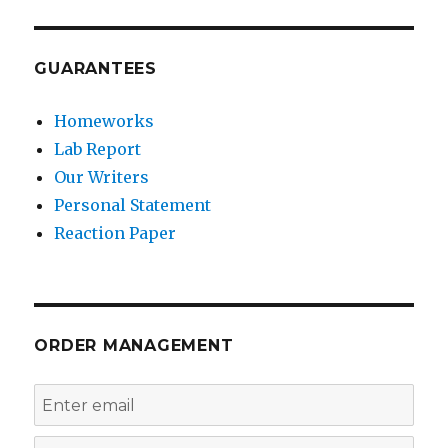
GUARANTEES
Homeworks
Lab Report
Our Writers
Personal Statement
Reaction Paper
ORDER MANAGEMENT