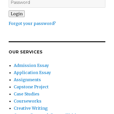
Forgot your password?
OUR SERVICES
Admission Essay
Application Essay
Assignments
Capstone Project
Case Studies
Courseworks
Creative Writing