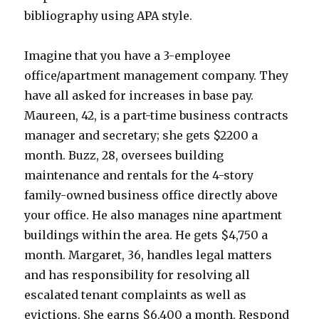
bibliography using APA style.
Imagine that you have a 3-employee
office/apartment management company. They
have all asked for increases in base pay.
Maureen, 42, is a part-time business contracts
manager and secretary; she gets $2200 a
month. Buzz, 28, oversees building
maintenance and rentals for the 4-story
family-owned business office directly above
your office. He also manages nine apartment
buildings within the area. He gets $4,750 a
month. Margaret, 36, handles legal matters
and has responsibility for resolving all
escalated tenant complaints as well as
evictions. She earns $6,400 a month. Respond