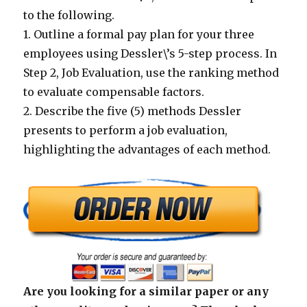
to the following.
1. Outline a formal pay plan for your three
employees using Dessler\’s 5-step process. In
Step 2, Job Evaluation, use the ranking method
to evaluate compensable factors.
2. Describe the five (5) methods Dessler
presents to perform a job evaluation,
highlighting the advantages of each method.
Are you looking for a similar paper or any