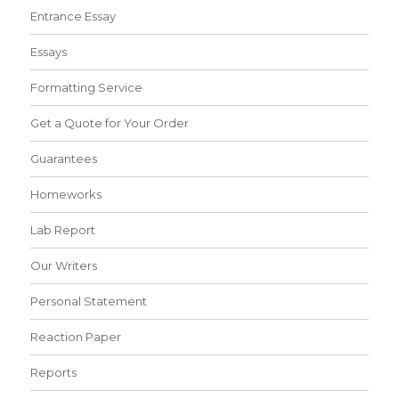
Entrance Essay
Essays
Formatting Service
Get a Quote for Your Order
Guarantees
Homeworks
Lab Report
Our Writers
Personal Statement
Reaction Paper
Reports