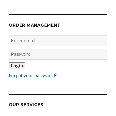
ORDER MANAGEMENT
Forgot your password?
OUR SERVICES