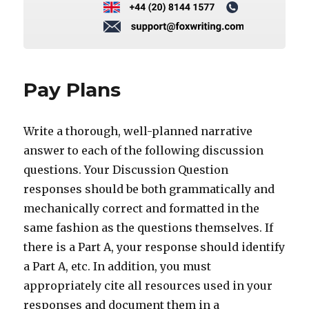
Pay Plans
Write a thorough, well-planned narrative
answer to each of the following discussion
questions. Your Discussion Question
responses should be both grammatically and
mechanically correct and formatted in the
same fashion as the questions themselves. If
there is a Part A, your response should identify
a Part A, etc. In addition, you must
appropriately cite all resources used in your
responses and document them in a