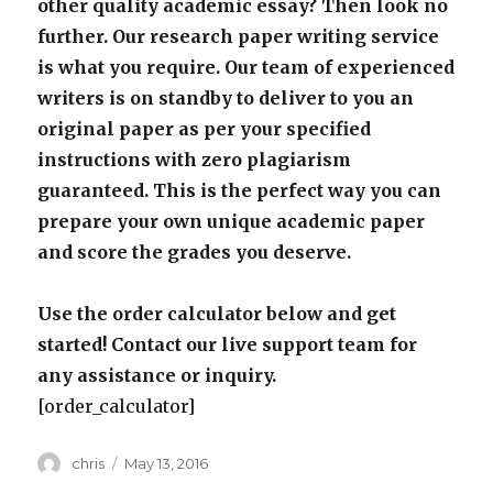
other quality academic essay? Then look no
further. Our research paper writing service
is what you require. Our team of experienced
writers is on standby to deliver to you an
original paper as per your specified
instructions with zero plagiarism
guaranteed. This is the perfect way you can
prepare your own unique academic paper
and score the grades you deserve.
Use the order calculator below and get
started! Contact our live support team for
any assistance or inquiry.
[order_calculator]
Author
Posted
chris
May 13, 2016
on