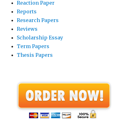
Reaction Paper
Reports
Research Papers
Reviews
Scholarship Essay
Term Papers
Thesis Papers