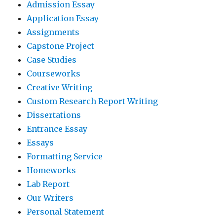
Admission Essay
Application Essay
Assignments
Capstone Project
Case Studies
Courseworks
Creative Writing
Custom Research Report Writing
Dissertations
Entrance Essay
Essays
Formatting Service
Homeworks
Lab Report
Our Writers
Personal Statement