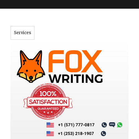
">
Services