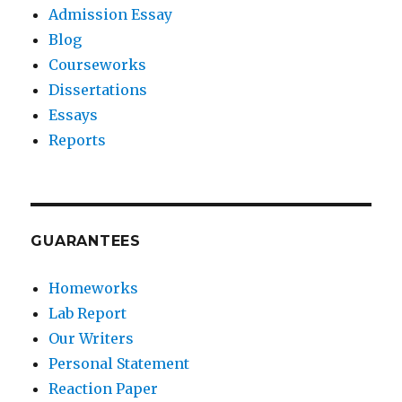
Admission Essay
Blog
Courseworks
Dissertations
Essays
Reports
GUARANTEES
Homeworks
Lab Report
Our Writers
Personal Statement
Reaction Paper