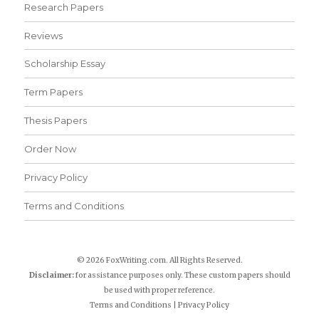
Research Papers
Reviews
Scholarship Essay
Term Papers
Thesis Papers
Order Now
Privacy Policy
Terms and Conditions
© 2026 FoxWriting.com. All Rights Reserved.
Disclaimer:
for assistance purposes only. These custom papers should
be used with proper reference.
Terms and Conditions
|
Privacy Policy