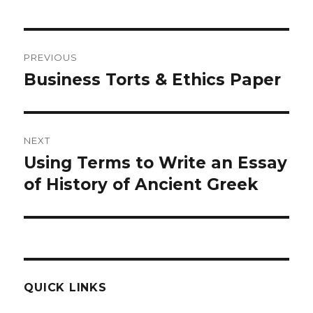
Post
PREVIOUS
navigation
Business Torts & Ethics Paper
Previous
post:
NEXT
Using Terms to Write an Essay
Next
post:
of History of Ancient Greek
QUICK LINKS