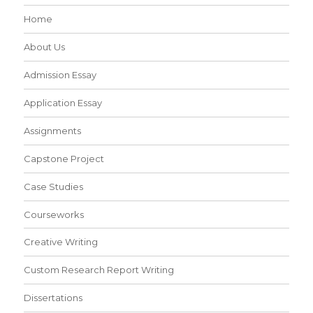
Home
About Us
Admission Essay
Application Essay
Assignments
Capstone Project
Case Studies
Courseworks
Creative Writing
Custom Research Report Writing
Dissertations