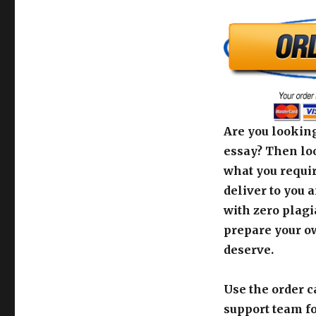
Are you looking
essay? Then loo
what you requir
deliver to you 
with zero plagi
prepare your o
deserve.
Use the order c
support team fo