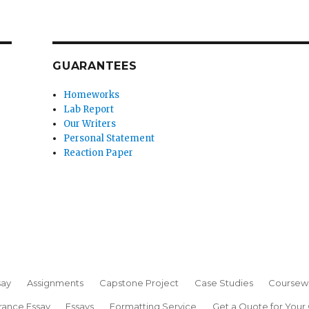
GUARANTEES
Homeworks
Lab Report
Our Writers
Personal Statement
Reaction Paper
say
Assignments
Capstone Project
Case Studies
Coursew
rance Essay
Essays
Formatting Service
Get a Quote for Your