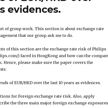
as evidences.
rt of group work. This section is about exchange rate
nagement that our group ask me to do.
s of this section are the exchange rate risk of Philips
ilips.com/) faced in HongKong and how can the compan
k. Hence, please make sure the paper covers the
nts:
rends of EUR/HKD over the last 10 years as evidences.
itions for Foreign exchange rate risk. Also, apply
escribe the three main major foreign exchange exposure