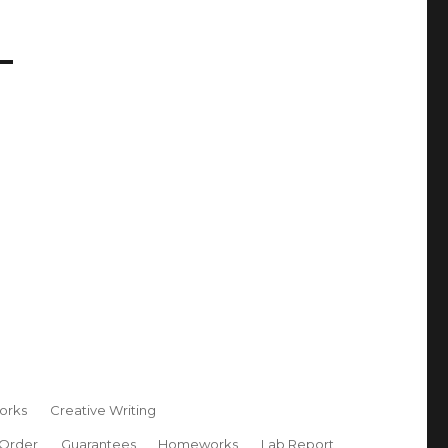
orks
Creative Writing
 Order
Guarantees
Homeworks
Lab Report