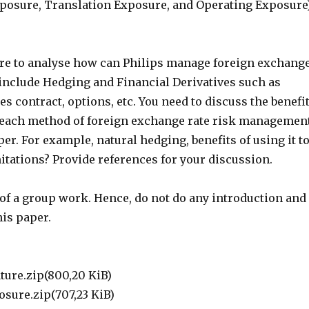
posure, Translation Exposure, and Operating Exposure
ture to analyse how can Philips manage foreign exchang
 include Hedging and Financial Derivatives such as
es contract, options, etc. You need to discuss the benefi
 each method of foreign exchange rate risk managemen
per. For example, natural hedging, benefits of using it t
itations? Provide references for your discussion.
t of a group work. Hence, do not do any introduction and
his paper.
s
ture.zip(800,20 KiB)
osure.zip(707,23 KiB)