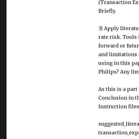
(Transaction Ex
Briefly.
3) Apply litera
rate risk. Tools
forward or futur
and limitations
using in this pa
Philips? Any lim
As this is a par
Conclusion in t
Instruction file
suggested_litera
transaction_exp