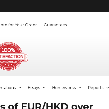
ote for Your Order
Guarantees
ertations
Essays
Homeworks
Reports
ds of EUR/HKD over