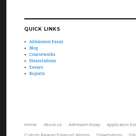
QUICK LINKS
Admission Essay
Blog
Courseworks
Dissertations
Essays
Reports
Home
About Us
Admission Essay
Application Es
Custom Research Report Writing
Dissertations
Ent