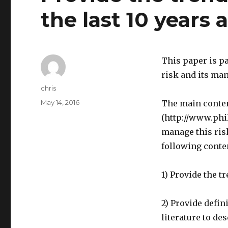
the last 10 years 
This paper is pa
risk and its ma
Author
chris
Posted
May 14, 2016
The main content
on
(http://www.ph
manage this ris
following conte
1) Provide the t
2) Provide defin
literature to d