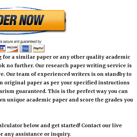
 for a similar paper or any other quality academic
k no further. Our research paper writing service is
e. Our team of experienced writers is on standby to
an original paper as per your specified instructions
arism guaranteed. This is the perfect way you can
wn unique academic paper and score the grades you
alculator below and get started! Contact our live
r any assistance or inquiry.