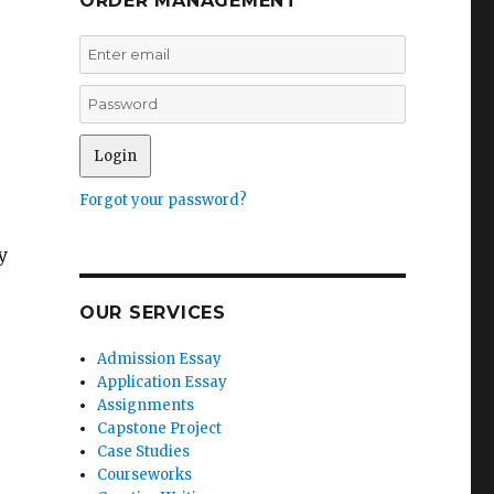
ORDER MANAGEMENT
Forgot your password?
y
OUR SERVICES
Admission Essay
Application Essay
Assignments
Capstone Project
Case Studies
s
Courseworks