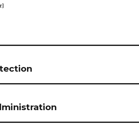
r]
otection
dministration