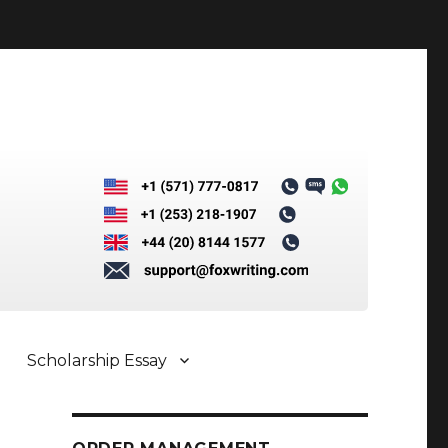
Scholarship Essay