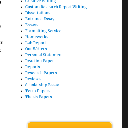
Creative Writing
)
Custom Research Report Writing
Dissertations
Entrance Essay
Essays
e
Formatting Service
Homeworks
ts
Lab Report
Our Writers
t
Personal Statement
o
Reaction Paper
Reports
Research Papers
Reviews
Scholarship Essay
Term Papers
Thesis Papers