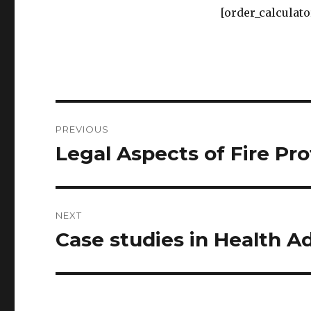
[order_calculato
Post
PREVIOUS
navigation
Legal Aspects of Fire Pr
Previous
post:
NEXT
Case studies in Health A
Next
post: