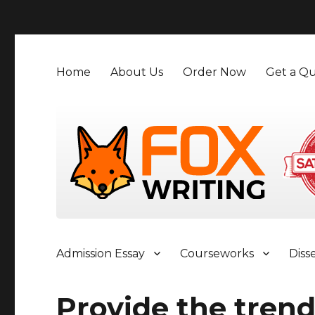
">
Home
About Us
Order Now
Get a Qu
Admission Essay
Courseworks
Diss
Provide the tren