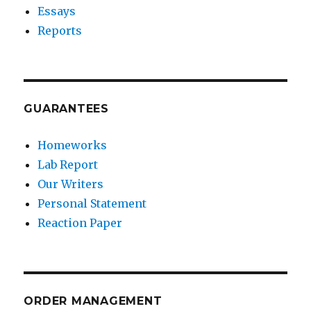
Essays
Reports
GUARANTEES
Homeworks
Lab Report
Our Writers
Personal Statement
Reaction Paper
ORDER MANAGEMENT