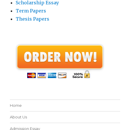
Scholarship Essay
Term Papers
Thesis Papers
Home
About Us
Admission Essay