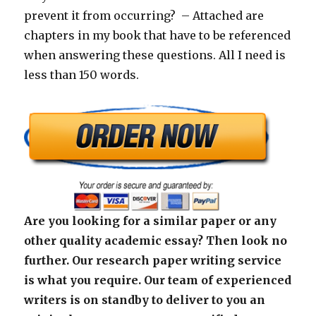
prevent it from occurring? – Attached are
chapters in my book that have to be referenced
when answering these questions. All I need is
less than 150 words.
Are you looking for a similar paper or any
other quality academic essay? Then look no
further. Our research paper writing service
is what you require. Our team of experienced
writers is on standby to deliver to you an