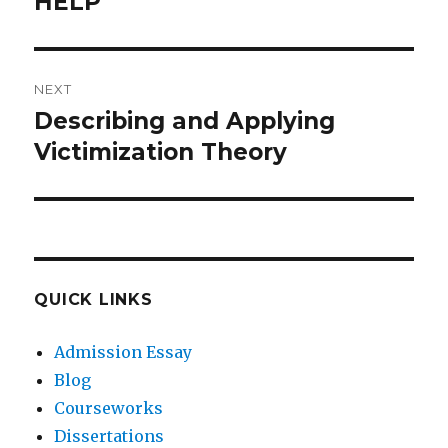
HELP
Previous
post:
NEXT
Describing and Applying
Next
post:
Victimization Theory
QUICK LINKS
Admission Essay
Blog
Courseworks
Dissertations