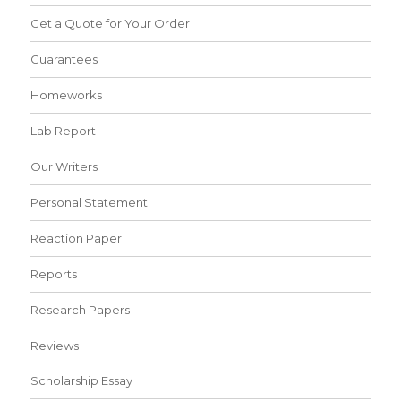
Get a Quote for Your Order
Guarantees
Homeworks
Lab Report
Our Writers
Personal Statement
Reaction Paper
Reports
Research Papers
Reviews
Scholarship Essay