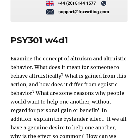
PSY301 w4d1
Examine the concept of altruism and altruistic
behavior. What does it mean for someone to
behave altruistically? What is gained from this
action, and how does it differ from egoistic
behavior? What are some reasons why people
would want to help one another, without
regard for personal gain or benefit? In
addition, explain the bystander effect. If we all
have a genuine desire to help one another,
why is the effect so common? How can we