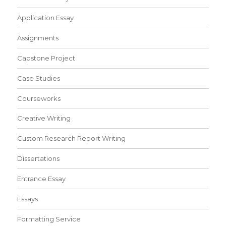
Application Essay
Assignments
Capstone Project
Case Studies
Courseworks
Creative Writing
Custom Research Report Writing
Dissertations
Entrance Essay
Essays
Formatting Service