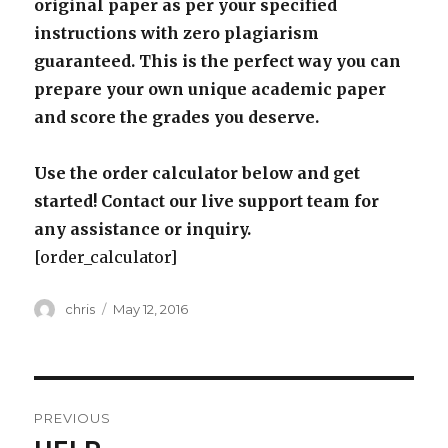
original paper as per your specified
instructions with zero plagiarism
guaranteed. This is the perfect way you can
prepare your own unique academic paper
and score the grades you deserve.
Use the order calculator below and get
started! Contact our live support team for
any assistance or inquiry.
[order_calculator]
Author
Posted
chris
May 12, 2016
on
Post
PREVIOUS
navigation