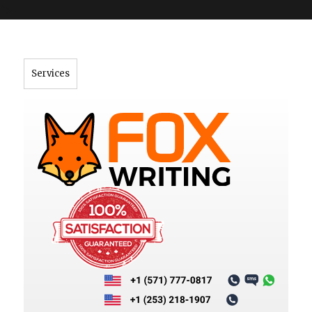
">
Services