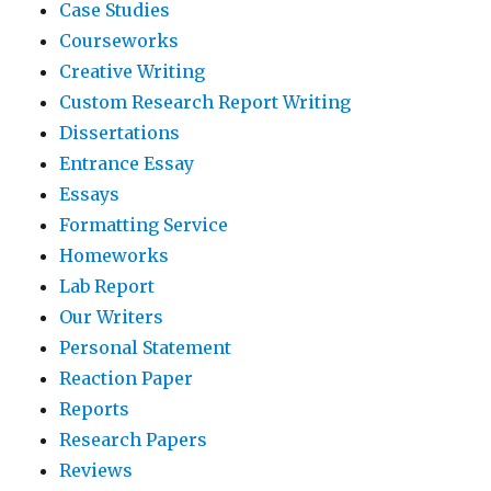
Case Studies
Courseworks
Creative Writing
Custom Research Report Writing
Dissertations
Entrance Essay
Essays
Formatting Service
Homeworks
Lab Report
Our Writers
Personal Statement
Reaction Paper
Reports
Research Papers
Reviews