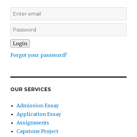
Forgot your password?
OUR SERVICES
Admission Essay
Application Essay
Assignments
Capstone Project