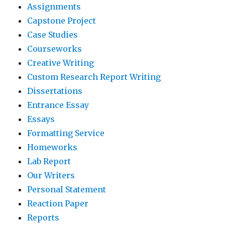
Assignments
Capstone Project
Case Studies
Courseworks
Creative Writing
Custom Research Report Writing
Dissertations
Entrance Essay
Essays
Formatting Service
Homeworks
Lab Report
Our Writers
Personal Statement
Reaction Paper
Reports