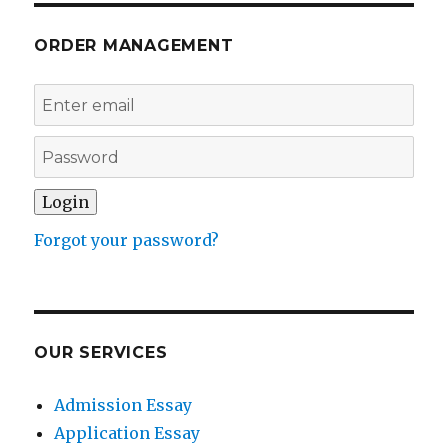
ORDER MANAGEMENT
Forgot your password?
OUR SERVICES
Admission Essay
Application Essay