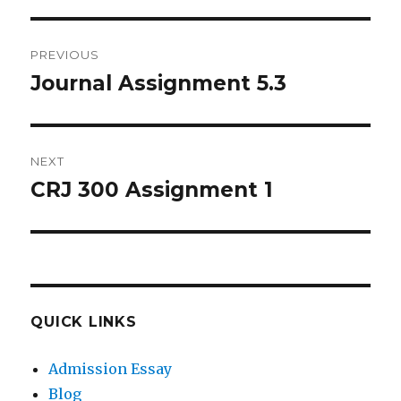
Post
PREVIOUS
navigation
Journal Assignment 5.3
Previous
post:
NEXT
CRJ 300 Assignment 1
Next
post:
QUICK LINKS
Admission Essay
Blog