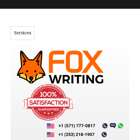
">
Services