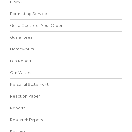
Essays
Formatting Service
Get a Quote for Your Order
Guarantees
Homeworks
Lab Report
Our Writers
Personal Statement
Reaction Paper
Reports
Research Papers
Reviews