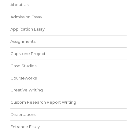
About Us
Admission Essay
Application Essay
Assignments
Capstone Project
Case Studies
Courseworks
Creative Writing
Custom Research Report Writing
Dissertations
Entrance Essay