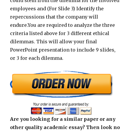
could stem from the dilemma for the involved
employees and (For Slide 3) Identify the
repercussions that the company will
endure.You are required to analyze the three
criteria listed above for 3 different ethical
dilemmas. This will allow your final
PowerPoint presentation to include 9 slides,
or 3 for each dilemma.
Are you looking for a similar paper or any
other quality academic essay? Then look no