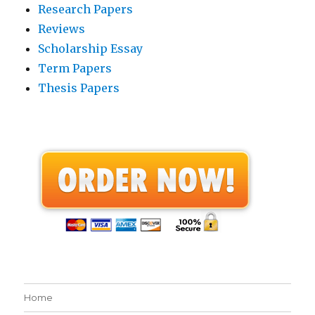
Research Papers
Reviews
Scholarship Essay
Term Papers
Thesis Papers
Home