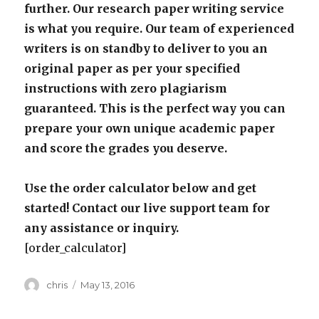
further. Our research paper writing service
is what you require. Our team of experienced
writers is on standby to deliver to you an
original paper as per your specified
instructions with zero plagiarism
guaranteed. This is the perfect way you can
prepare your own unique academic paper
and score the grades you deserve.
Use the order calculator below and get
started! Contact our live support team for
any assistance or inquiry.
[order_calculator]
Author
Posted
chris
May 13, 2016
on