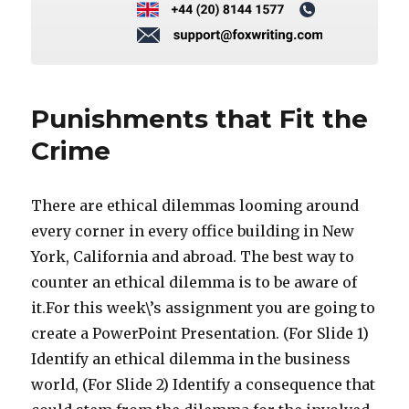
Punishments that Fit the
Crime
There are ethical dilemmas looming around
every corner in every office building in New
York, California and abroad. The best way to
counter an ethical dilemma is to be aware of
it.For this week\’s assignment you are going to
create a PowerPoint Presentation. (For Slide 1)
Identify an ethical dilemma in the business
world, (For Slide 2) Identify a consequence that