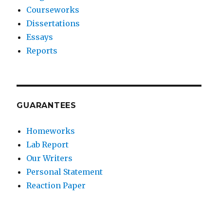
Courseworks
Dissertations
Essays
Reports
GUARANTEES
Homeworks
Lab Report
Our Writers
Personal Statement
Reaction Paper