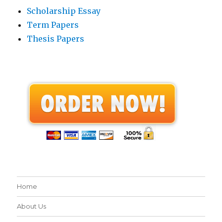
Scholarship Essay
Term Papers
Thesis Papers
Home
About Us