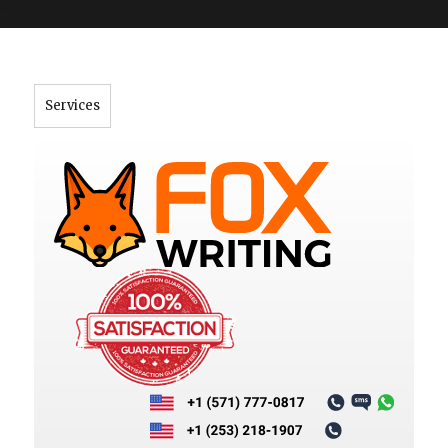
">
Services