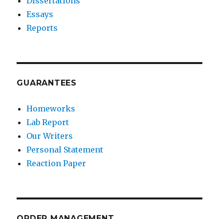
Dissertations
Essays
Reports
GUARANTEES
Homeworks
Lab Report
Our Writers
Personal Statement
Reaction Paper
ORDER MANAGEMENT