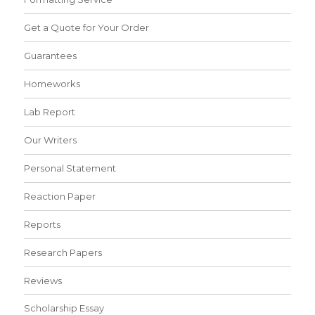
Get a Quote for Your Order
Guarantees
Homeworks
Lab Report
Our Writers
Personal Statement
Reaction Paper
Reports
Research Papers
Reviews
Scholarship Essay