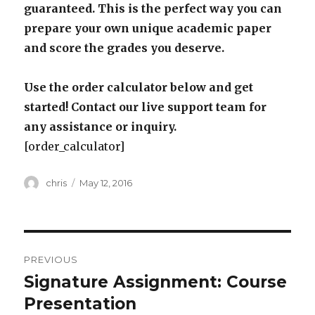
guaranteed. This is the perfect way you can
prepare your own unique academic paper
and score the grades you deserve.
Use the order calculator below and get
started! Contact our live support team for
any assistance or inquiry.
[order_calculator]
Author
Posted
chris
May 12, 2016
on
Post
PREVIOUS
navigation
Signature Assignment: Course
Previous
post:
Presentation