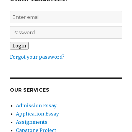
Forgot your password?
OUR SERVICES
Admission Essay
Application Essay
Assignments
Capstone Project