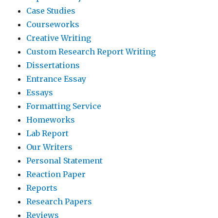
Case Studies
Courseworks
Creative Writing
Custom Research Report Writing
Dissertations
Entrance Essay
Essays
Formatting Service
Homeworks
Lab Report
Our Writers
Personal Statement
Reaction Paper
Reports
Research Papers
Reviews