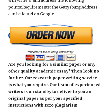
will write a and address the following
points:Requirements: the Gettysburg Address
can be found on Google.
Are you looking for a similar paper or any
other quality academic essay? Then look no
further. Our research paper writing service
is what you require. Our team of experienced
writers is on standby to deliver to you an
original paper as per your specified
instructions with zero plagiarism