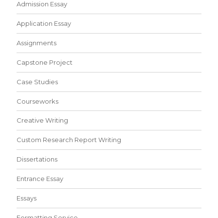
Admission Essay
Application Essay
Assignments
Capstone Project
Case Studies
Courseworks
Creative Writing
Custom Research Report Writing
Dissertations
Entrance Essay
Essays
Formatting Service