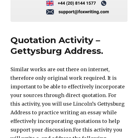
Quotation Activity –
Gettysburg Address.
Similar works are out there on internet,
therefore only original work required. It is
important to be able to effectively incorporate
your sources through direct quotation. For
this activity, you will use Lincoln’s Gettysburg
Address to practice writing an essay while
effectively incorporating quotations to help
support your discussion.For this activity you