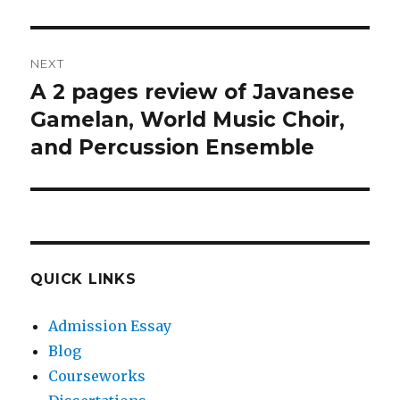
NEXT
A 2 pages review of Javanese
Next
post:
Gamelan, World Music Choir,
and Percussion Ensemble
QUICK LINKS
Admission Essay
Blog
Courseworks