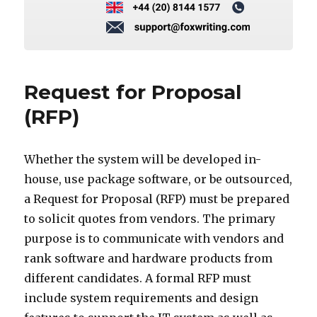
Request for Proposal
(RFP)
Whether the system will be developed in-
house, use package software, or be outsourced,
a Request for Proposal (RFP) must be prepared
to solicit quotes from vendors. The primary
purpose is to communicate with vendors and
rank software and hardware products from
different candidates. A formal RFP must
include system requirements and design