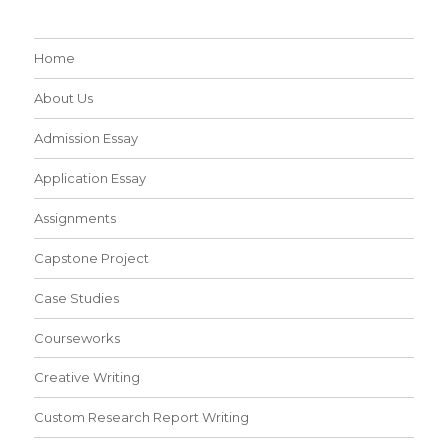
Home
About Us
Admission Essay
Application Essay
Assignments
Capstone Project
Case Studies
Courseworks
Creative Writing
Custom Research Report Writing