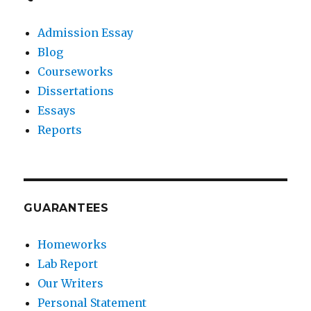
Admission Essay
Blog
Courseworks
Dissertations
Essays
Reports
GUARANTEES
Homeworks
Lab Report
Our Writers
Personal Statement