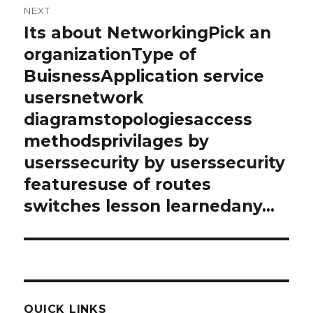
NEXT
Its about NetworkingPick an
Next
post:
organizationType of
BuisnessApplication service
usersnetwork
diagramstopologiesaccess
methodsprivilages by
userssecurity by userssecurity
featuresuse of routes
switches lesson learnedany…
QUICK LINKS