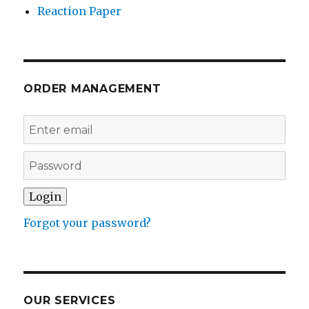
Reaction Paper
ORDER MANAGEMENT
Forgot your password?
OUR SERVICES