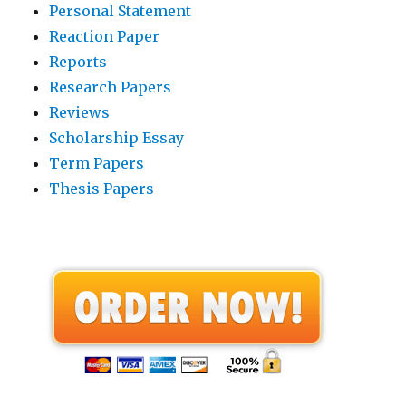
Personal Statement
Reaction Paper
Reports
Research Papers
Reviews
Scholarship Essay
Term Papers
Thesis Papers