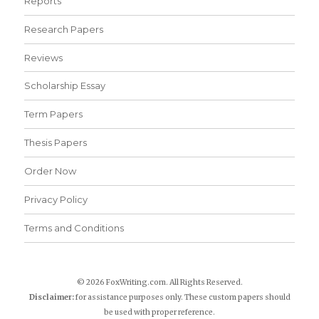
Reports
Research Papers
Reviews
Scholarship Essay
Term Papers
Thesis Papers
Order Now
Privacy Policy
Terms and Conditions
© 2026 FoxWriting.com. All Rights Reserved.
Disclaimer:
for assistance purposes only. These custom papers should
be used with proper reference.