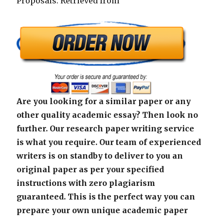
Proposals. Retrieved from
Are you looking for a similar paper or any
other quality academic essay? Then look no
further. Our research paper writing service
is what you require. Our team of experienced
writers is on standby to deliver to you an
original paper as per your specified
instructions with zero plagiarism
guaranteed. This is the perfect way you can
prepare your own unique academic paper