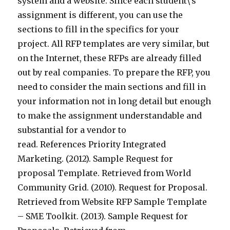
system and a website. Since each student\’s
assignment is different, you can use the
sections to fill in the specifics for your
project. All RFP templates are very similar, but
on the Internet, these RFPs are already filled
out by real companies. To prepare the RFP, you
need to consider the main sections and fill in
your information not in long detail but enough
to make the assignment understandable and
substantial for a vendor to
read. References Priority Integrated
Marketing. (2012). Sample Request for
proposal Template. Retrieved from World
Community Grid. (2010). Request for Proposal.
Retrieved from Website RFP Sample Template
– SME Toolkit. (2013). Sample Request for