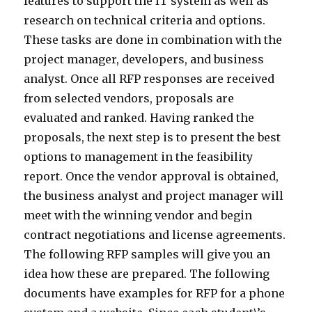
features to support the IT system as well as
research on technical criteria and options.
These tasks are done in combination with the
project manager, developers, and business
analyst. Once all RFP responses are received
from selected vendors, proposals are
evaluated and ranked. Having ranked the
proposals, the next step is to present the best
options to management in the feasibility
report. Once the vendor approval is obtained,
the business analyst and project manager will
meet with the winning vendor and begin
contract negotiations and license agreements.
The following RFP samples will give you an
idea how these are prepared. The following
documents have examples for RFP for a phone