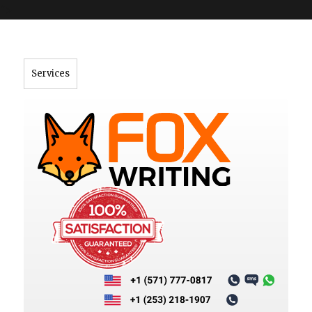
">
Services