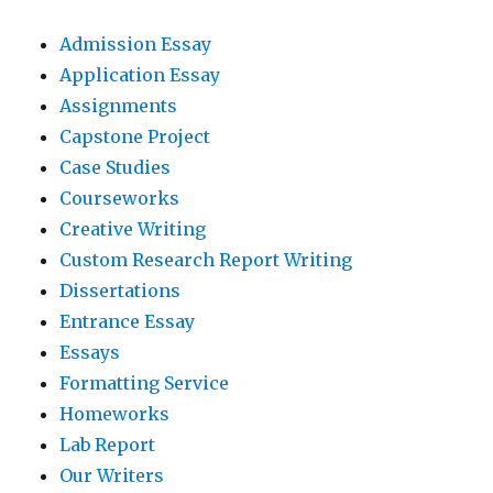
Admission Essay
Application Essay
Assignments
Capstone Project
Case Studies
Courseworks
Creative Writing
Custom Research Report Writing
Dissertations
Entrance Essay
Essays
Formatting Service
Homeworks
Lab Report
Our Writers