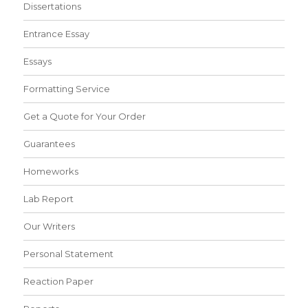
Dissertations
Entrance Essay
Essays
Formatting Service
Get a Quote for Your Order
Guarantees
Homeworks
Lab Report
Our Writers
Personal Statement
Reaction Paper