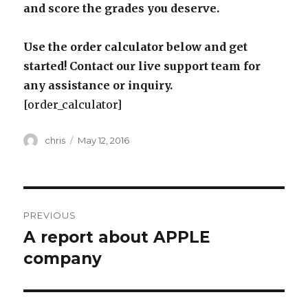
and score the grades you deserve.
Use the order calculator below and get
started! Contact our live support team for
any assistance or inquiry.
[order_calculator]
Author
Posted
chris
May 12, 2016
on
Post
PREVIOUS
navigation
A report about APPLE
Previous
post:
company