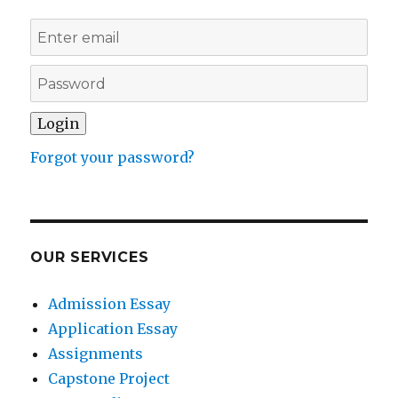
Forgot your password?
OUR SERVICES
Admission Essay
Application Essay
Assignments
Capstone Project