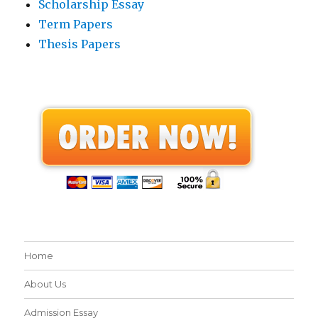
Scholarship Essay
Term Papers
Thesis Papers
Home
About Us
Admission Essay