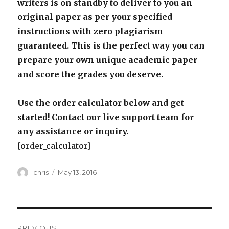
writers is on standby to deliver to you an
original paper as per your specified
instructions with zero plagiarism
guaranteed. This is the perfect way you can
prepare your own unique academic paper
and score the grades you deserve.
Use the order calculator below and get
started! Contact our live support team for
any assistance or inquiry.
[order_calculator]
Author
Posted
chris
May 13, 2016
on
Post
PREVIOUS