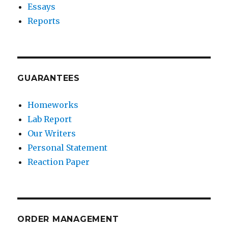
Essays
Reports
GUARANTEES
Homeworks
Lab Report
Our Writers
Personal Statement
Reaction Paper
ORDER MANAGEMENT