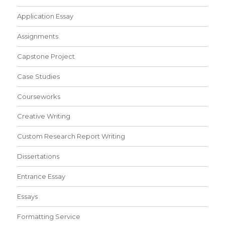
Application Essay
Assignments
Capstone Project
Case Studies
Courseworks
Creative Writing
Custom Research Report Writing
Dissertations
Entrance Essay
Essays
Formatting Service