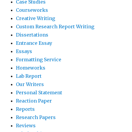
Case Studies
Courseworks
Creative Writing
Custom Research Report Writing
Dissertations
Entrance Essay
Essays
Formatting Service
Homeworks
Lab Report
Our Writers
Personal Statement
Reaction Paper
Reports
Research Papers
Reviews