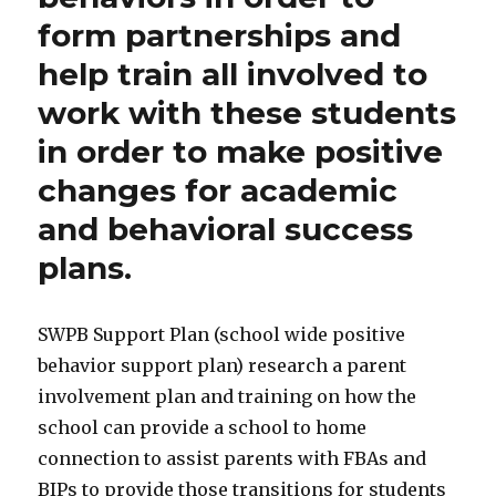
form partnerships and
help train all involved to
work with these students
in order to make positive
changes for academic
and behavioral success
plans.
SWPB Support Plan (school wide positive
behavior support plan) research a parent
involvement plan and training on how the
school can provide a school to home
connection to assist parents with FBAs and
BIPs to provide those transitions for students