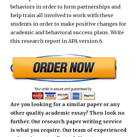
behaviors in order to form partnerships and
help train all involved to work with these
students in order to make positive changes for
academic and behavioral success plans. Write
this research report in APA version 6.
Are you looking for a similar paper or any
other quality academic essay? Then look no
further. Our research paper writing service
is what you require. Our team of experienced