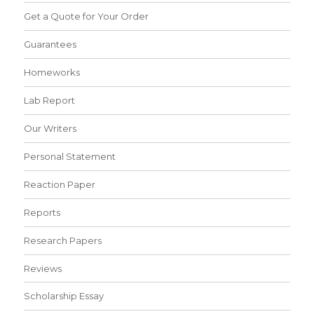
Get a Quote for Your Order
Guarantees
Homeworks
Lab Report
Our Writers
Personal Statement
Reaction Paper
Reports
Research Papers
Reviews
Scholarship Essay