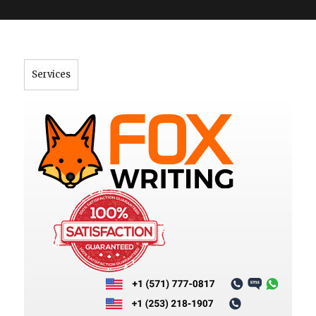
">
Services