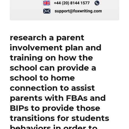
research a parent
involvement plan and
training on how the
school can provide a
school to home
connection to assist
parents with FBAs and
BIPs to provide those
transitions for students
behaviors in order to