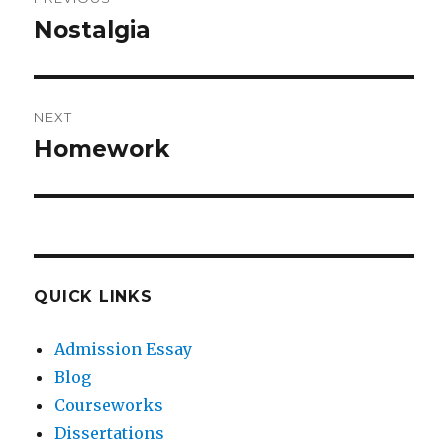
navigation
Nostalgia
Previous
post:
NEXT
Homework
Next
post:
QUICK LINKS
Admission Essay
Blog
Courseworks
Dissertations