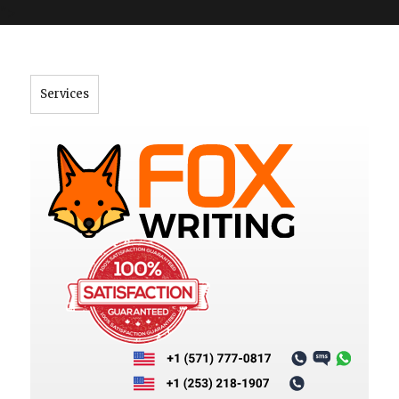
">
Services