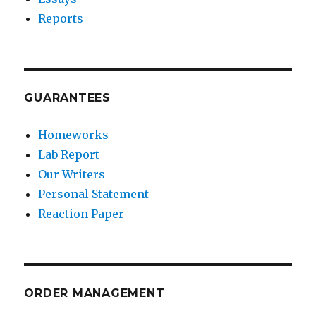
Reports
GUARANTEES
Homeworks
Lab Report
Our Writers
Personal Statement
Reaction Paper
ORDER MANAGEMENT