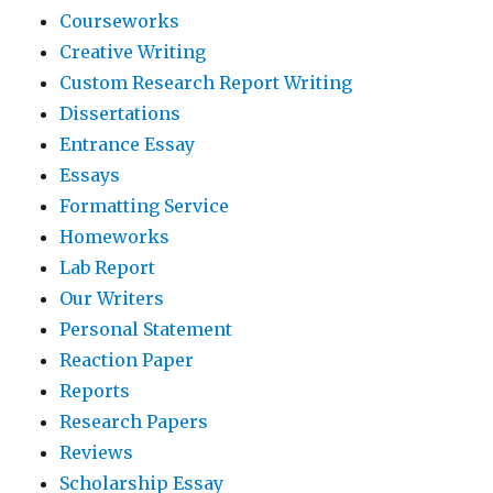
Courseworks
Creative Writing
Custom Research Report Writing
Dissertations
Entrance Essay
Essays
Formatting Service
Homeworks
Lab Report
Our Writers
Personal Statement
Reaction Paper
Reports
Research Papers
Reviews
Scholarship Essay