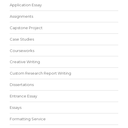
Application Essay
Assignments
Capstone Project
Case Studies
Courseworks
Creative Writing
Custom Research Report Writing
Dissertations
Entrance Essay
Essays
Formatting Service