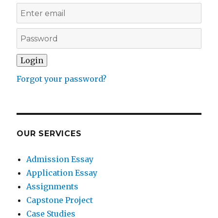
Forgot your password?
OUR SERVICES
Admission Essay
Application Essay
Assignments
Capstone Project
Case Studies