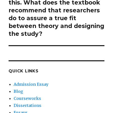
this. What does the textbook
recommend that researchers
do to assure a true fit
between theory and designing
the study?
QUICK LINKS
Admission Essay
Blog
Courseworks
Dissertations
Essays