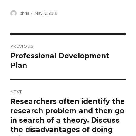
Author
Posted
chris
May 12, 2016
on
Post
PREVIOUS
navigation
Professional Development
Previous
post:
Plan
NEXT
Researchers often identify the
Next
post:
research problem and then go
in search of a theory. Discuss
the disadvantages of doing