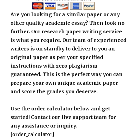
Are you looking for a similar paper or any
other quality academic essay? Then look no
further. Our research paper writing service
is what you require. Our team of experienced
writers is on standby to deliver to you an
original paper as per your specified
instructions with zero plagiarism
guaranteed. This is the perfect way you can
prepare your own unique academic paper
and score the grades you deserve.
Use the order calculator below and get
started! Contact our live support team for
any assistance or inquiry.
[order_calculator]