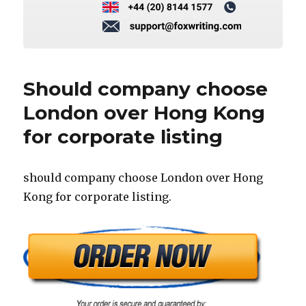
Should company choose
London over Hong Kong
for corporate listing
should company choose London over Hong
Kong for corporate listing.