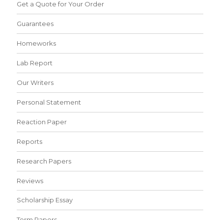
Get a Quote for Your Order
Guarantees
Homeworks
Lab Report
Our Writers
Personal Statement
Reaction Paper
Reports
Research Papers
Reviews
Scholarship Essay
Term Papers