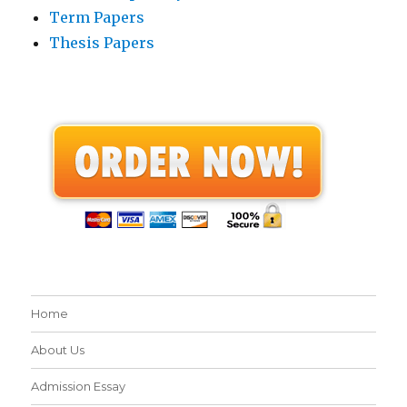
Term Papers
Thesis Papers
Home
About Us
Admission Essay