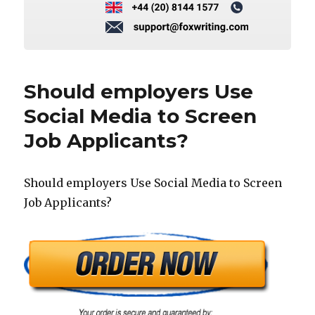
Should employers Use
Social Media to Screen
Job Applicants?
Should employers Use Social Media to Screen
Job Applicants?