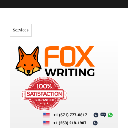
">
Services