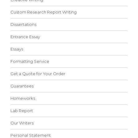
Custom Research Report Writing
Dissertations
Entrance Essay
Essays
Formatting Service
Get a Quote for Your Order
Guarantees
Homeworks
Lab Report
Our Writers
Personal Statement