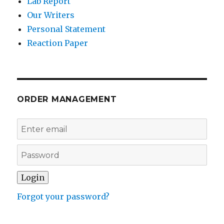
Lab Report
Our Writers
Personal Statement
Reaction Paper
ORDER MANAGEMENT
Forgot your password?