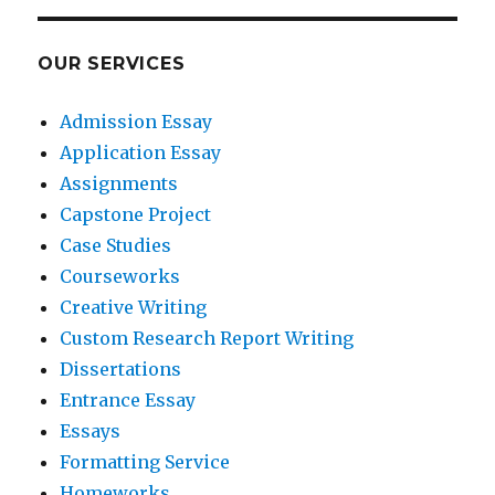
OUR SERVICES
Admission Essay
Application Essay
Assignments
Capstone Project
Case Studies
Courseworks
Creative Writing
Custom Research Report Writing
Dissertations
Entrance Essay
Essays
Formatting Service
Homeworks