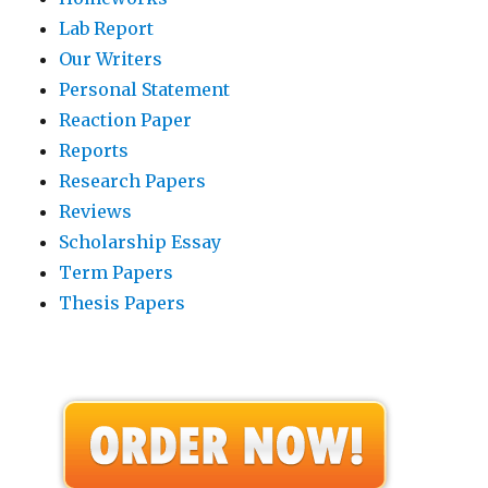
Lab Report
Our Writers
Personal Statement
Reaction Paper
Reports
Research Papers
Reviews
Scholarship Essay
Term Papers
Thesis Papers