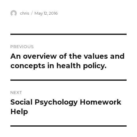
Author
Posted
chris
May 12, 2016
on
Post
PREVIOUS
navigation
An overview of the values and
Previous
post:
concepts in health policy.
NEXT
Social Psychology Homework
Next
post:
Help