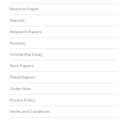
Reaction Paper
Reports
Research Papers
Reviews
Scholarship Essay
Term Papers
Thesis Papers
Order Now
Privacy Policy
Terms and Conditions