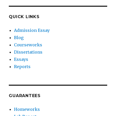
QUICK LINKS
Admission Essay
Blog
Courseworks
Dissertations
Essays
Reports
GUARANTEES
Homeworks