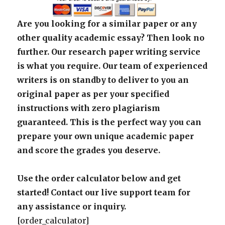
Are you looking for a similar paper or any
other quality academic essay? Then look no
further. Our research paper writing service
is what you require. Our team of experienced
writers is on standby to deliver to you an
original paper as per your specified
instructions with zero plagiarism
guaranteed. This is the perfect way you can
prepare your own unique academic paper
and score the grades you deserve.
Use the order calculator below and get
started! Contact our live support team for
any assistance or inquiry.
[order_calculator]