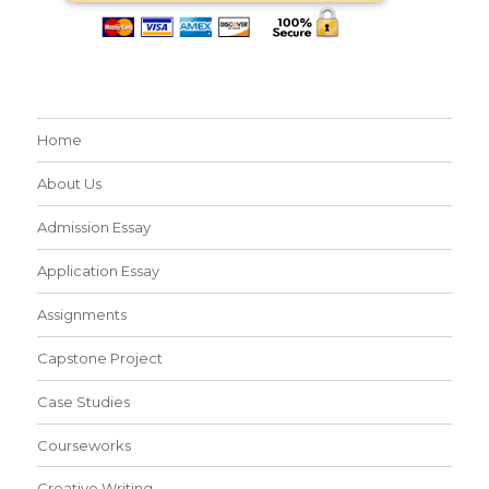
Home
About Us
Admission Essay
Application Essay
Assignments
Capstone Project
Case Studies
Courseworks
Creative Writing