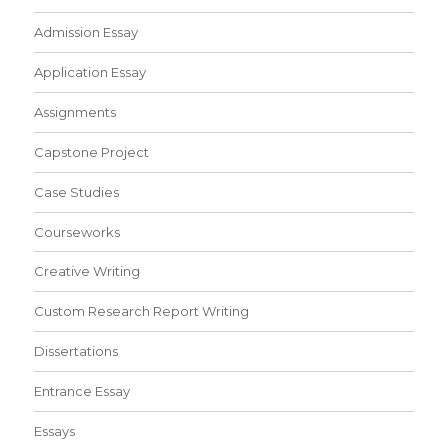
Admission Essay
Application Essay
Assignments
Capstone Project
Case Studies
Courseworks
Creative Writing
Custom Research Report Writing
Dissertations
Entrance Essay
Essays