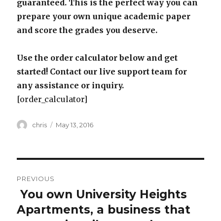
guaranteed. This is the perfect way you can
prepare your own unique academic paper
and score the grades you deserve.
Use the order calculator below and get
started! Contact our live support team for
any assistance or inquiry.
[order_calculator]
Author
Posted
chris
May 13, 2016
on
Post
PREVIOUS
navigation
You own University Heights
Previous
post:
Apartments, a business that