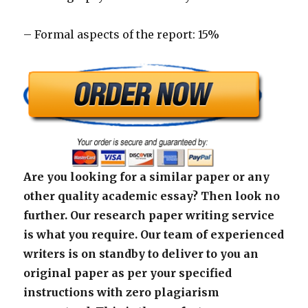
– Formal aspects of the report: 15%
Are you looking for a similar paper or any
other quality academic essay? Then look no
further. Our research paper writing service
is what you require. Our team of experienced
writers is on standby to deliver to you an
original paper as per your specified
instructions with zero plagiarism