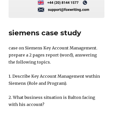
siemens case study
case on Siemens Key Account Management.
prepare a 2 pages report (word), answering
the following topics.
1. Describe Key Account Management wuthin
Siemens (Role and Program).
2. What business situation is Balton facing
with his account?