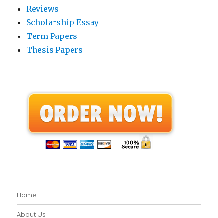
Reviews
Scholarship Essay
Term Papers
Thesis Papers
Home
About Us