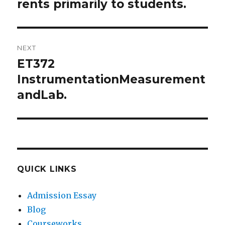
rents primarily to students.
NEXT
ET372
Next
post:
InstrumentationMeasurement
andLab.
QUICK LINKS
Admission Essay
Blog
Courseworks