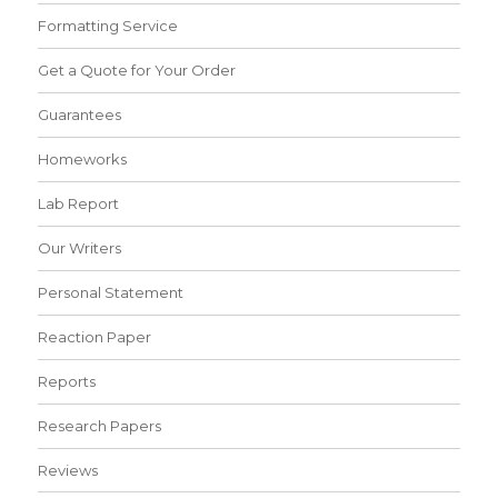
Formatting Service
Get a Quote for Your Order
Guarantees
Homeworks
Lab Report
Our Writers
Personal Statement
Reaction Paper
Reports
Research Papers
Reviews