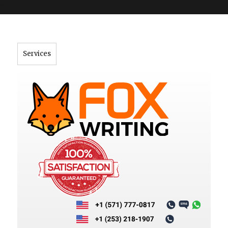
">
Services