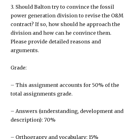
3. Should Balton try to convince the fossil
power generation division to revise the O&M
contract? If so, how should he approach the
division and how can he convince them.
Please provide detailed reasons and
arguments.
Grade:
– This assignment accounts for 50% of the
total assignments grade.
– Answers (understanding, development and
description): 70%
– Orthograpry and vocabulary: 15%