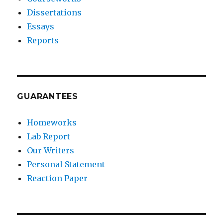
Dissertations
Essays
Reports
GUARANTEES
Homeworks
Lab Report
Our Writers
Personal Statement
Reaction Paper