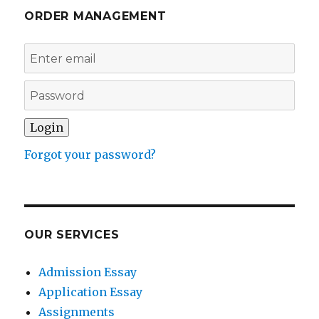
ORDER MANAGEMENT
Forgot your password?
OUR SERVICES
Admission Essay
Application Essay
Assignments