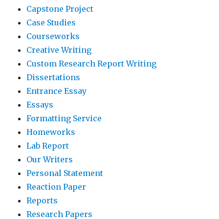
Capstone Project
Case Studies
Courseworks
Creative Writing
Custom Research Report Writing
Dissertations
Entrance Essay
Essays
Formatting Service
Homeworks
Lab Report
Our Writers
Personal Statement
Reaction Paper
Reports
Research Papers