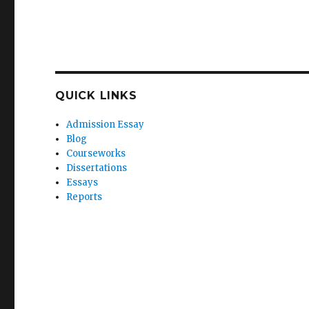
QUICK LINKS
Admission Essay
Blog
Courseworks
Dissertations
Essays
Reports