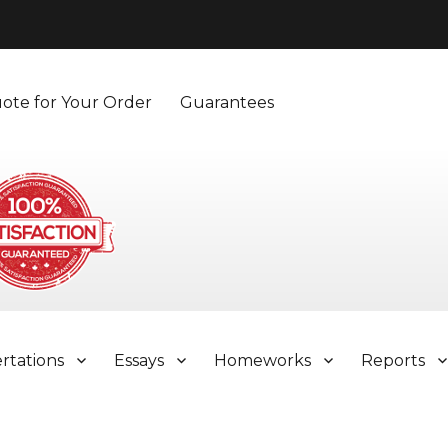
ote for Your Order
Guarantees
ertations
Essays
Homeworks
Reports