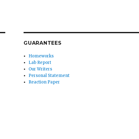
GUARANTEES
Homeworks
Lab Report
Our Writers
Personal Statement
Reaction Paper