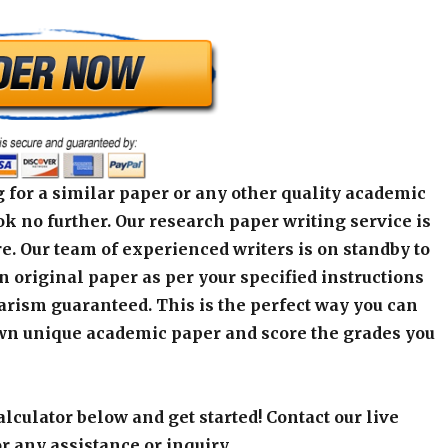
 for a similar paper or any other quality academic
k no further. Our research paper writing service is
e. Our team of experienced writers is on standby to
an original paper as per your specified instructions
arism guaranteed. This is the perfect way you can
wn unique academic paper and score the grades you
alculator below and get started! Contact our live
r any assistance or inquiry.