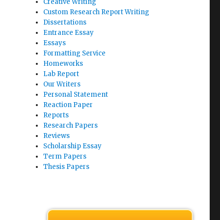
Creative Writing
Custom Research Report Writing
Dissertations
Entrance Essay
Essays
Formatting Service
Homeworks
Lab Report
Our Writers
Personal Statement
Reaction Paper
Reports
Research Papers
Reviews
Scholarship Essay
Term Papers
Thesis Papers