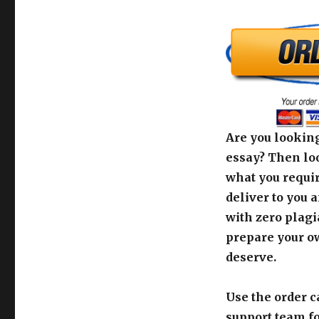
Are you looking
essay? Then loo
what you requir
deliver to you 
with zero plagi
prepare your o
deserve.
Use the order c
support team fo