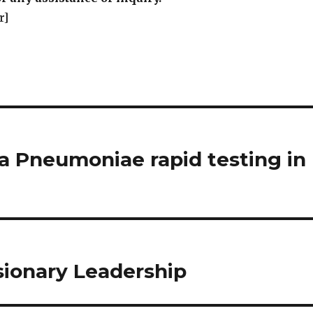
r]
a Pneumoniae rapid testing in
sionary Leadership