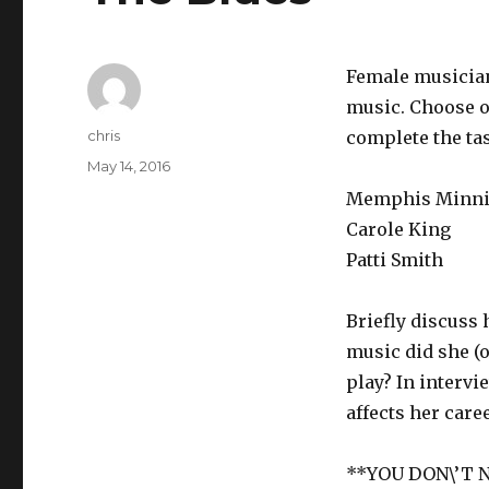
Female musician
music. Choose o
Author
chris
complete the ta
Posted
May 14, 2016
on
Memphis Minnie
Carole King
Patti Smith
Briefly discuss 
music did she (o
play? In intervi
affects her care
**YOU DON\’T 