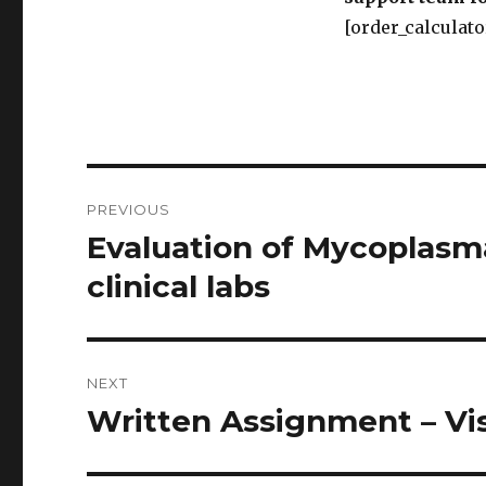
[order_calculato
Post
PREVIOUS
navigation
Evaluation of Mycoplasm
Previous
post:
clinical labs
NEXT
Written Assignment – Vi
Next
post: