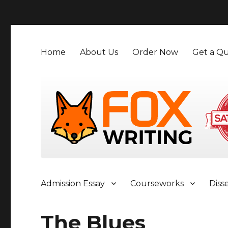
">
Home
About Us
Order Now
Get a Qu
Admission Essay
Courseworks
Diss
The Blues