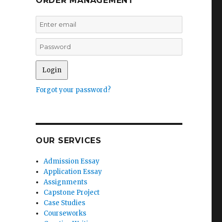
ORDER MANAGEMENT
Forgot your password?
OUR SERVICES
Admission Essay
Application Essay
Assignments
Capstone Project
Case Studies
Courseworks