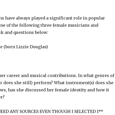
s have always played a significant role in popular
ne of the following three female musicians and
sk and questions below:
 (born Lizzie Douglas)
her career and musical contributions. In what genres of
r does she still) perform? What instrument(s) does she
ews, has she discussed her female identity and how it
er?
NEED ANY SOURCES EVEN THOUGH I SELECTED 1**