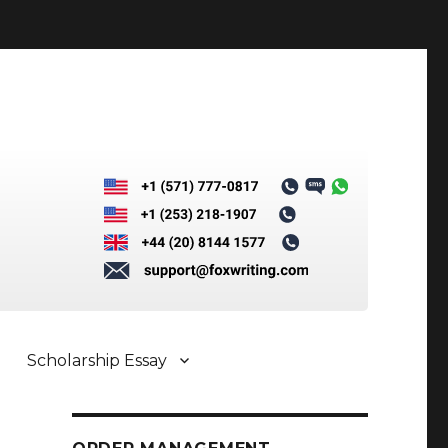
Scholarship Essay