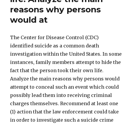
reasons why persons
would at
The Center for Disease Control (CDC)
identified suicide as a common death
investigation within the United States. In some
instances, family members attempt to hide the
fact that the person took their own life.
Analyze the main reasons why persons would
attempt to conceal such an event which could
possibly lead them into receiving criminal
charges themselves. Recommend at least one
(1) action that the law enforcement could take
in order to investigate such a suicide crime