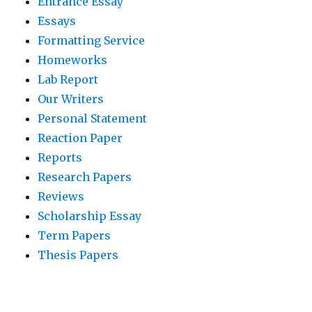
Entrance Essay
Essays
Formatting Service
Homeworks
Lab Report
Our Writers
Personal Statement
Reaction Paper
Reports
Research Papers
Reviews
Scholarship Essay
Term Papers
Thesis Papers