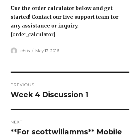
Use the order calculator below and get
started! Contact our live support team for
any assistance or inquiry.
[order_calculator]
Author
Posted
chris
May 13, 2016
on
Post
PREVIOUS
navigation
Week 4 Discussion 1
Previous
post:
NEXT
**For scottwiliamms** Mobile
Next