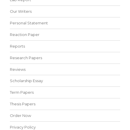
Our Writers
Personal Statement
Reaction Paper
Reports
Research Papers
Reviews
Scholarship Essay
Term Papers
Thesis Papers
Order Now
Privacy Policy