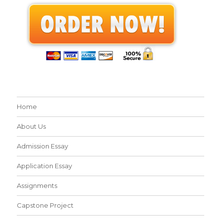
Home
About Us
Admission Essay
Application Essay
Assignments
Capstone Project