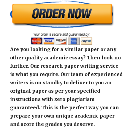
Are you looking for a similar paper or any
other quality academic essay? Then look no
further. Our research paper writing service
is what you require. Our team of experienced
writers is on standby to deliver to you an
original paper as per your specified
instructions with zero plagiarism
guaranteed. This is the perfect way you can
prepare your own unique academic paper
and score the grades you deserve.