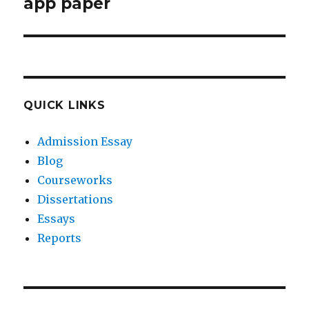
post:
app paper
QUICK LINKS
Admission Essay
Blog
Courseworks
Dissertations
Essays
Reports