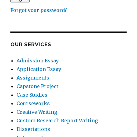
Forgot your password?
OUR SERVICES
Admission Essay
Application Essay
Assignments
Capstone Project
Case Studies
Courseworks
Creative Writing
Custom Research Report Writing
Dissertations