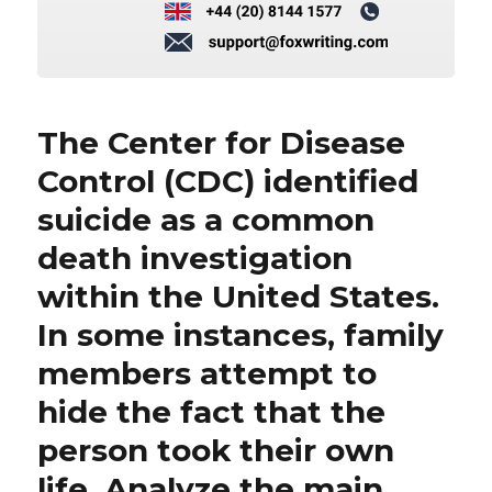
The Center for Disease
Control (CDC) identified
suicide as a common
death investigation
within the United States.
In some instances, family
members attempt to
hide the fact that the
person took their own
life. Analyze the main