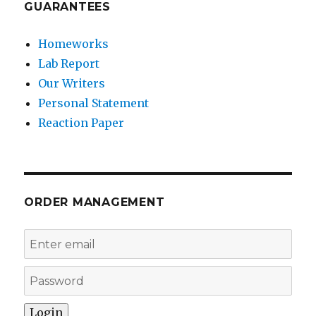
GUARANTEES
Homeworks
Lab Report
Our Writers
Personal Statement
Reaction Paper
ORDER MANAGEMENT