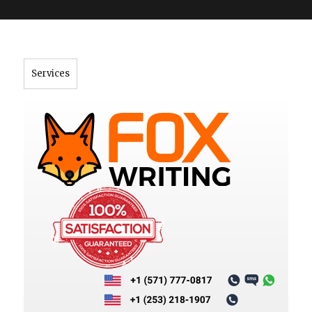
">
Services