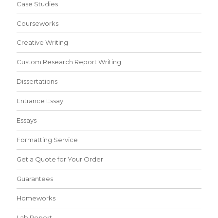
Case Studies
Courseworks
Creative Writing
Custom Research Report Writing
Dissertations
Entrance Essay
Essays
Formatting Service
Get a Quote for Your Order
Guarantees
Homeworks
Lab Report