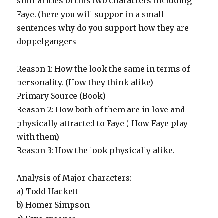
similarities of this two characters including
Faye. (here you will suppor in a small
sentences why do you support how they are
doppelgangers
Reason 1: How the look the same in terms of
personality. (How they think alike)
Primary Source (Book)
Reason 2: How both of them are in love and
physically attracted to Faye ( How Faye play
with them)
Reason 3: How the look physically alike.
Analysis of Major characters:
a) Todd Hackett
b) Homer Simpson