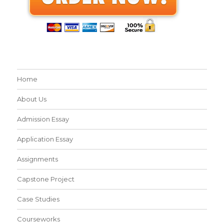
Home
About Us
Admission Essay
Application Essay
Assignments
Capstone Project
Case Studies
Courseworks