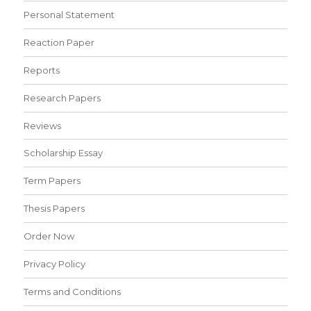
Personal Statement
Reaction Paper
Reports
Research Papers
Reviews
Scholarship Essay
Term Papers
Thesis Papers
Order Now
Privacy Policy
Terms and Conditions