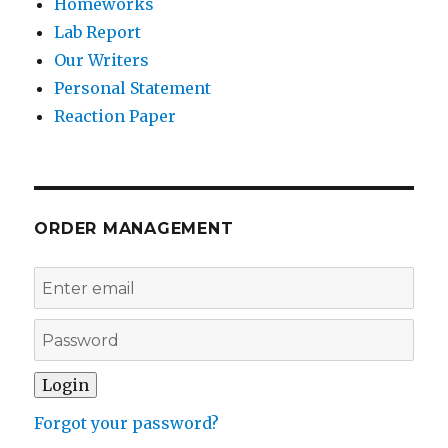
Homeworks
Lab Report
Our Writers
Personal Statement
Reaction Paper
ORDER MANAGEMENT
Forgot your password?