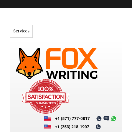
">
Services