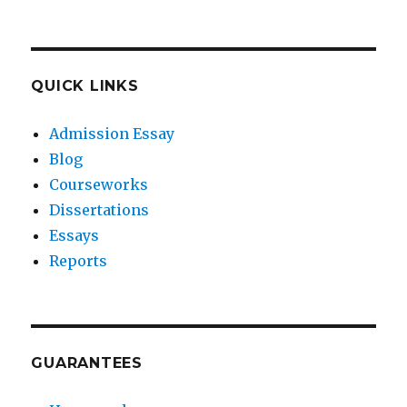
QUICK LINKS
Admission Essay
Blog
Courseworks
Dissertations
Essays
Reports
GUARANTEES