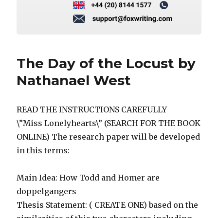
The Day of the Locust by
Nathanael West
READ THE INSTRUCTIONS CAREFULLY
\”Miss Lonelyhearts\” (SEARCH FOR THE BOOK
ONLINE) The research paper will be developed
in this terms:
Main Idea: How Todd and Homer are
doppelgangers
Thesis Statement: ( CREATE ONE) based on the