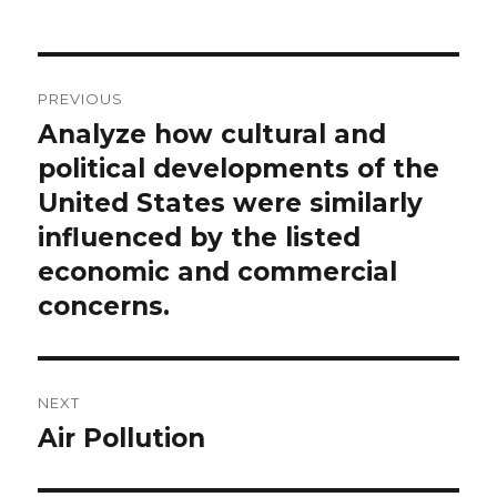
Post
PREVIOUS
navigation
Analyze how cultural and
Previous
post:
political developments of the
United States were similarly
influenced by the listed
economic and commercial
concerns.
NEXT
Air Pollution
Next
post: