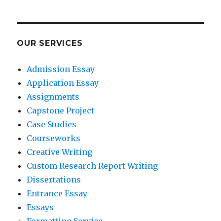
OUR SERVICES
Admission Essay
Application Essay
Assignments
Capstone Project
Case Studies
Courseworks
Creative Writing
Custom Research Report Writing
Dissertations
Entrance Essay
Essays
Formatting Service