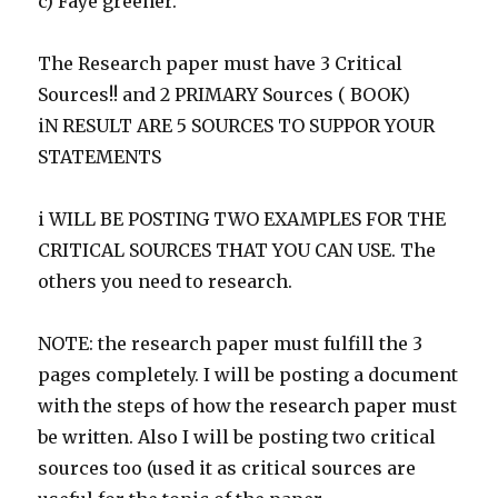
c) Faye greener.
The Research paper must have 3 Critical
Sources!! and 2 PRIMARY Sources ( BOOK)
iN RESULT ARE 5 SOURCES TO SUPPOR YOUR
STATEMENTS
i WILL BE POSTING TWO EXAMPLES FOR THE
CRITICAL SOURCES THAT YOU CAN USE. The
others you need to research.
NOTE: the research paper must fulfill the 3
pages completely. I will be posting a document
with the steps of how the research paper must
be written. Also I will be posting two critical
sources too (used it as critical sources are