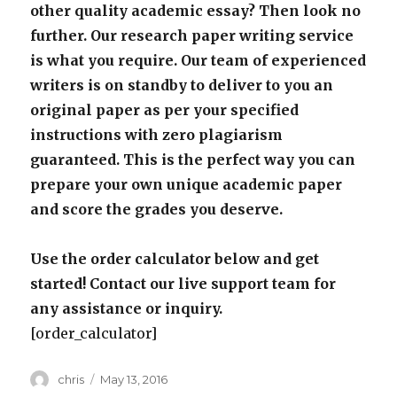
other quality academic essay? Then look no
further. Our research paper writing service
is what you require. Our team of experienced
writers is on standby to deliver to you an
original paper as per your specified
instructions with zero plagiarism
guaranteed. This is the perfect way you can
prepare your own unique academic paper
and score the grades you deserve.
Use the order calculator below and get
started! Contact our live support team for
any assistance or inquiry.
[order_calculator]
Author
Posted
chris
May 13, 2016
on