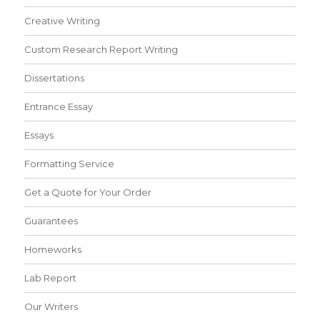
Creative Writing
Custom Research Report Writing
Dissertations
Entrance Essay
Essays
Formatting Service
Get a Quote for Your Order
Guarantees
Homeworks
Lab Report
Our Writers