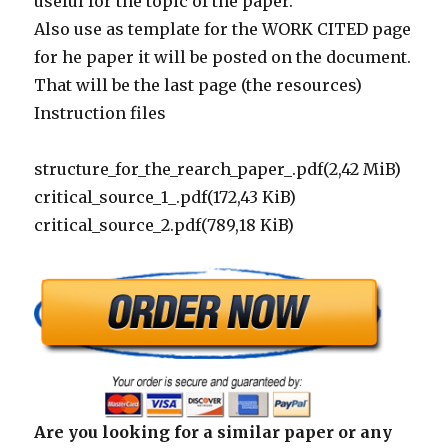
useful for the topic of the paper.
Also use as template for the WORK CITED page
for he paper it will be posted on the document.
That will be the last page (the resources)
Instruction files
structure_for_the_rearch_paper_.pdf(2,42 MiB)
critical_source_1_.pdf(172,43 KiB)
critical_source_2.pdf(789,18 KiB)
Are you looking for a similar paper or any