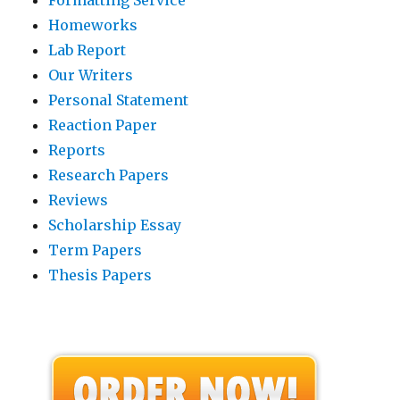
Homeworks
Lab Report
Our Writers
Personal Statement
Reaction Paper
Reports
Research Papers
Reviews
Scholarship Essay
Term Papers
Thesis Papers