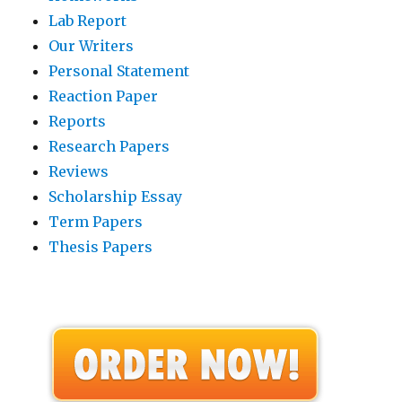
Lab Report
Our Writers
Personal Statement
Reaction Paper
Reports
Research Papers
Reviews
Scholarship Essay
Term Papers
Thesis Papers