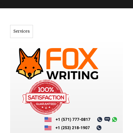
">
Services