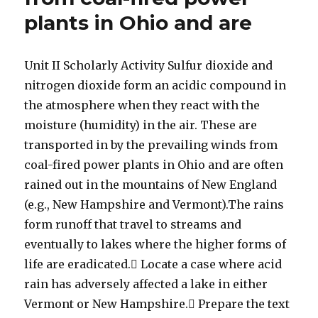
plants in Ohio and are
Unit II Scholarly Activity Sulfur dioxide and
nitrogen dioxide form an acidic compound in
the atmosphere when they react with the
moisture (humidity) in the air. These are
transported in by the prevailing winds from
coal-fired power plants in Ohio and are often
rained out in the mountains of New England
(e.g., New Hampshire and Vermont).The rains
form runoff that travel to streams and
eventually to lakes where the higher forms of
life are eradicated. Locate a case where acid
rain has adversely affected a lake in either
Vermont or New Hampshire. Prepare the text