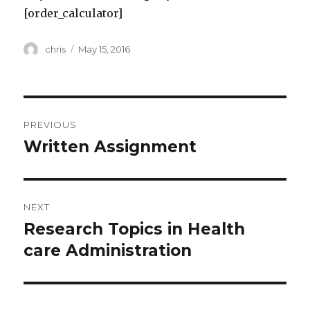
[order_calculator]
Author
Posted
chris
May 15, 2016
on
Post
PREVIOUS
navigation
Written Assignment
Previous
post:
NEXT
Research Topics in Health
Next
post:
care Administration