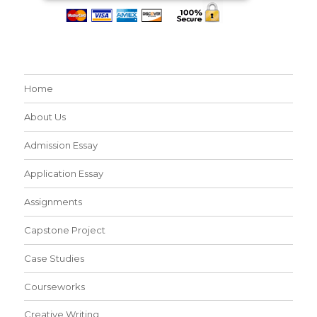
Home
About Us
Admission Essay
Application Essay
Assignments
Capstone Project
Case Studies
Courseworks
Creative Writing