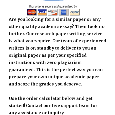
Are you looking for a similar paper or any
other quality academic essay? Then look no
further. Our research paper writing service
is what you require. Our team of experienced
writers is on standby to deliver to you an
original paper as per your specified
instructions with zero plagiarism
guaranteed. This is the perfect way you can
prepare your own unique academic paper
and score the grades you deserve.
Use the order calculator below and get
started! Contact our live support team for
any assistance or inquiry.