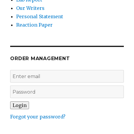
Our Writers
Personal Statement
Reaction Paper
ORDER MANAGEMENT
Forgot your password?