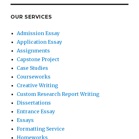
OUR SERVICES
Admission Essay
Application Essay
Assignments
Capstone Project
Case Studies
Courseworks
Creative Writing
Custom Research Report Writing
Dissertations
Entrance Essay
Essays
Formatting Service
Homeworks