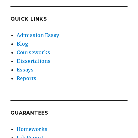
QUICK LINKS
Admission Essay
Blog
Courseworks
Dissertations
Essays
Reports
GUARANTEES
Homeworks
Lab Report