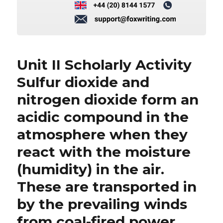
Unit II Scholarly Activity
Sulfur dioxide and
nitrogen dioxide form an
acidic compound in the
atmosphere when they
react with the moisture
(humidity) in the air.
These are transported in
by the prevailing winds
from coal-fired power