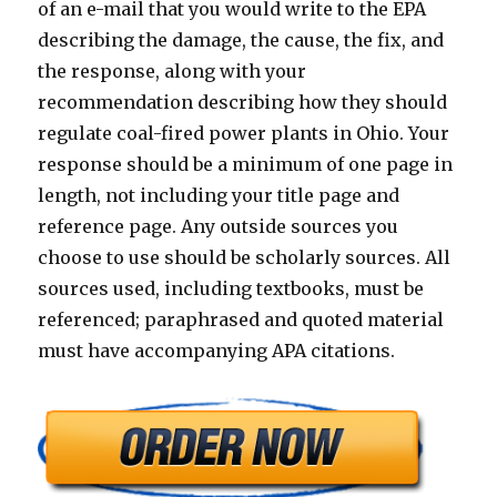
of an e-mail that you would write to the EPA
describing the damage, the cause, the fix, and
the response, along with your
recommendation describing how they should
regulate coal-fired power plants in Ohio. Your
response should be a minimum of one page in
length, not including your title page and
reference page. Any outside sources you
choose to use should be scholarly sources. All
sources used, including textbooks, must be
referenced; paraphrased and quoted material
must have accompanying APA citations.