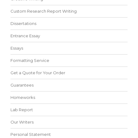
Custom Research Report Writing
Dissertations
Entrance Essay
Essays
Formatting Service
Get a Quote for Your Order
Guarantees
Homeworks
Lab Report
Our Writers
Personal Statement