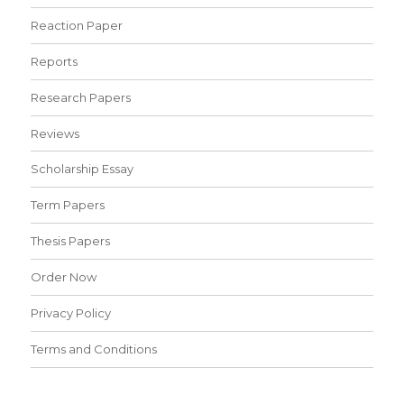
Reaction Paper
Reports
Research Papers
Reviews
Scholarship Essay
Term Papers
Thesis Papers
Order Now
Privacy Policy
Terms and Conditions