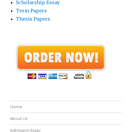
Scholarship Essay
Term Papers
Thesis Papers
Home
About Us
Admission Essay