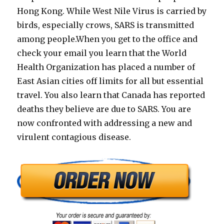
Hong Kong. While West Nile Virus is carried by
birds, especially crows, SARS is transmitted
among people.When you get to the office and
check your email you learn that the World
Health Organization has placed a number of
East Asian cities off limits for all but essential
travel. You also learn that Canada has reported
deaths they believe are due to SARS. You are
now confronted with addressing a new and
virulent contagious disease.