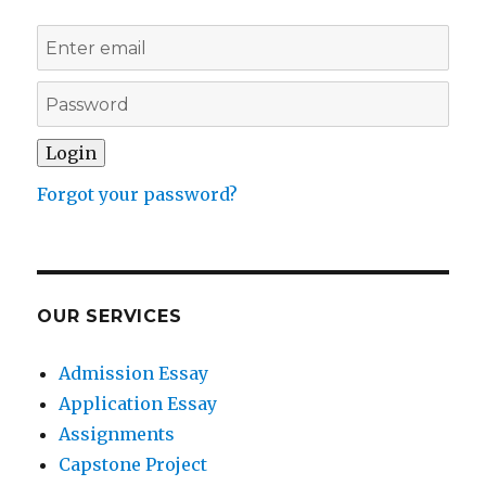
Forgot your password?
OUR SERVICES
Admission Essay
Application Essay
Assignments
Capstone Project