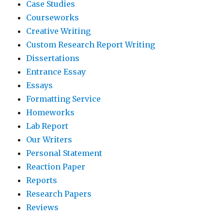
Case Studies
Courseworks
Creative Writing
Custom Research Report Writing
Dissertations
Entrance Essay
Essays
Formatting Service
Homeworks
Lab Report
Our Writers
Personal Statement
Reaction Paper
Reports
Research Papers
Reviews