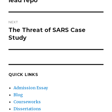
lead repo
NEXT
The Threat of SARS Case
Next
post:
Study
QUICK LINKS
Admission Essay
Blog
Courseworks
Dissertations