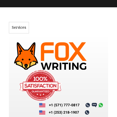
">
Services