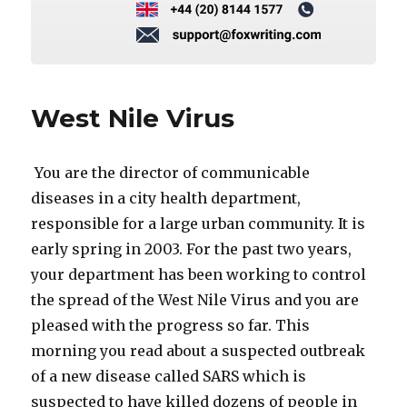
West Nile Virus
You are the director of communicable
diseases in a city health department,
responsible for a large urban community. It is
early spring in 2003. For the past two years,
your department has been working to control
the spread of the West Nile Virus and you are
pleased with the progress so far. This
morning you read about a suspected outbreak
of a new disease called SARS which is
suspected to have killed dozens of people in