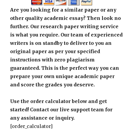
Are you looking for a similar paper or any
other quality academic essay? Then look no
further. Our research paper writing service
is what you require. Our team of experienced
writers is on standby to deliver to you an
original paper as per your specified
instructions with zero plagiarism
guaranteed. This is the perfect way you can
prepare your own unique academic paper
and score the grades you deserve.
Use the order calculator below and get
started! Contact our live support team for
any assistance or inquiry.
[order_calculator]