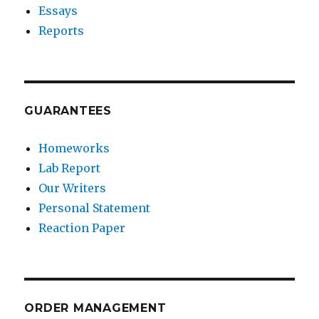
Essays
Reports
GUARANTEES
Homeworks
Lab Report
Our Writers
Personal Statement
Reaction Paper
ORDER MANAGEMENT