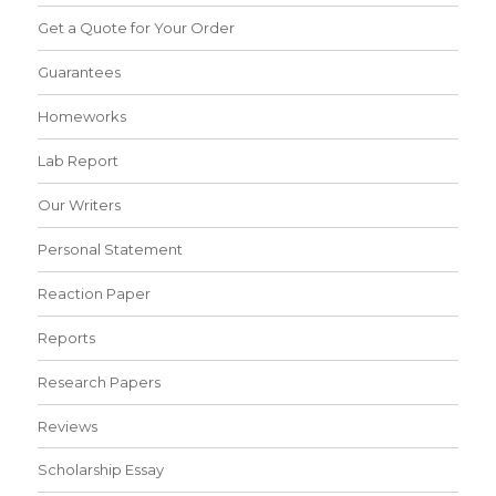
Get a Quote for Your Order
Guarantees
Homeworks
Lab Report
Our Writers
Personal Statement
Reaction Paper
Reports
Research Papers
Reviews
Scholarship Essay