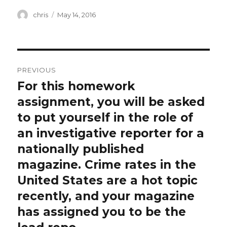
Author
Posted
chris
May 14, 2016
on
Post
PREVIOUS
navigation
For this homework
Previous
post:
assignment, you will be asked
to put yourself in the role of
an investigative reporter for a
nationally published
magazine. Crime rates in the
United States are a hot topic
recently, and your magazine
has assigned you to be the