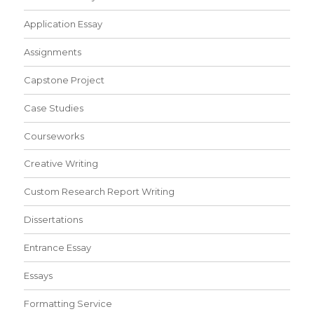
Application Essay
Assignments
Capstone Project
Case Studies
Courseworks
Creative Writing
Custom Research Report Writing
Dissertations
Entrance Essay
Essays
Formatting Service