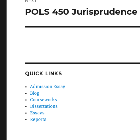
NEXT
POLS 450 Jurisprudence
Next
post:
QUICK LINKS
Admission Essay
Blog
Courseworks
Dissertations
Essays
Reports