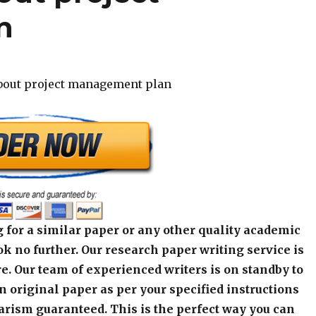
n
about project management plan
 for a similar paper or any other quality academic
k no further. Our research paper writing service is
e. Our team of experienced writers is on standby to
an original paper as per your specified instructions
arism guaranteed. This is the perfect way you can