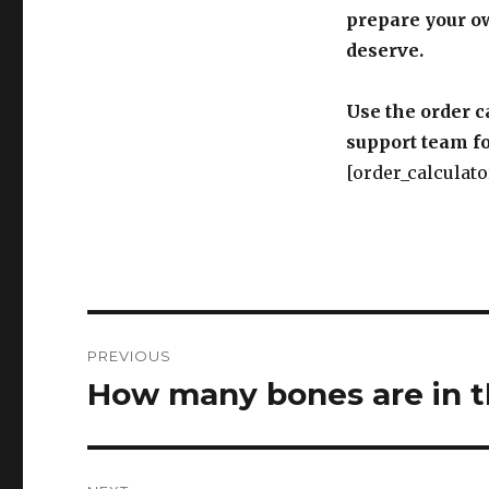
prepare your o
deserve.
Use the order c
support team fo
[order_calculato
Post
PREVIOUS
navigation
How many bones are in 
Previous
post: