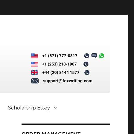
Scholarship Essay