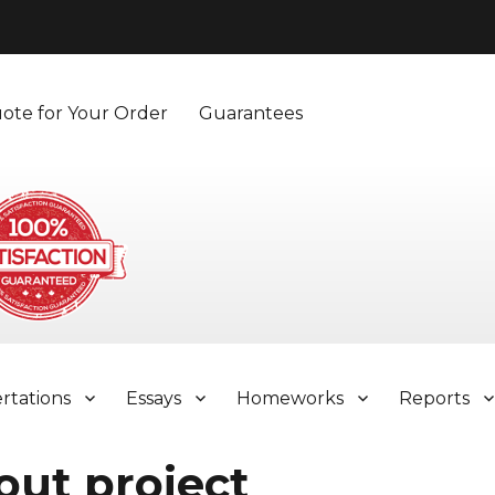
ote for Your Order
Guarantees
ertations
Essays
Homeworks
Reports
out project