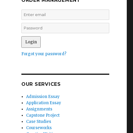
ORDER MANAGEMENT
Forgot your password?
OUR SERVICES
Admission Essay
Application Essay
Assignments
Capstone Project
Case Studies
Courseworks