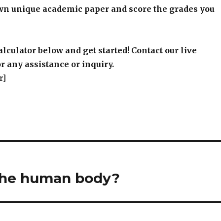
wn unique academic paper and score the grades you
alculator below and get started! Contact our live
r any assistance or inquiry.
r]
the human body?