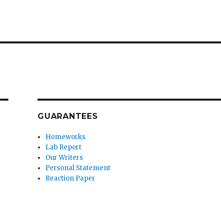
GUARANTEES
Homeworks
Lab Report
Our Writers
Personal Statement
Reaction Paper