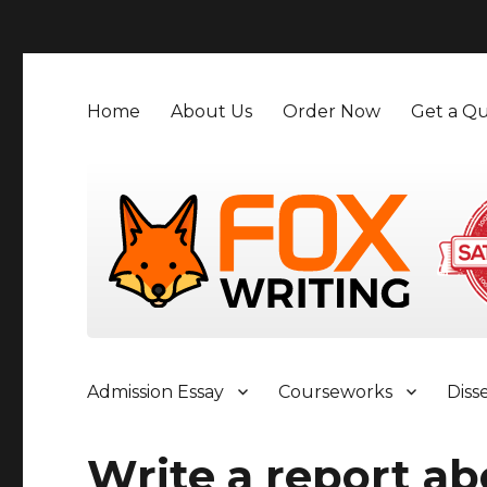
">
Home
About Us
Order Now
Get a Qu
Admission Essay
Courseworks
Diss
Write a report ab