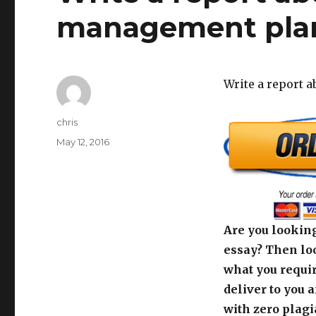
management pla
Write a report 
Author
chris
Posted
May 12, 2016
on
Are you looking
essay? Then loo
what you requir
deliver to you 
with zero plagi