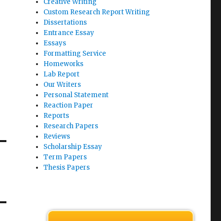
Creative Writing
Custom Research Report Writing
Dissertations
Entrance Essay
Essays
Formatting Service
Homeworks
Lab Report
Our Writers
Personal Statement
Reaction Paper
Reports
Research Papers
Reviews
Scholarship Essay
Term Papers
Thesis Papers