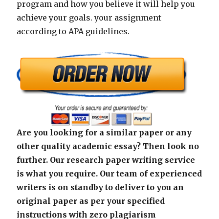
program and how you believe it will help you
achieve your goals. your assignment
according to APA guidelines.
Are you looking for a similar paper or any
other quality academic essay? Then look no
further. Our research paper writing service
is what you require. Our team of experienced
writers is on standby to deliver to you an
original paper as per your specified
instructions with zero plagiarism