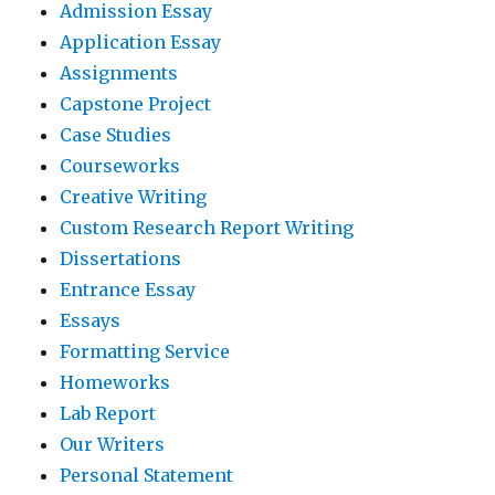
Admission Essay
Application Essay
Assignments
Capstone Project
Case Studies
Courseworks
Creative Writing
Custom Research Report Writing
Dissertations
Entrance Essay
Essays
Formatting Service
Homeworks
Lab Report
Our Writers
Personal Statement