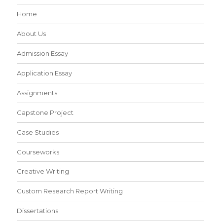
Home
About Us
Admission Essay
Application Essay
Assignments
Capstone Project
Case Studies
Courseworks
Creative Writing
Custom Research Report Writing
Dissertations