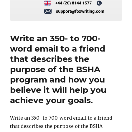
Write an 350- to 700-
word email to a friend
that describes the
purpose of the BSHA
program and how you
believe it will help you
achieve your goals.
Write an 350- to 700-word email to a friend
that describes the purpose of the BSHA