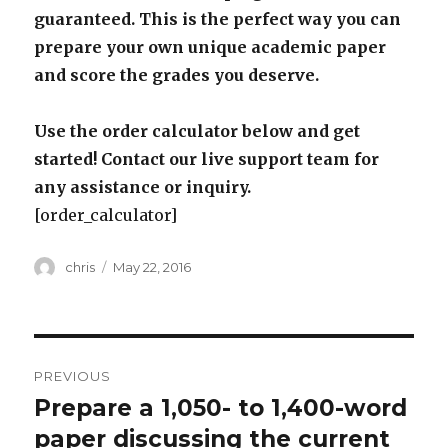
guaranteed. This is the perfect way you can
prepare your own unique academic paper
and score the grades you deserve.
Use the order calculator below and get
started! Contact our live support team for
any assistance or inquiry.
[order_calculator]
Author
Posted
chris
May 22, 2016
on
Post
PREVIOUS
navigation
Prepare a 1,050- to 1,400-word
Previous
post:
paper discussing the current