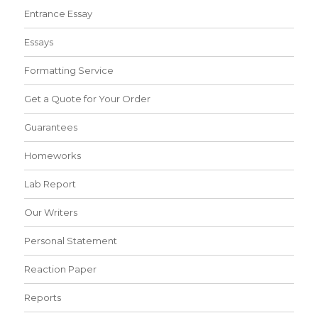
Entrance Essay
Essays
Formatting Service
Get a Quote for Your Order
Guarantees
Homeworks
Lab Report
Our Writers
Personal Statement
Reaction Paper
Reports