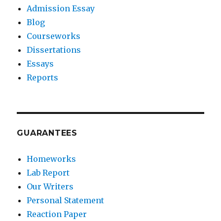
Admission Essay
Blog
Courseworks
Dissertations
Essays
Reports
GUARANTEES
Homeworks
Lab Report
Our Writers
Personal Statement
Reaction Paper