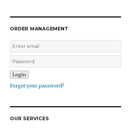
ORDER MANAGEMENT
Forgot your password?
OUR SERVICES