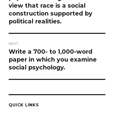
view that race is a social
construction supported by
political realities.
NEXT
Write a 700- to 1,000-word
Next
post:
paper in which you examine
social psychology.
QUICK LINKS