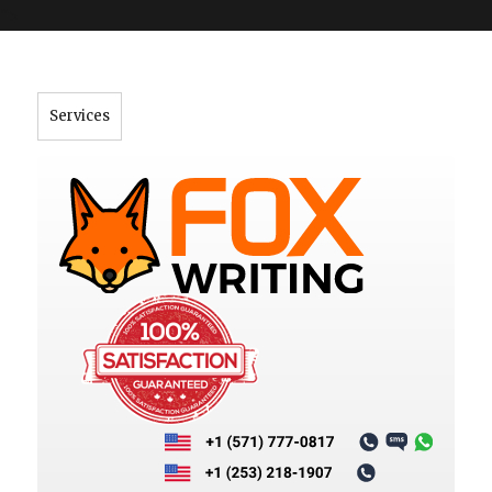
">
Services