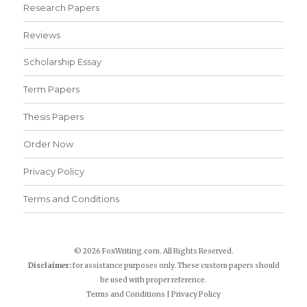
Research Papers
Reviews
Scholarship Essay
Term Papers
Thesis Papers
Order Now
Privacy Policy
Terms and Conditions
© 2026 FoxWriting.com. All Rights Reserved.
Disclaimer:
for assistance purposes only. These custom papers should
be used with proper reference.
Terms and Conditions
|
Privacy Policy