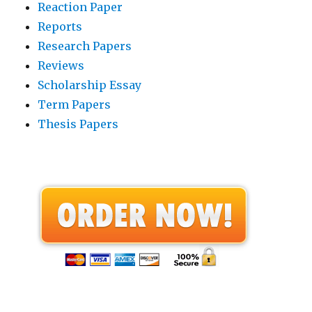
Reaction Paper
Reports
Research Papers
Reviews
Scholarship Essay
Term Papers
Thesis Papers