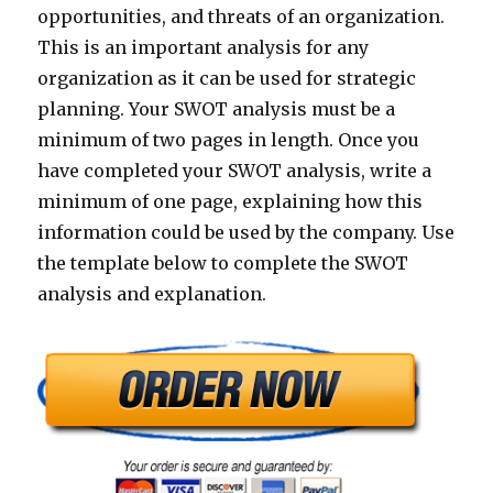
opportunities, and threats of an organization.
This is an important analysis for any
organization as it can be used for strategic
planning. Your SWOT analysis must be a
minimum of two pages in length. Once you
have completed your SWOT analysis, write a
minimum of one page, explaining how this
information could be used by the company. Use
the template below to complete the SWOT
analysis and explanation.