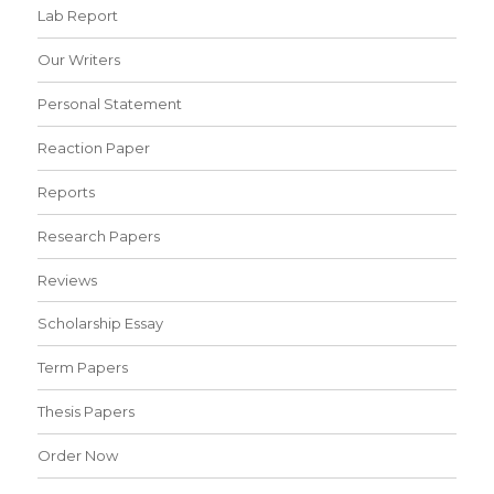
Lab Report
Our Writers
Personal Statement
Reaction Paper
Reports
Research Papers
Reviews
Scholarship Essay
Term Papers
Thesis Papers
Order Now