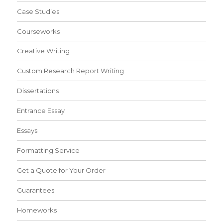
Case Studies
Courseworks
Creative Writing
Custom Research Report Writing
Dissertations
Entrance Essay
Essays
Formatting Service
Get a Quote for Your Order
Guarantees
Homeworks