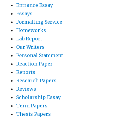
Entrance Essay
Essays
Formatting Service
Homeworks
Lab Report
Our Writers
Personal Statement
Reaction Paper
Reports
Research Papers
Reviews
Scholarship Essay
Term Papers
Thesis Papers