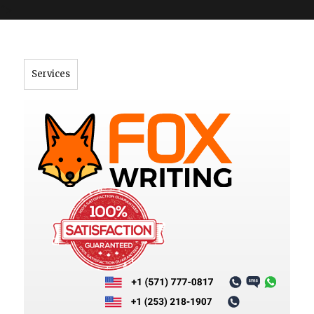
">
Services