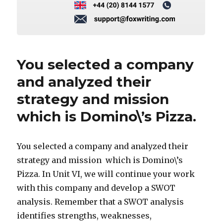
You selected a company
and analyzed their
strategy and mission
which is Domino\’s Pizza.
You selected a company and analyzed their
strategy and mission which is Domino\’s
Pizza. In Unit VI, we will continue your work
with this company and develop a SWOT
analysis. Remember that a SWOT analysis
identifies strengths, weaknesses,