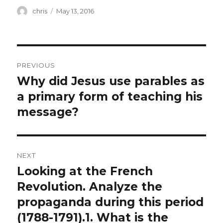
Author
Posted
chris
May 13, 2016
on
Post
PREVIOUS
navigation
Why did Jesus use parables as
Previous
post:
a primary form of teaching his
message?
NEXT
Looking at the French
Next
post:
Revolution. Analyze the
propaganda during this period
(1788-1791).1. What is the