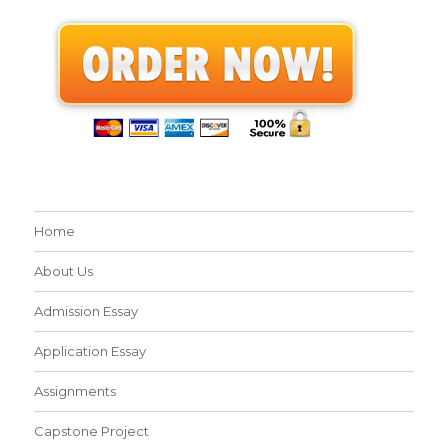
Home
About Us
Admission Essay
Application Essay
Assignments
Capstone Project