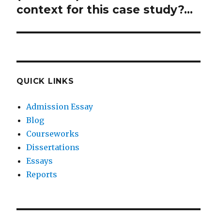
context for this case study?…
QUICK LINKS
Admission Essay
Blog
Courseworks
Dissertations
Essays
Reports