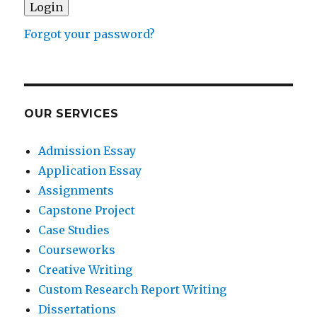
Forgot your password?
OUR SERVICES
Admission Essay
Application Essay
Assignments
Capstone Project
Case Studies
Courseworks
Creative Writing
Custom Research Report Writing
Dissertations