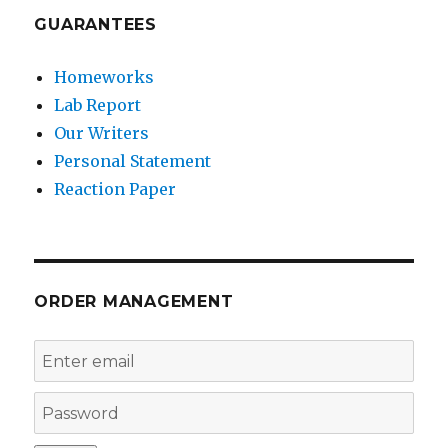
GUARANTEES
Homeworks
Lab Report
Our Writers
Personal Statement
Reaction Paper
ORDER MANAGEMENT