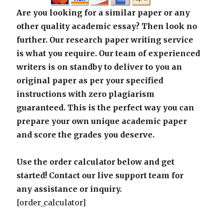
Are you looking for a similar paper or any
other quality academic essay? Then look no
further. Our research paper writing service
is what you require. Our team of experienced
writers is on standby to deliver to you an
original paper as per your specified
instructions with zero plagiarism
guaranteed. This is the perfect way you can
prepare your own unique academic paper
and score the grades you deserve.
Use the order calculator below and get
started! Contact our live support team for
any assistance or inquiry.
[order_calculator]