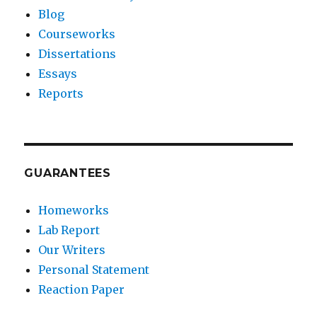
Blog
Courseworks
Dissertations
Essays
Reports
GUARANTEES
Homeworks
Lab Report
Our Writers
Personal Statement
Reaction Paper