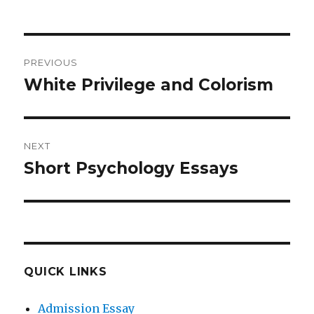
Post
PREVIOUS
navigation
White Privilege and Colorism
Previous
post:
NEXT
Short Psychology Essays
Next
post:
QUICK LINKS
Admission Essay