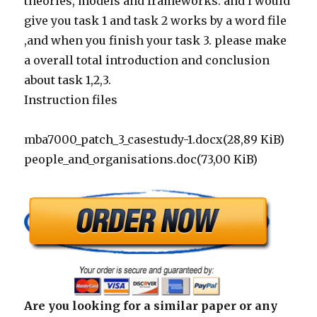
theories, models and frameworks. and I would
give you task 1 and task 2 works by a word file
,and when you finish your task 3. please make
a overall total introduction and conclusion
about task 1,2,3.
Instruction files
mba7000_patch_3_casestudy-1.docx(28,89 KiB)
people_and_organisations.doc(73,00 KiB)
Are you looking for a similar paper or any