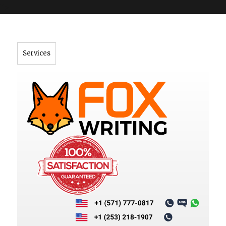
">
Services