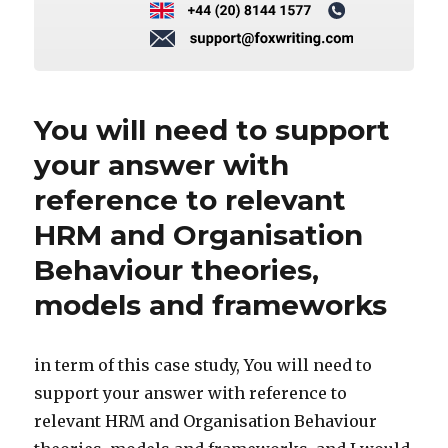
You will need to support
your answer with
reference to relevant
HRM and Organisation
Behaviour theories,
models and frameworks
in term of this case study, You will need to
support your answer with reference to
relevant HRM and Organisation Behaviour