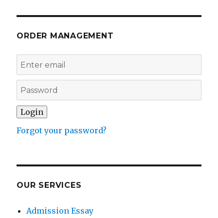
ORDER MANAGEMENT
Forgot your password?
OUR SERVICES
Admission Essay