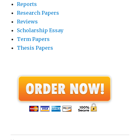
Reports
Research Papers
Reviews
Scholarship Essay
Term Papers
Thesis Papers