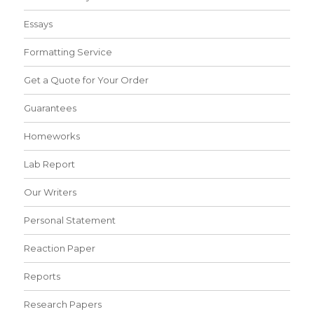
Essays
Formatting Service
Get a Quote for Your Order
Guarantees
Homeworks
Lab Report
Our Writers
Personal Statement
Reaction Paper
Reports
Research Papers