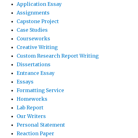
Application Essay
Assignments
Capstone Project
Case Studies
Courseworks
Creative Writing
Custom Research Report Writing
Dissertations
Entrance Essay
Essays
Formatting Service
Homeworks
Lab Report
Our Writers
Personal Statement
Reaction Paper