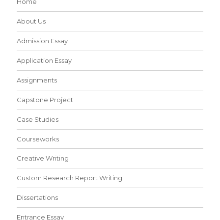
Home
About Us
Admission Essay
Application Essay
Assignments
Capstone Project
Case Studies
Courseworks
Creative Writing
Custom Research Report Writing
Dissertations
Entrance Essay