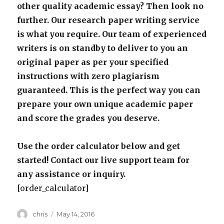
other quality academic essay? Then look no
further. Our research paper writing service
is what you require. Our team of experienced
writers is on standby to deliver to you an
original paper as per your specified
instructions with zero plagiarism
guaranteed. This is the perfect way you can
prepare your own unique academic paper
and score the grades you deserve.
Use the order calculator below and get
started! Contact our live support team for
any assistance or inquiry.
[order_calculator]
Author
Posted
chris
May 14, 2016
on