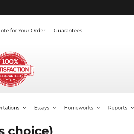
ote for Your Order
Guarantees
ertations
Essays
Homeworks
Reports
s choice)