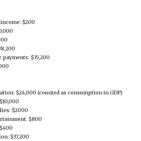
t income: $200
0,000
000
38,200
er payments: $35,200
000
cation: $24,000 (counted as consumption in GDP)
$10,000
lies: $2000
ertainment: $800
 $400
on: $37,200