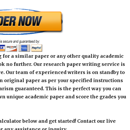
 for a similar paper or any other quality academic
k no further. Our research paper writing service is
e. Our team of experienced writers is on standby to
an original paper as per your specified instructions
arism guaranteed. This is the perfect way you can
wn unique academic paper and score the grades you
alculator below and get started! Contact our live
r any assistance or inquiry.