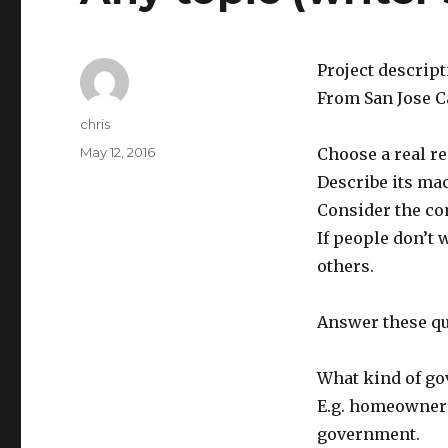
Project descrip
From San Jose Ca
Author
chris
Posted
May 12, 2016
Choose a real r
on
Describe its m
Consider the co
If people don’t 
others.
Answer these qu
What kind of g
E.g. homeowner’
government.