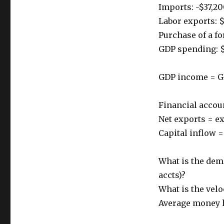
Imports: -$37,2
Labor exports: 
Purchase of a fo
GDP spending: 
GDP income = G
Financial accou
Net exports = e
Capital inflow 
What is the dem
accts)?
What is the velo
Average money h