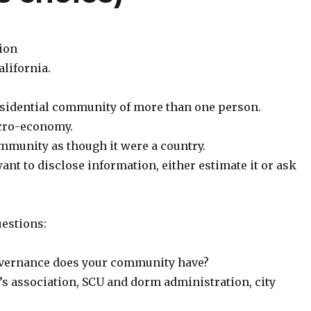
tion
lifornia.
esidential community of more than one person.
acro-economy.
mmunity as though it were a country.
want to disclose information, either estimate it or ask
estions:
overnance does your community have?
s association, SCU and dorm administration, city