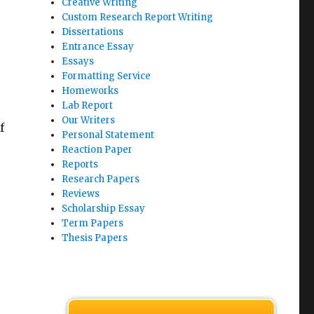
Creative Writing
Custom Research Report Writing
Dissertations
Entrance Essay
Essays
Formatting Service
Homeworks
Lab Report
Our Writers
f
Personal Statement
Reaction Paper
Reports
Research Papers
Reviews
Scholarship Essay
Term Papers
Thesis Papers