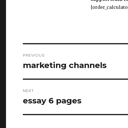
[order_calculato
Post
PREVIOUS
navigation
marketing channels
Previous
post:
NEXT
essay 6 pages
Next
post: