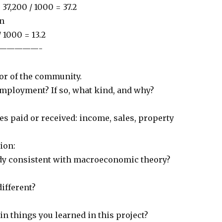
 37,200 / 1000 = 37.2
on
 1000 = 13.2
—————-
bor of the community.
employment? If so, what kind, and why?
es paid or received: income, sales, property
ion:
udy consistent with macroeconomic theory?
different?
n things you learned in this project?