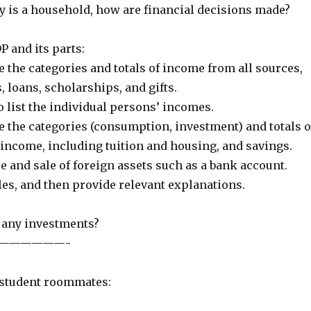
y is a household, how are financial decisions made?
P and its parts:
e the categories and totals of income from all sources,
 loans, scholarships, and gifts.
o list the individual persons’ incomes.
e the categories (consumption, investment) and totals o
 income, including tuition and housing, and savings.
e and sale of foreign assets such as a bank account.
bles, and then provide relevant explanations.
 any investments?
——————-
 student roommates: