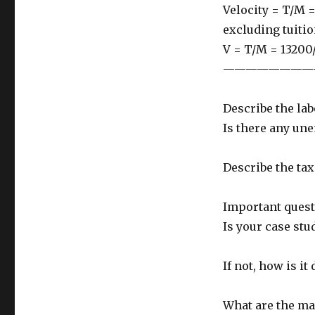
Velocity = T/M =
excluding tuiti
V = T/M = 13200/
————————
Describe the la
Is there any un
Describe the tax
Important quest
Is your case st
If not, how is it 
What are the mai