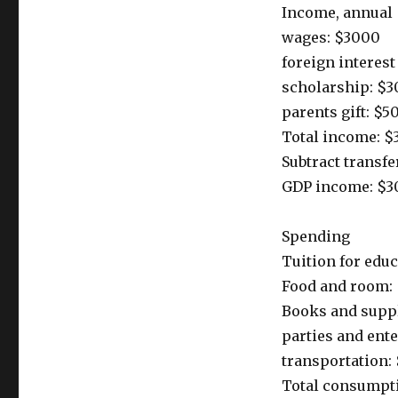
Income, annual
wages: $3000
foreign interes
scholarship: $3
parents gift: $5
Total income: $
Subtract transf
GDP income: $3
Spending
Tuition for edu
Food and room: 
Books and supp
parties and ent
transportation:
Total consumpti