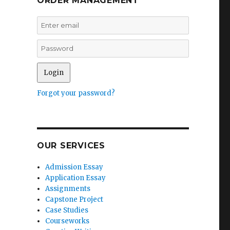
ORDER MANAGEMENT
Forgot your password?
OUR SERVICES
Admission Essay
Application Essay
Assignments
Capstone Project
Case Studies
Courseworks