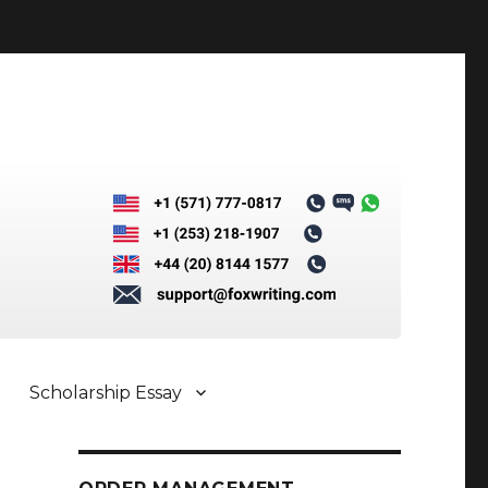
Scholarship Essay