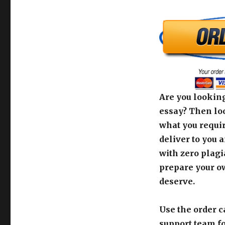
Are you looking
essay? Then loo
what you requir
deliver to you 
with zero plagi
prepare your o
deserve.
Use the order c
support team fo