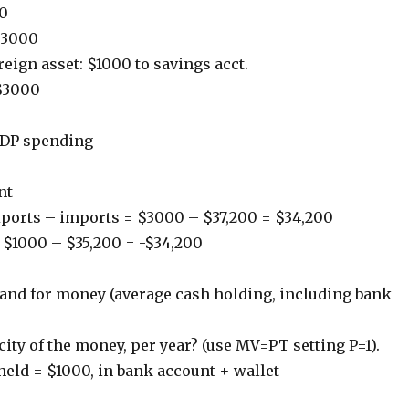
00
$3000
reign asset: $1000 to savings acct.
$3000
DP spending
nt
xports – imports = $3000 – $37,200 = $34,200
= $1000 – $35,200 = -$34,200
and for money (average cash holding, including bank
city of the money, per year? (use MV=PT setting P=1).
eld = $1000, in bank account + wallet