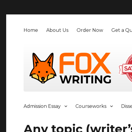
">
Home
About Us
Order Now
Get a Qu
Admission Essay
Courseworks
Diss
Any topic (writer’