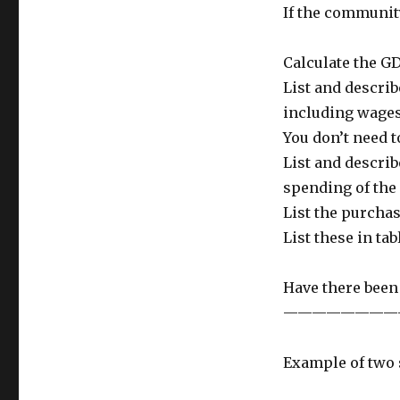
If the communit
Calculate the GD
List and describ
including wages,
You don’t need t
List and describ
spending of the
List the purchas
List these in ta
Have there been
————————
Example of two