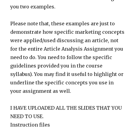
you two examples.
Please note that, these examples are just to
demonstrate how specific marketing concepts
were applied/used discussing an article, not
for the entire Article Analysis Assignment you
need to do. You need to follow the specific
guidelines provided you in the course
syllabus). You may find it useful to highlight or
underline the specific concepts you use in
your assignment as well.
I HAVE UPLOADED ALL THE SLIDES THAT YOU
NEED TO USE.
Instruction files