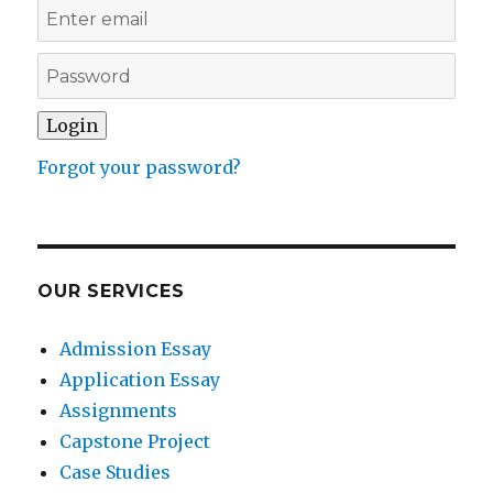
Forgot your password?
OUR SERVICES
Admission Essay
Application Essay
Assignments
Capstone Project
Case Studies