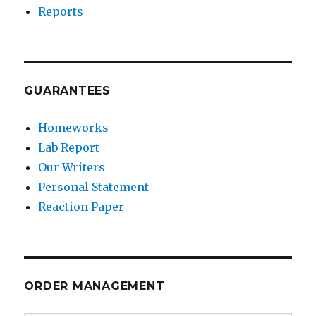
Reports
GUARANTEES
Homeworks
Lab Report
Our Writers
Personal Statement
Reaction Paper
ORDER MANAGEMENT