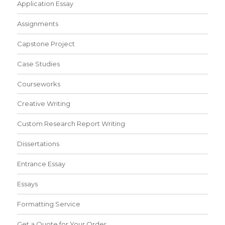
Application Essay
Assignments
Capstone Project
Case Studies
Courseworks
Creative Writing
Custom Research Report Writing
Dissertations
Entrance Essay
Essays
Formatting Service
Get a Quote for Your Order