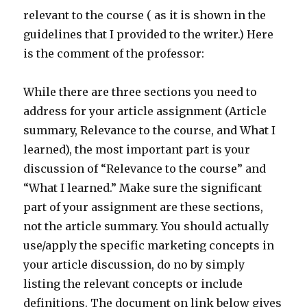
relevant to the course ( as it is shown in the
guidelines that I provided to the writer.) Here
is the comment of the professor:
While there are three sections you need to
address for your article assignment (Article
summary, Relevance to the course, and What I
learned), the most important part is your
discussion of “Relevance to the course” and
“What I learned.” Make sure the significant
part of your assignment are these sections,
not the article summary. You should actually
use/apply the specific marketing concepts in
your article discussion, do no by simply
listing the relevant concepts or include
definitions. The document on link below gives