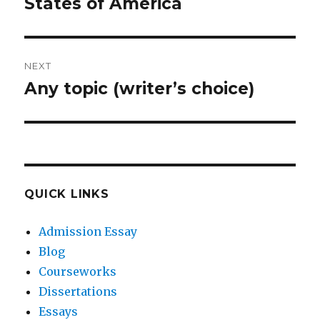
post:
States of America
NEXT
Any topic (writer’s choice)
Next
post:
QUICK LINKS
Admission Essay
Blog
Courseworks
Dissertations
Essays