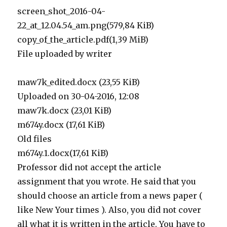
screen_shot_2016-04-
22_at_12.04.54_am.png(579,84 KiB)
copy_of_the_article.pdf(1,39 MiB)
File uploaded by writer
maw7k_edited.docx (23,55 KiB)
Uploaded on 30-04-2016, 12:08
maw7k.docx (23,01 KiB)
m674y.docx (17,61 KiB)
Old files
m674y.1.docx(17,61 KiB)
Professor did not accept the article
assignment that you wrote. He said that you
should choose an article from a news paper (
like New Your times ). Also, you did not cover
all what it is written in the article. You have to