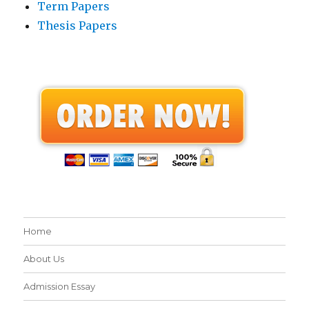
Term Papers
Thesis Papers
Home
About Us
Admission Essay