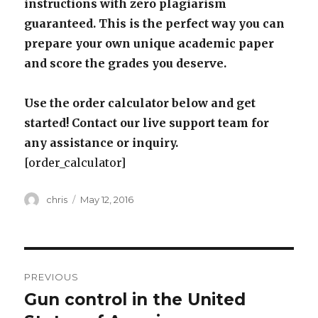
instructions with zero plagiarism
guaranteed. This is the perfect way you can
prepare your own unique academic paper
and score the grades you deserve.
Use the order calculator below and get
started! Contact our live support team for
any assistance or inquiry.
[order_calculator]
Author
Posted
chris
May 12, 2016
on
Post
PREVIOUS
navigation
Gun control in the United
Previous