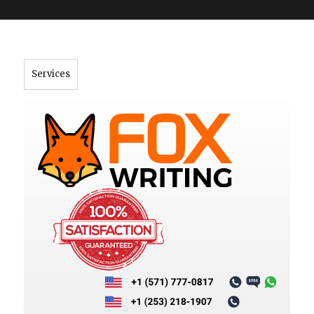
">
Services