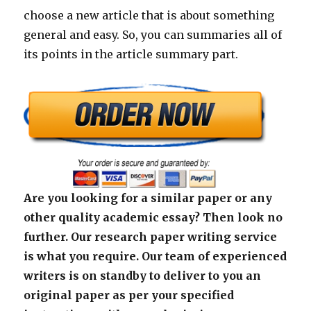
choose a new article that is about something
general and easy. So, you can summaries all of
its points in the article summary part.
Are you looking for a similar paper or any
other quality academic essay? Then look no
further. Our research paper writing service
is what you require. Our team of experienced
writers is on standby to deliver to you an
original paper as per your specified