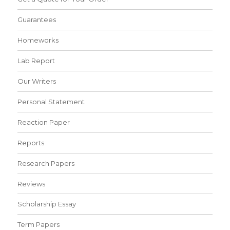
Guarantees
Homeworks
Lab Report
Our Writers
Personal Statement
Reaction Paper
Reports
Research Papers
Reviews
Scholarship Essay
Term Papers