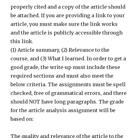
properly cited and a copy of the article should
be attached. If you are providing a link to your
article, you must make sure the link works
and the article is publicly accessible through
this link.
(1) Article summary, (2) Relevance to the
course, and (3) What I learned. In order to get a
good grade, the write-up must include these
required sections and must also meet the
below criteria. The assignments must be spell
checked, free of grammatical errors, and there
should NOT have long paragraphs. The grade
for the article analysis assignment will be
based on:
The quality and relevance of the article to the