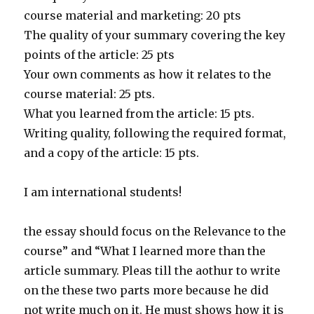
course material and marketing: 20 pts
The quality of your summary covering the key
points of the article: 25 pts
Your own comments as how it relates to the
course material: 25 pts.
What you learned from the article: 15 pts.
Writing quality, following the required format,
and a copy of the article: 15 pts.
I am international students!
the essay should focus on the Relevance to the
course” and “What I learned more than the
article summary. Pleas till the aothur to write
on the these two parts more because he did
not write much on it. He must shows how it is