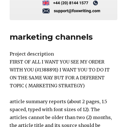
marketing channels
Project description
FIRST OF ALL I WANT YOU SEE MY ORDER
WITH YOU (#1388891) I WANT YOU TO DO IT
ON THE SAME WAY BUT FOR A DEFERENT
TOPIC ( MARKETING STRATEGY)
article summary reports (about 2 pages, 1.5
spaced, typed with font sizes of 12). The
articles cannot be older than two (2) months,
the article title and its source should be