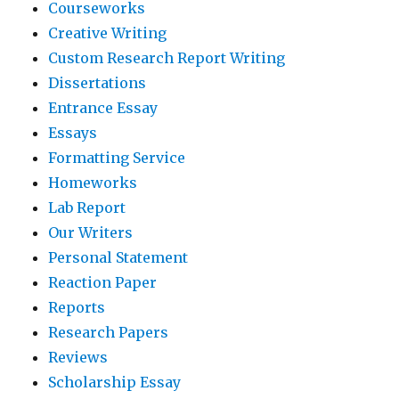
Courseworks
Creative Writing
Custom Research Report Writing
Dissertations
Entrance Essay
Essays
Formatting Service
Homeworks
Lab Report
Our Writers
Personal Statement
Reaction Paper
Reports
Research Papers
Reviews
Scholarship Essay