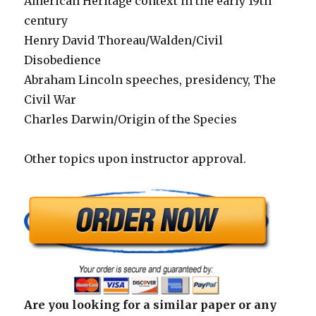
American Heritage context in the early 19th
century
Henry David Thoreau/Walden/Civil
Disobedience
Abraham Lincoln speeches, presidency, The
Civil War
Charles Darwin/Origin of the Species
Other topics upon instructor approval.
Are you looking for a similar paper or any