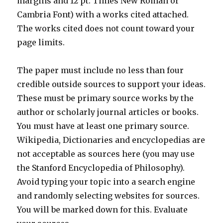
margins and 12 pt. Times New Roman or
Cambria Font) with a works cited attached.
The works cited does not count toward your
page limits.
The paper must include no less than four
credible outside sources to support your ideas.
These must be primary source works by the
author or scholarly journal articles or books.
You must have at least one primary source.
Wikipedia, Dictionaries and encyclopedias are
not acceptable as sources here (you may use
the Stanford Encyclopedia of Philosophy).
Avoid typing your topic into a search engine
and randomly selecting websites for sources.
You will be marked down for this. Evaluate