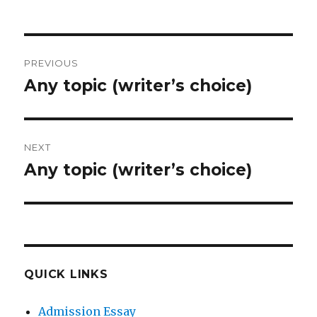
Post
PREVIOUS
navigation
Any topic (writer’s choice)
Previous
post:
NEXT
Any topic (writer’s choice)
Next
post:
QUICK LINKS
Admission Essay