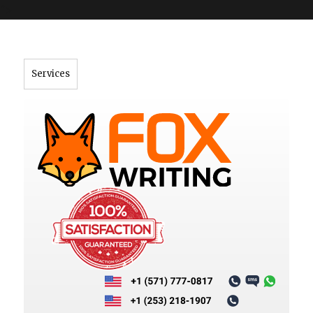
">
Services