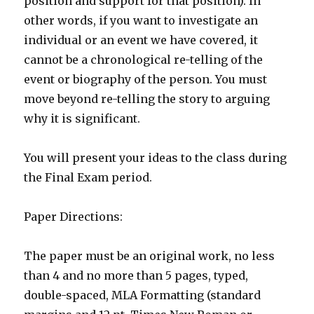
position and support for that position). In
other words, if you want to investigate an
individual or an event we have covered, it
cannot be a chronological re-telling of the
event or biography of the person. You must
move beyond re-telling the story to arguing
why it is significant.
You will present your ideas to the class during
the Final Exam period.
Paper Directions:
The paper must be an original work, no less
than 4 and no more than 5 pages, typed,
double-spaced, MLA Formatting (standard