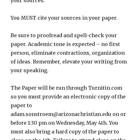
your sources.
You MUST cite your sources in your paper.
Be sure to proofread and spell-check your
paper. Academic tone is expected – no first
person, eliminate contractions, organization
of ideas. Remember, elevate your writing from
your speaking.
The Paper will be run through Turnitin.com
so you must provide an electronic copy of the
paper to
adam.sonstroem@arizonachristian.edu on or
before 1:30 pm on Wednesday, May 4th. You
must also bring a hard copy of the paper to