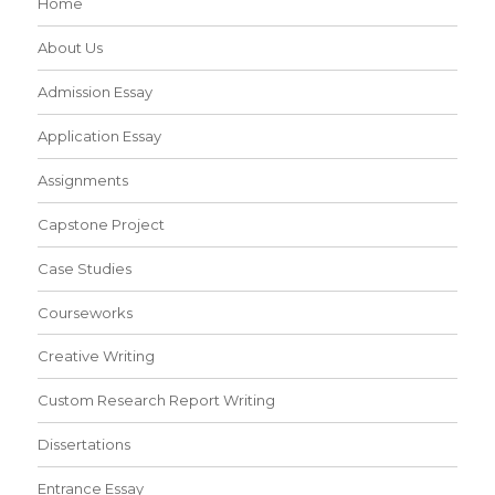
Home
About Us
Admission Essay
Application Essay
Assignments
Capstone Project
Case Studies
Courseworks
Creative Writing
Custom Research Report Writing
Dissertations
Entrance Essay