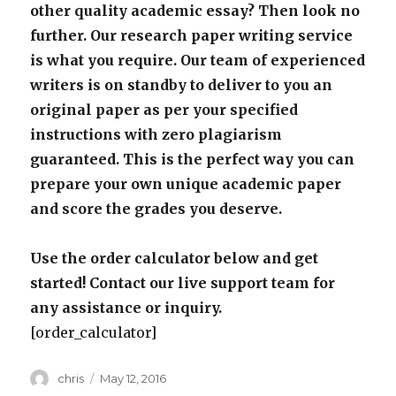
other quality academic essay? Then look no
further. Our research paper writing service
is what you require. Our team of experienced
writers is on standby to deliver to you an
original paper as per your specified
instructions with zero plagiarism
guaranteed. This is the perfect way you can
prepare your own unique academic paper
and score the grades you deserve.
Use the order calculator below and get
started! Contact our live support team for
any assistance or inquiry.
[order_calculator]
Author
Posted
chris
May 12, 2016
on