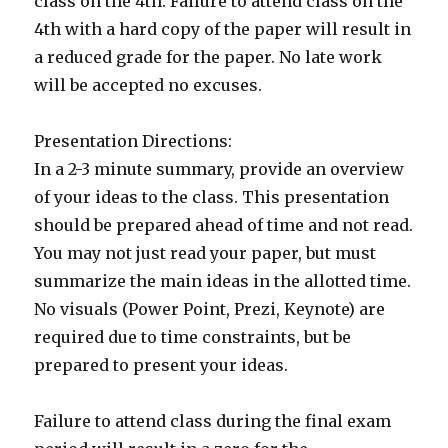
class on the 4th. Failure to attend class on the
4th with a hard copy of the paper will result in
a reduced grade for the paper. No late work
will be accepted no excuses.
Presentation Directions:
In a 2-3 minute summary, provide an overview
of your ideas to the class. This presentation
should be prepared ahead of time and not read.
You may not just read your paper, but must
summarize the main ideas in the allotted time.
No visuals (Power Point, Prezi, Keynote) are
required due to time constraints, but be
prepared to present your ideas.
Failure to attend class during the final exam