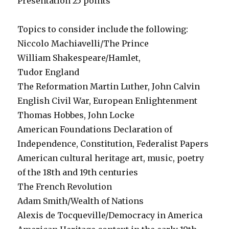
Presentation 25 points
Topics to consider include the following:
Niccolo Machiavelli/The Prince
William Shakespeare/Hamlet,
Tudor England
The Reformation Martin Luther, John Calvin
English Civil War, European Enlightenment
Thomas Hobbes, John Locke
American Foundations Declaration of
Independence, Constitution, Federalist Papers
American cultural heritage art, music, poetry
of the 18th and 19th centuries
The French Revolution
Adam Smith/Wealth of Nations
Alexis de Tocqueville/Democracy in America