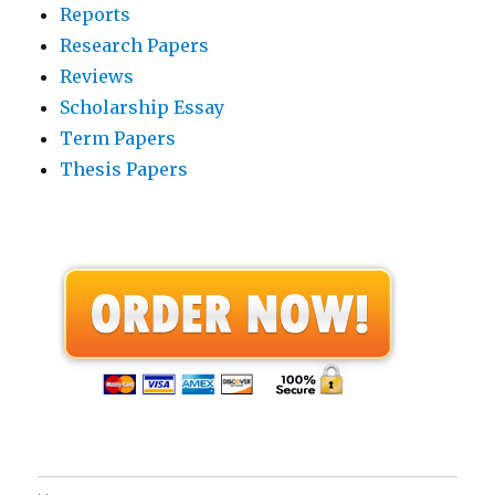
Reports
Research Papers
Reviews
Scholarship Essay
Term Papers
Thesis Papers