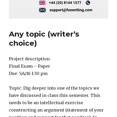
Any topic (writer’s
choice)
Project description
Final Exam – Paper
Due: 5/4/16 1:30 pm
Topic: Dig deeper into one of the topics we
have discussed in class this semester. This
needs to be an intellectual exercise
constructing an argument (statement of your