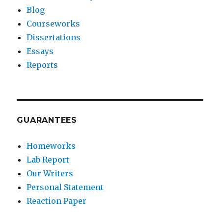
Blog
Courseworks
Dissertations
Essays
Reports
GUARANTEES
Homeworks
Lab Report
Our Writers
Personal Statement
Reaction Paper