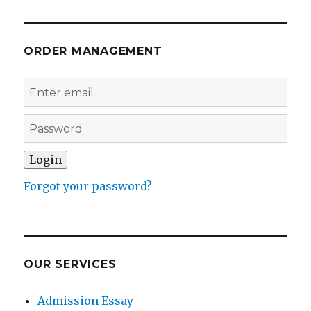
ORDER MANAGEMENT
Forgot your password?
OUR SERVICES
Admission Essay