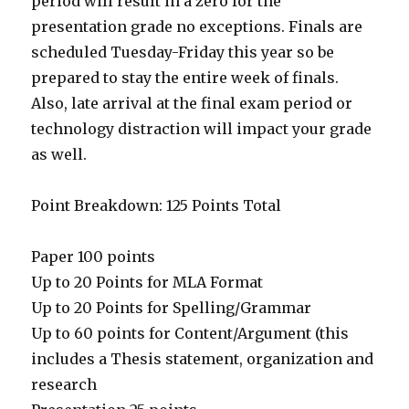
period will result in a zero for the
presentation grade no exceptions. Finals are
scheduled Tuesday-Friday this year so be
prepared to stay the entire week of finals.
Also, late arrival at the final exam period or
technology distraction will impact your grade
as well.
Point Breakdown: 125 Points Total
Paper 100 points
Up to 20 Points for MLA Format
Up to 20 Points for Spelling/Grammar
Up to 60 points for Content/Argument (this
includes a Thesis statement, organization and
research