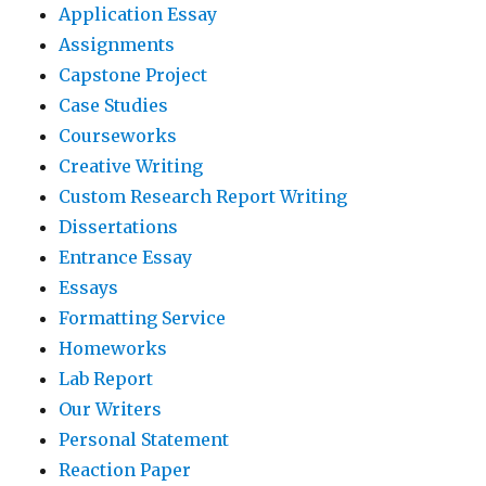
Application Essay
Assignments
Capstone Project
Case Studies
Courseworks
Creative Writing
Custom Research Report Writing
Dissertations
Entrance Essay
Essays
Formatting Service
Homeworks
Lab Report
Our Writers
Personal Statement
Reaction Paper