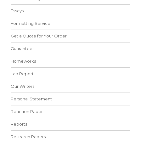
Essays
Formatting Service
Get a Quote for Your Order
Guarantees
Homeworks
Lab Report
Our Writers
Personal Statement
Reaction Paper
Reports
Research Papers