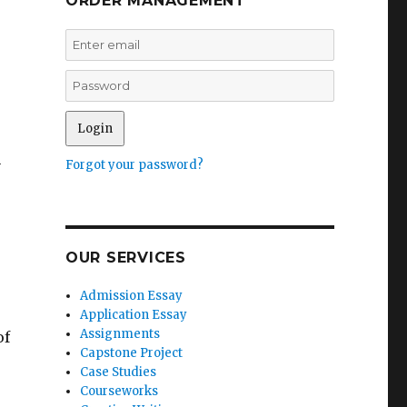
ORDER MANAGEMENT
n
Forgot your password?
OUR SERVICES
Admission Essay
Application Essay
Assignments
of
Capstone Project
Case Studies
Courseworks