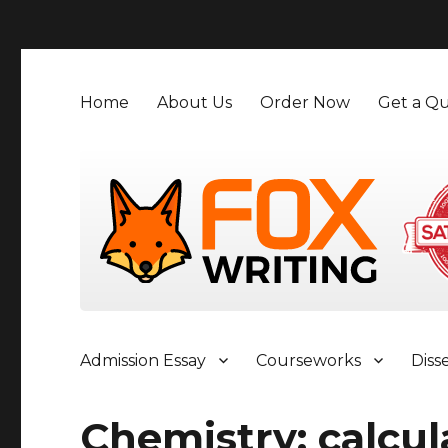
">
Home
About Us
Order Now
Get a Qu
Admission Essay
Courseworks
Diss
Chemistry; calcul