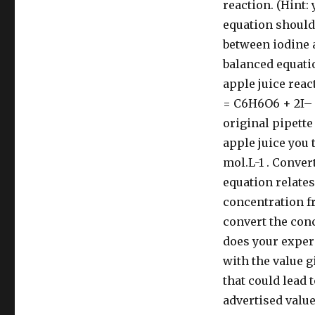
reaction. (Hint:
equation should 
between iodine 
balanced equati
apple juice reac
= C6H6O6 + 2I– 
original pipette
apple juice you 
mol.L-1 . Conver
equation relate
concentration fr
convert the con
does your exper
with the value g
that could lead
advertised valu