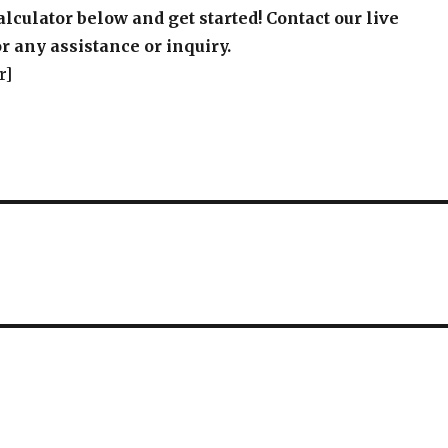
alculator below and get started! Contact our live
r any assistance or inquiry.
r]