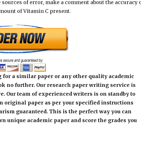
e sources of error, make a comment about the accuracy 
amount of Vitamin C present.
 for a similar paper or any other quality academic
k no further. Our research paper writing service is
e. Our team of experienced writers is on standby to
an original paper as per your specified instructions
arism guaranteed. This is the perfect way you can
wn unique academic paper and score the grades you