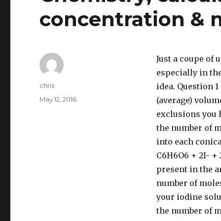
concentration & m
Just a coupe of 
especially in t
Author
chris
idea. Question 1
Posted
May 12, 2016
(average) volume
on
exclusions you h
the number of m
into each conic
C6H6O6 + 2I- + 
present in the a
number of moles 
your iodine solu
the number of mo