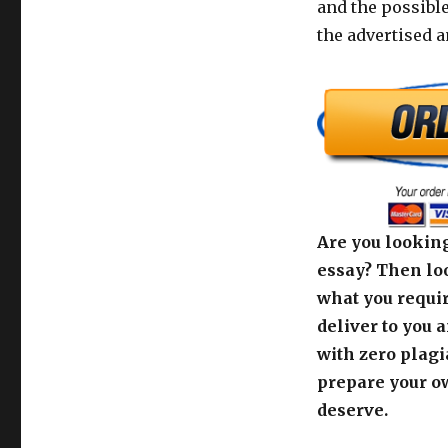
and the possibl
the advertised 
Are you looking
essay? Then loo
what you requir
deliver to you 
with zero plagi
prepare your o
deserve.