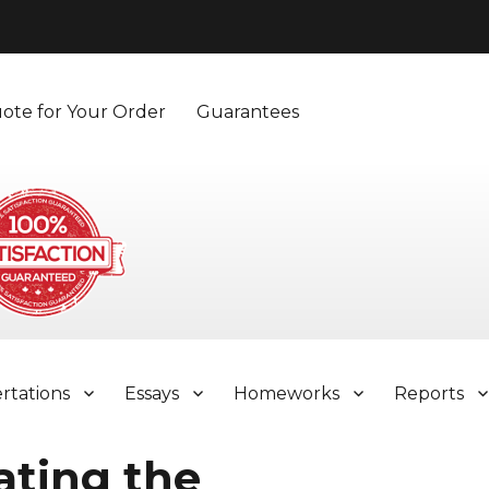
ote for Your Order
Guarantees
ertations
Essays
Homeworks
Reports
ating the