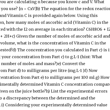
 you are calculating n because you know c and V. What
you use? [n = CxV]b) The equation for the redox reactio
and Vitamin C is provided again below. Using this
on, how many moles of ascorbic acid (Vitamin C) in the
ted with the I2 on average in each titration? C6H8O6 + I
+ 2H+c) Given the number of moles of ascorbic acid an
 volume, what is the concentration of Vitamin C in the
tested?d) The concentration you calculated in Part c) is 
t your concentration from Part c) to g.L-1 (hint: What
s number of moles and mass?)e) Convert the
om Part d) to milligrams per litre (mg.L-1 )f) Now
centration from Part e) to milligrams per 100 ml.g) How
imentally determined Vitamin C concentration compar
iven on the juice bottle?h) List the experimental errors
 to a discrepancy between the determined and the
e.i) Considering your experimentally determined value