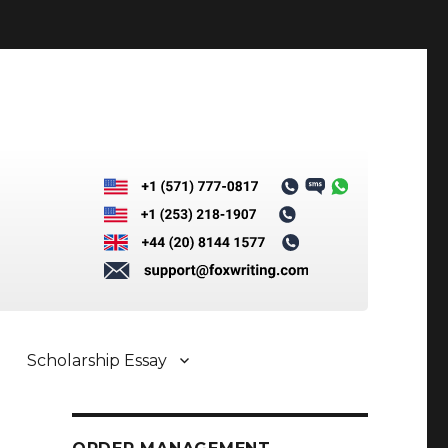
Scholarship Essay