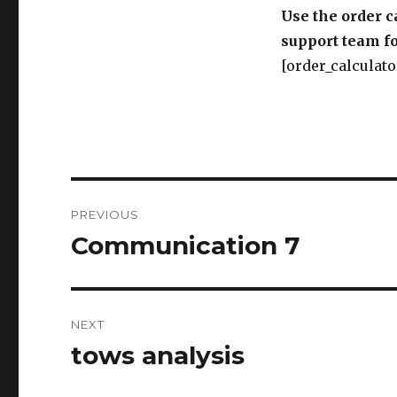
Use the order c
support team fo
[order_calculato
Post
PREVIOUS
navigation
Communication 7
Previous
post:
NEXT
tows analysis
Next
post: