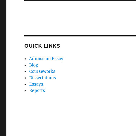
QUICK LINKS
Admission Essay
Blog
Courseworks
Dissertations
Essays
Reports