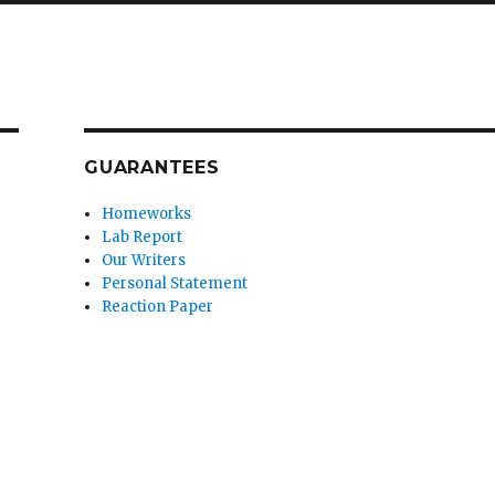
GUARANTEES
Homeworks
Lab Report
Our Writers
Personal Statement
Reaction Paper