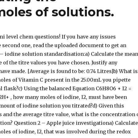
oles of solutions.
uni level chem questions! If you have any issues
he second one, read the uploaded document to get an
 – iodine solution standardisation:a) Calculate the mea
 of the titre values you have chosen. Justify any
ave made. [Average is found to be: 0.74 Litres]b) What is
oles of Vitamin C present in the 25.00mL you pipette
al flask?c) Using the balanced Equation C6H8O6 + I2 =
2H+ , how many moles of iodine, I2, must have been
mount of iodine solution you titrated?d) Given this
and the average titre value, what is the concentration 
tion? Question 2 – Apple juice investigationa) Calculate
les of iodine, I2, that was involved during the redox