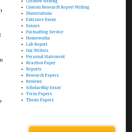
Creative Writing
Custom Research Report Writing
n
Dissertations
Entrance Essay
Essays
Formatting Service
2
Homeworks
d
Lab Report
Our Writers
Personal Statement
in
Reaction Paper
Reports
Research Papers
Reviews
Scholarship Essay
Term Papers
Thesis Papers
e