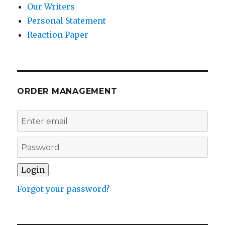
Our Writers
Personal Statement
Reaction Paper
ORDER MANAGEMENT
Forgot your password?