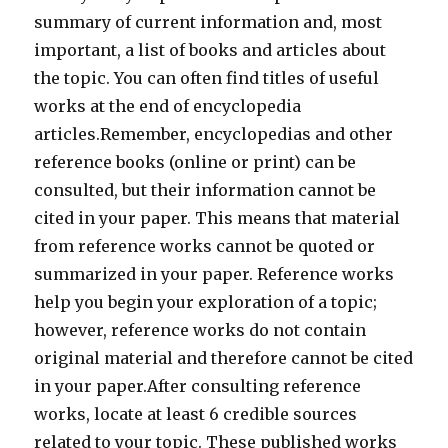
summary of current information and, most
important, a list of books and articles about
the topic. You can often find titles of useful
works at the end of encyclopedia
articles.Remember, encyclopedias and other
reference books (online or print) can be
consulted, but their information cannot be
cited in your paper. This means that material
from reference works cannot be quoted or
summarized in your paper. Reference works
help you begin your exploration of a topic;
however, reference works do not contain
original material and therefore cannot be cited
in your paper.After consulting reference
works, locate at least 6 credible sources
related to your topic. These published works