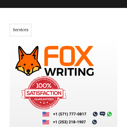
">
Services