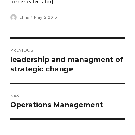
[order_calculator]
Author
Posted
chris
May 12, 2016
on
Post
PREVIOUS
navigation
leadership and managment of
Previous
post:
strategic change
NEXT
Operations Management
Next
post: