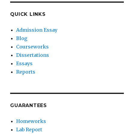
QUICK LINKS
Admission Essay
Blog
Courseworks
Dissertations
Essays
Reports
GUARANTEES
Homeworks
Lab Report