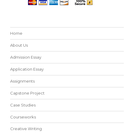
Home
About Us
Admission Essay
Application Essay
Assignments
Capstone Project
Case Studies
Courseworks
Creative Writing