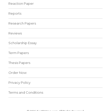
Reaction Paper
Reports
Research Papers
Reviews
Scholarship Essay
Term Papers
Thesis Papers
Order Now
Privacy Policy
Terms and Conditions