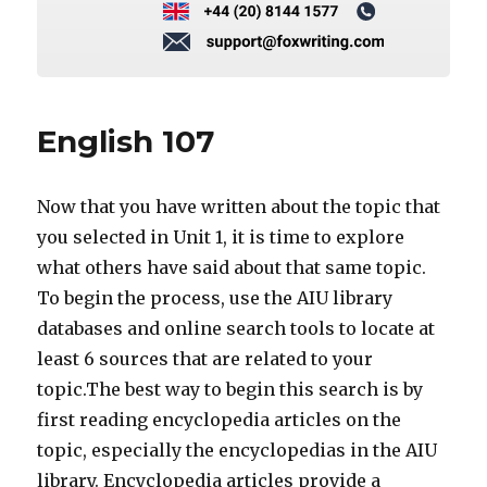
English 107
Now that you have written about the topic that
you selected in Unit 1, it is time to explore
what others have said about that same topic.
To begin the process, use the AIU library
databases and online search tools to locate at
least 6 sources that are related to your
topic.The best way to begin this search is by
first reading encyclopedia articles on the
topic, especially the encyclopedias in the AIU
library. Encyclopedia articles provide a