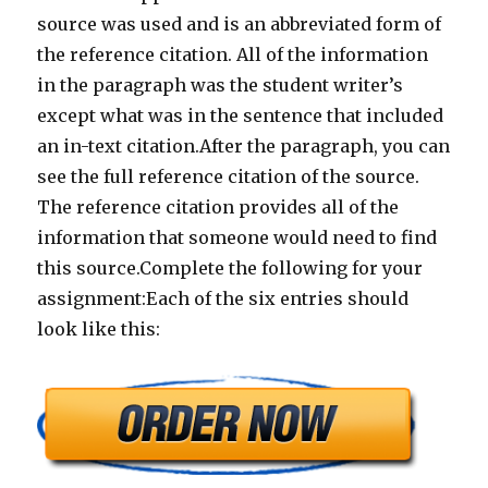
source was used and is an abbreviated form of
the reference citation. All of the information
in the paragraph was the student writer’s
except what was in the sentence that included
an in-text citation.After the paragraph, you can
see the full reference citation of the source.
The reference citation provides all of the
information that someone would need to find
this source.Complete the following for your
assignment:Each of the six entries should
look like this: