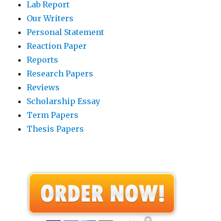
Lab Report
Our Writers
Personal Statement
Reaction Paper
Reports
Research Papers
Reviews
Scholarship Essay
Term Papers
Thesis Papers