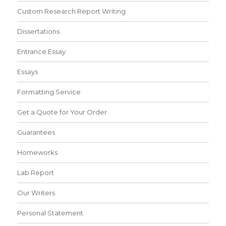
Custom Research Report Writing
Dissertations
Entrance Essay
Essays
Formatting Service
Get a Quote for Your Order
Guarantees
Homeworks
Lab Report
Our Writers
Personal Statement