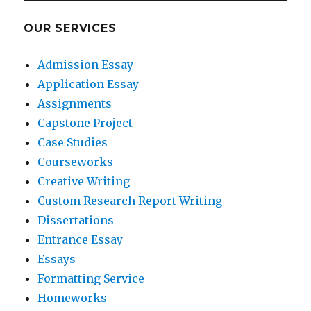
OUR SERVICES
Admission Essay
Application Essay
Assignments
Capstone Project
Case Studies
Courseworks
Creative Writing
Custom Research Report Writing
Dissertations
Entrance Essay
Essays
Formatting Service
Homeworks