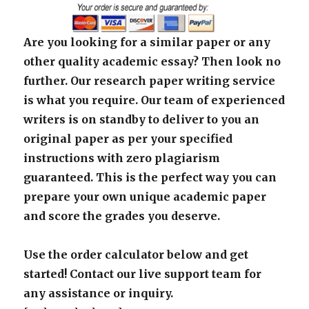
Are you looking for a similar paper or any
other quality academic essay? Then look no
further. Our research paper writing service
is what you require. Our team of experienced
writers is on standby to deliver to you an
original paper as per your specified
instructions with zero plagiarism
guaranteed. This is the perfect way you can
prepare your own unique academic paper
and score the grades you deserve.
Use the order calculator below and get
started! Contact our live support team for
any assistance or inquiry.