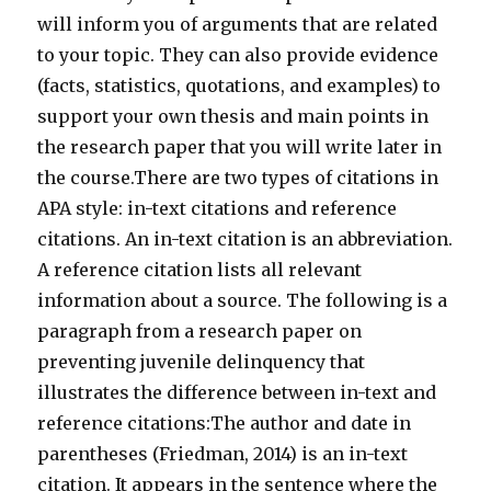
will inform you of arguments that are related
to your topic. They can also provide evidence
(facts, statistics, quotations, and examples) to
support your own thesis and main points in
the research paper that you will write later in
the course.There are two types of citations in
APA style: in-text citations and reference
citations. An in-text citation is an abbreviation.
A reference citation lists all relevant
information about a source. The following is a
paragraph from a research paper on
preventing juvenile delinquency that
illustrates the difference between in-text and
reference citations:The author and date in
parentheses (Friedman, 2014) is an in-text
citation. It appears in the sentence where the