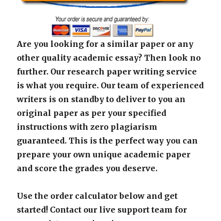
Are you looking for a similar paper or any
other quality academic essay? Then look no
further. Our research paper writing service
is what you require. Our team of experienced
writers is on standby to deliver to you an
original paper as per your specified
instructions with zero plagiarism
guaranteed. This is the perfect way you can
prepare your own unique academic paper
and score the grades you deserve.
Use the order calculator below and get
started! Contact our live support team for