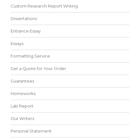
Custom Research Report Writing
Dissertations
Entrance Essay
Essays
Formatting Service
Get a Quote for Your Order
Guarantees
Homeworks
Lab Report
Our Writers
Personal Statement