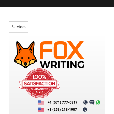
">
Services