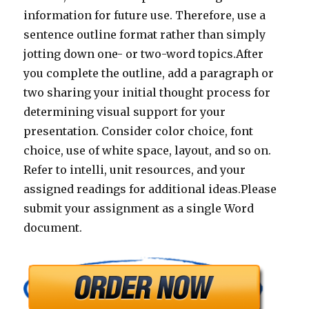
information for future use. Therefore, use a
sentence outline format rather than simply
jotting down one- or two-word topics.After
you complete the outline, add a paragraph or
two sharing your initial thought process for
determining visual support for your
presentation. Consider color choice, font
choice, use of white space, layout, and so on.
Refer to intelli, unit resources, and your
assigned readings for additional ideas.Please
submit your assignment as a single Word
document.