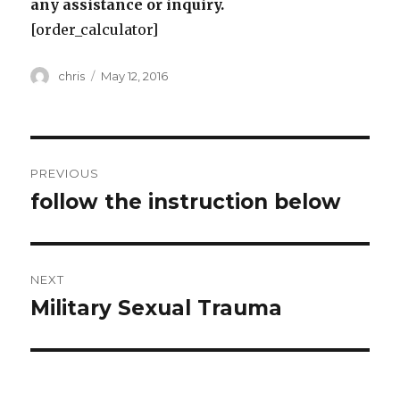
any assistance or inquiry.
[order_calculator]
Author
Posted
chris
May 12, 2016
on
Post
PREVIOUS
navigation
follow the instruction below
Previous
post:
NEXT
Military Sexual Trauma
Next
post: