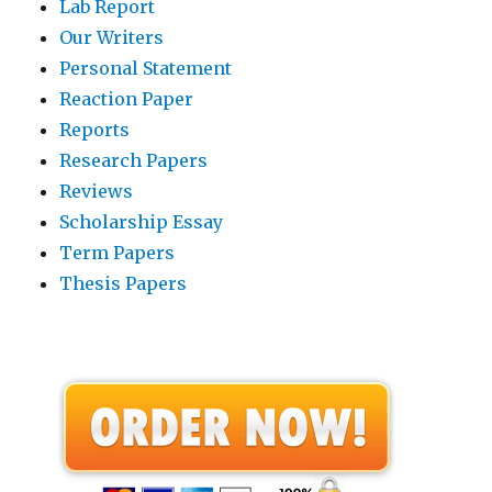
Lab Report
Our Writers
Personal Statement
Reaction Paper
Reports
Research Papers
Reviews
Scholarship Essay
Term Papers
Thesis Papers