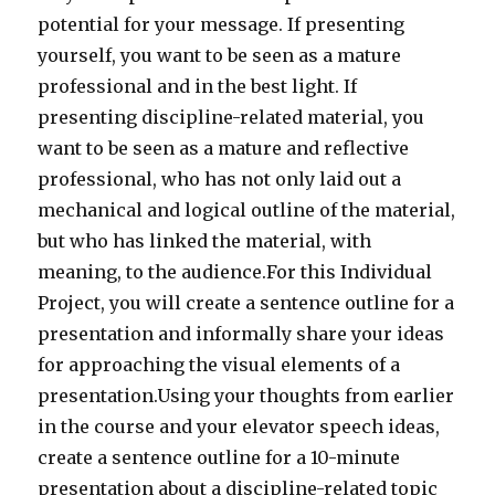
potential for your message. If presenting
yourself, you want to be seen as a mature
professional and in the best light. If
presenting discipline-related material, you
want to be seen as a mature and reflective
professional, who has not only laid out a
mechanical and logical outline of the material,
but who has linked the material, with
meaning, to the audience.For this Individual
Project, you will create a sentence outline for a
presentation and informally share your ideas
for approaching the visual elements of a
presentation.Using your thoughts from earlier
in the course and your elevator speech ideas,
create a sentence outline for a 10-minute
presentation about a discipline-related topic