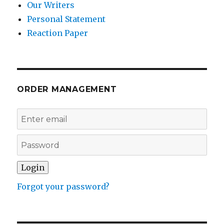
Our Writers
Personal Statement
Reaction Paper
ORDER MANAGEMENT
Forgot your password?