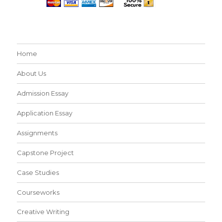
Home
About Us
Admission Essay
Application Essay
Assignments
Capstone Project
Case Studies
Courseworks
Creative Writing