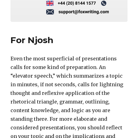
For Njosh
Even the most superficial of presentations
calls for some kind of preparation. An
“elevator speech,” which summarizes a topic
in minutes, if not seconds, calls for lightning
thought and reflexive application of the
rhetorical triangle, grammar, outlining,
content knowledge, and logic as you are
standing there. For more elaborate and
considered presentations, you should reflect
on your topic and on the implications and