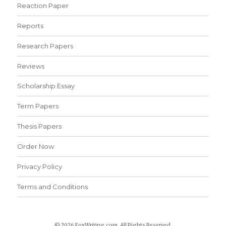
Reaction Paper
Reports
Research Papers
Reviews
Scholarship Essay
Term Papers
Thesis Papers
Order Now
Privacy Policy
Terms and Conditions
© 2026 FoxWriting.com. All Rights Reserved.