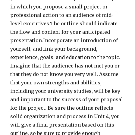
in which you propose a small project or
professional action to an audience of mid-
level executives.The outline should indicate
the flow and content for your anticipated
presentation.Incorporate an introduction of
yourself, and link your background,
experience, goals, and education to the topic.
Imagine that the audience has not met you or
that they do not know you very well. Assume
that your own strengths and abilities,
including your university studies, will be key
and important to the success of your proposal
for the project. Be sure the outline reflects
solid organization and process.In Unit 4, you
will give a final presentation based on this
outline, so be sure to provide enough