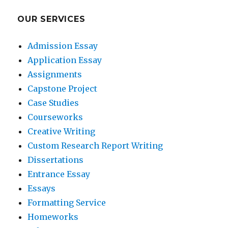
OUR SERVICES
Admission Essay
Application Essay
Assignments
Capstone Project
Case Studies
Courseworks
Creative Writing
Custom Research Report Writing
Dissertations
Entrance Essay
Essays
Formatting Service
Homeworks