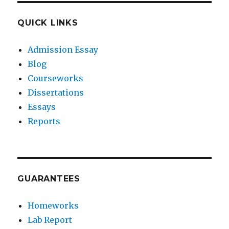
QUICK LINKS
Admission Essay
Blog
Courseworks
Dissertations
Essays
Reports
GUARANTEES
Homeworks
Lab Report