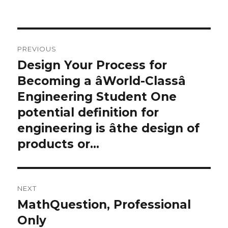
on
Post
PREVIOUS
navigation
Design Your Process for
Previous
post:
Becoming a âWorld-Classâ
Engineering Student One
potential definition for
engineering is âthe design of
products or…
NEXT
MathQuestion, Professional
Next
post:
Only