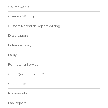
Courseworks
Creative Writing
Custom Research Report Writing
Dissertations
Entrance Essay
Essays
Formatting Service
Get a Quote for Your Order
Guarantees
Homeworks
Lab Report