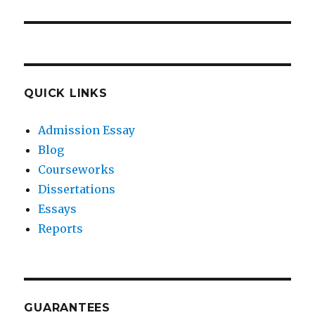
QUICK LINKS
Admission Essay
Blog
Courseworks
Dissertations
Essays
Reports
GUARANTEES