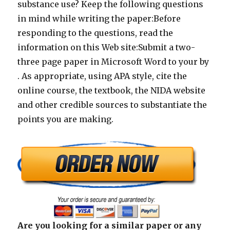
substance use? Keep the following questions
in mind while writing the paper:Before
responding to the questions, read the
information on this Web site:Submit a two-
three page paper in Microsoft Word to your by
. As appropriate, using APA style, cite the
online course, the textbook, the NIDA website
and other credible sources to substantiate the
points you are making.
Are you looking for a similar paper or any