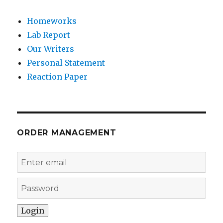
Homeworks
Lab Report
Our Writers
Personal Statement
Reaction Paper
ORDER MANAGEMENT