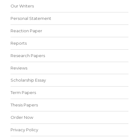
Our Writers
Personal Statement
Reaction Paper
Reports
Research Papers
Reviews
Scholarship Essay
Term Papers
Thesis Papers
Order Now
Privacy Policy