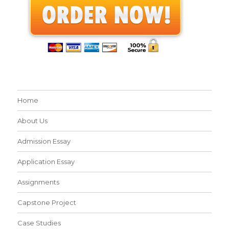
Home
About Us
Admission Essay
Application Essay
Assignments
Capstone Project
Case Studies