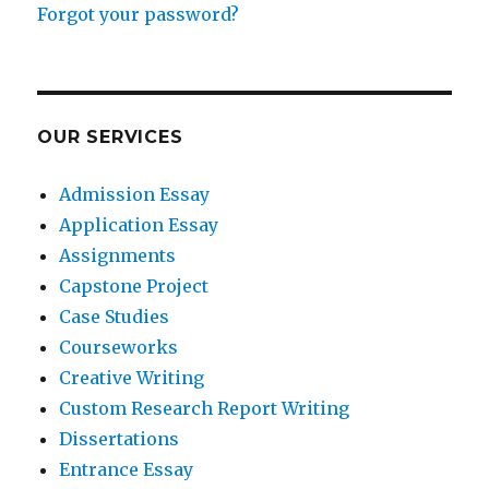
Forgot your password?
OUR SERVICES
Admission Essay
Application Essay
Assignments
Capstone Project
Case Studies
Courseworks
Creative Writing
Custom Research Report Writing
Dissertations
Entrance Essay