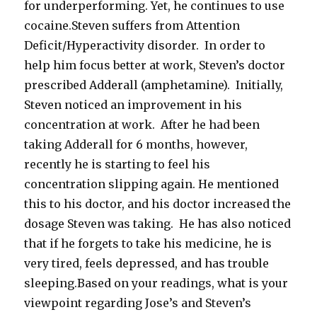
for underperforming. Yet, he continues to use
cocaine.Steven suffers from Attention
Deficit/Hyperactivity disorder. In order to
help him focus better at work, Steven’s doctor
prescribed Adderall (amphetamine). Initially,
Steven noticed an improvement in his
concentration at work. After he had been
taking Adderall for 6 months, however,
recently he is starting to feel his
concentration slipping again. He mentioned
this to his doctor, and his doctor increased the
dosage Steven was taking. He has also noticed
that if he forgets to take his medicine, he is
very tired, feels depressed, and has trouble
sleeping.Based on your readings, what is your
viewpoint regarding Jose’s and Steven’s