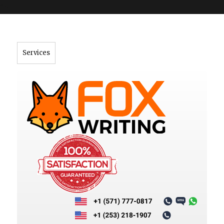
">
Services