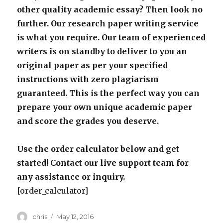
other quality academic essay? Then look no
further. Our research paper writing service
is what you require. Our team of experienced
writers is on standby to deliver to you an
original paper as per your specified
instructions with zero plagiarism
guaranteed. This is the perfect way you can
prepare your own unique academic paper
and score the grades you deserve.
Use the order calculator below and get
started! Contact our live support team for
any assistance or inquiry.
[order_calculator]
Author
Posted
chris
May 12, 2016