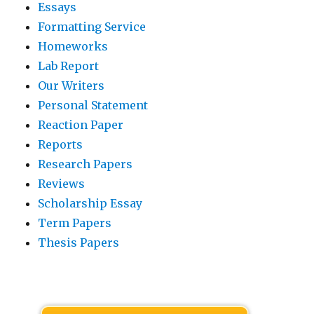
Essays
Formatting Service
Homeworks
Lab Report
Our Writers
Personal Statement
Reaction Paper
Reports
Research Papers
Reviews
Scholarship Essay
Term Papers
Thesis Papers