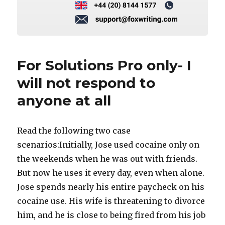
For Solutions Pro only- I
will not respond to
anyone at all
Read the following two case
scenarios:Initially, Jose used cocaine only on
the weekends when he was out with friends.
But now he uses it every day, even when alone.
Jose spends nearly his entire paycheck on his
cocaine use. His wife is threatening to divorce
him, and he is close to being fired from his job