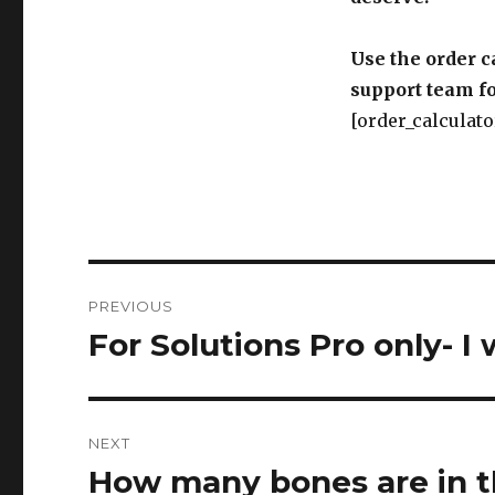
Use the order c
support team fo
[order_calculato
Post
PREVIOUS
navigation
For Solutions Pro only- I 
Previous
post:
NEXT
How many bones are in 
Next