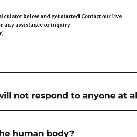
alculator below and get started! Contact our live
r any assistance or inquiry.
r]
will not respond to anyone at al
the human body?