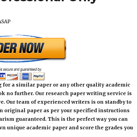
ASAP
 for a similar paper or any other quality academic
k no further. Our research paper writing service is
e. Our team of experienced writers is on standby to
an original paper as per your specified instructions
arism guaranteed. This is the perfect way you can
wn unique academic paper and score the grades you