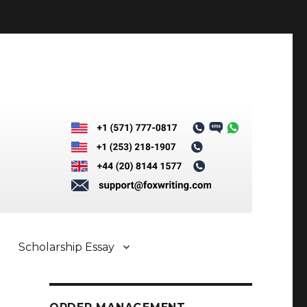
Scholarship Essay