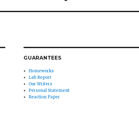
GUARANTEES
Homeworks
Lab Report
Our Writers
Personal Statement
Reaction Paper