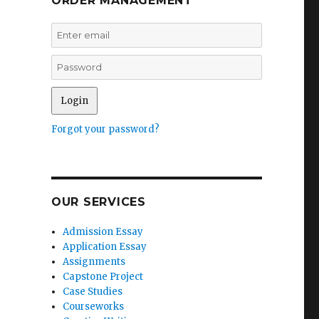
ORDER MANAGEMENT
Forgot your password?
OUR SERVICES
Admission Essay
Application Essay
Assignments
Capstone Project
Case Studies
Courseworks