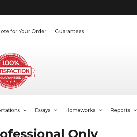
ote for Your Order
Guarantees
ertations
Essays
Homeworks
Reports
ofessional Only