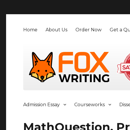
">
Home
About Us
Order Now
Get a Qu
Admission Essay
Courseworks
Diss
MathQuestion, Pr