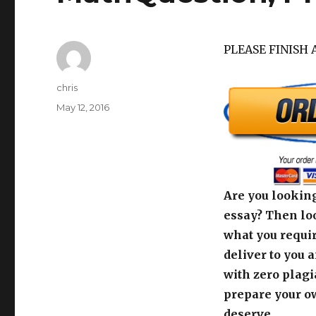
PLEASE FINISH 
Author
chris
Posted
May 12, 2016
on
Are you looking
essay? Then loo
what you requir
deliver to you 
with zero plagi
prepare your o
deserve.