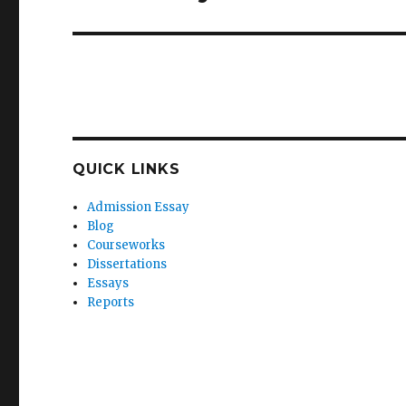
post:
QUICK LINKS
Admission Essay
Blog
Courseworks
Dissertations
Essays
Reports