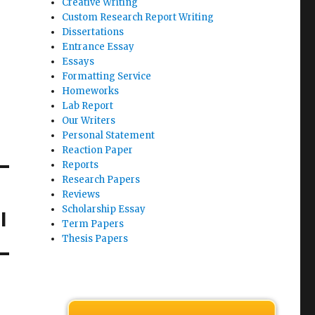
Creative Writing
Custom Research Report Writing
Dissertations
Entrance Essay
Essays
Formatting Service
Homeworks
Lab Report
Our Writers
Personal Statement
Reaction Paper
Reports
Research Papers
Reviews
Scholarship Essay
l
Term Papers
Thesis Papers