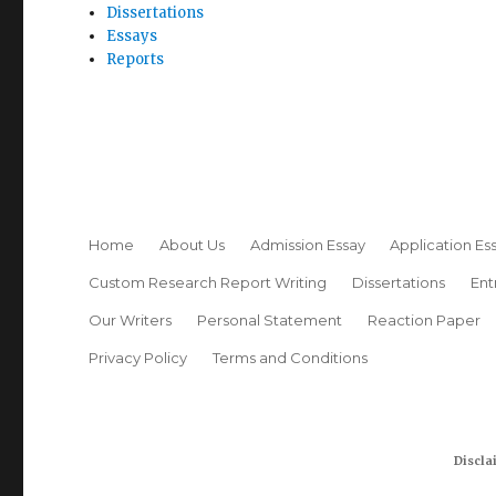
Dissertations
Essays
Reports
Home
About Us
Admission Essay
Application Es
Custom Research Report Writing
Dissertations
Ent
Our Writers
Personal Statement
Reaction Paper
Privacy Policy
Terms and Conditions
Discla