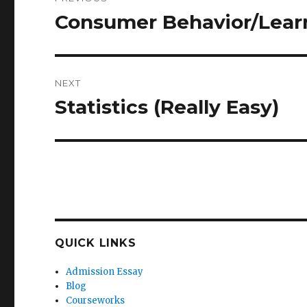
navigation
Consumer Behavior/Lear
Previous
post:
NEXT
Statistics (Really Easy)
Next
post:
QUICK LINKS
Admission Essay
Blog
Courseworks