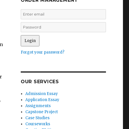
ORDER MANAGEMENT
an
Forgot your password?
r
OUR SERVICES
Admission Essay
Application Essay
o
Assignments
Capstone Project
Case Studies
Courseworks