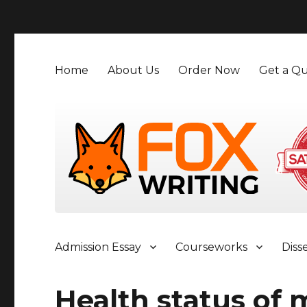
">
Home
About Us
Order Now
Get a Qu
Admission Essay
Courseworks
Diss
Health status of 