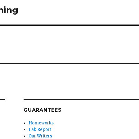
ning
GUARANTEES
Homeworks
Lab Report
Our Writers