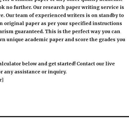
k no further. Our research paper writing service is
e. Our team of experienced writers is on standby to
an original paper as per your specified instructions
arism guaranteed. This is the perfect way you can
wn unique academic paper and score the grades you
alculator below and get started! Contact our live
r any assistance or inquiry.
r]