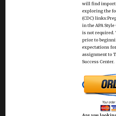
will find impor
exploring the f
(CDC) links:Pre
in the APA Style
is not required.
prior to beginn
expectations for
assignment to Tu
Success Center.
Are you looking