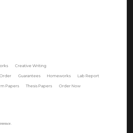
orks
Creative Writing
 Order
Guarantees
Homeworks
Lab Report
rm Papers
Thesis Papers
Order Now
ference.