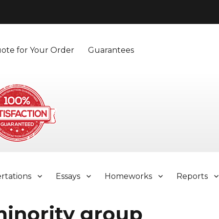
ote for Your Order
Guarantees
ertations
Essays
Homeworks
Reports
minority group