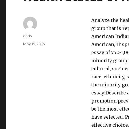
Analyze the heal
group that is re
Author
chris
American Indian
Posted
May 15, 2016
American, Hispan
on
essay of 750-1,0
minority group y
cultural, socioe
race, ethnicity,
the minority gr
essay:Describe a
promotion preven
be the most effe
have selected. P
effective choice