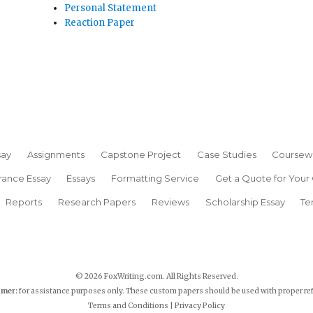
Personal Statement
Reaction Paper
say
Assignments
Capstone Project
Case Studies
Coursew
rance Essay
Essays
Formatting Service
Get a Quote for Your
Reports
Research Papers
Reviews
Scholarship Essay
Te
© 2026 FoxWriting.com. All Rights Reserved.
imer:
for assistance purposes only. These custom papers should be used with proper re
Terms and Conditions
|
Privacy Policy