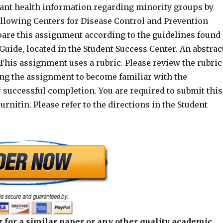
tant health information regarding minority groups by
ollowing Centers for Disease Control and Prevention
pare this assignment according to the guidelines found
 Guide, located in the Student Success Center. An abstrac
 This assignment uses a rubric. Please review the rubric
ing the assignment to become familiar with the
 successful completion. You are required to submit this
rnitin. Please refer to the directions in the Student
 for a similar paper or any other quality academic