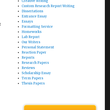
Creative Writing
Custom Research Report Writing
Dissertations
Entrance Essay
Essays
t
Formatting Service
Homeworks
Lab Report
Our Writers
Personal Statement
Reaction Paper
Reports
Research Papers
Reviews
Scholarship Essay
Term Papers
Thesis Papers