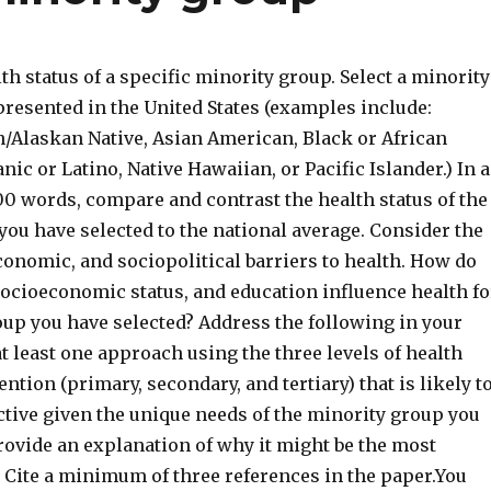
th status of a specific minority group. Select a minority
presented in the United States (examples include:
/Alaskan Native, Asian American, Black or African
ic or Latino, Native Hawaiian, or Pacific Islander.) In 
00 words, compare and contrast the health status of the
ou have selected to the national average. Consider the
conomic, and sociopolitical barriers to health. How do
 socioeconomic status, and education influence health fo
oup you have selected? Address the following in your
t least one approach using the three levels of health
tion (primary, secondary, and tertiary) that is likely t
ctive given the unique needs of the minority group you
rovide an explanation of why it might be the most
. Cite a minimum of three references in the paper.You