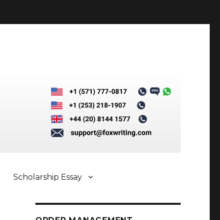
Scholarship Essay