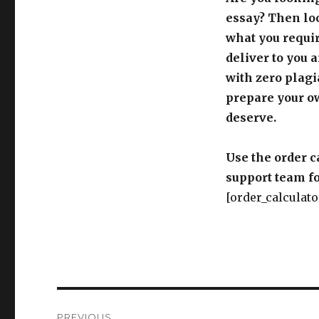
essay? Then loo
what you requir
deliver to you 
with zero plagi
prepare your o
deserve.
Use the order c
support team fo
[order_calculato
Post
PREVIOUS