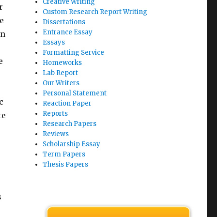
Creative Writing
r
Custom Research Report Writing
e
Dissertations
Entrance Essay
on
Essays
Formatting Service
e
Homeworks
Lab Report
Our Writers
Personal Statement
c
Reaction Paper
Reports
te
Research Papers
Reviews
Scholarship Essay
Term Papers
Thesis Papers
s