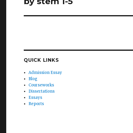
by stem 1-5
QUICK LINKS
Admission Essay
Blog
Courseworks
Dissertations
Essays
Reports