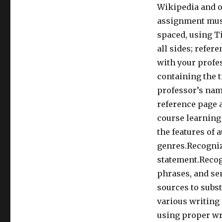
Wikipedia and o
assignment must
spaced, using T
all sides; refer
with your profes
containing the t
professor’s name
reference page a
course learning
the features of 
genres.Recogniz
statement.Recog
phrases, and se
sources to subs
various writing 
using proper wr