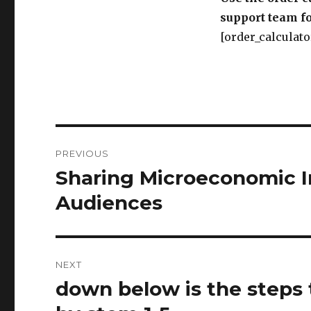
support team fo
[order_calculato
Post
PREVIOUS
navigation
Sharing Microeconomic In
Previous
post:
Audiences
NEXT
down below is the steps 
Next
post: