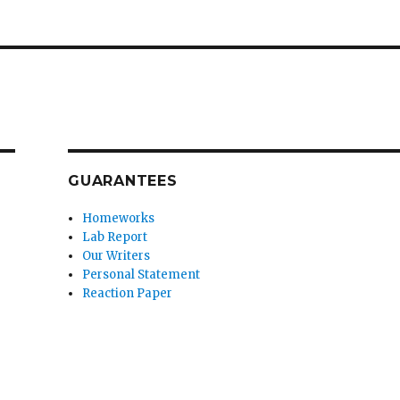
GUARANTEES
Homeworks
Lab Report
Our Writers
Personal Statement
Reaction Paper