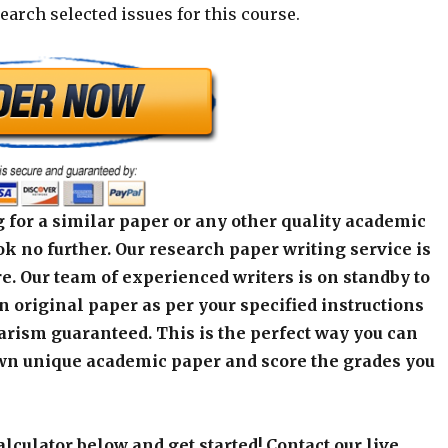
earch selected issues for this course.
 for a similar paper or any other quality academic
k no further. Our research paper writing service is
e. Our team of experienced writers is on standby to
an original paper as per your specified instructions
arism guaranteed. This is the perfect way you can
wn unique academic paper and score the grades you
alculator below and get started! Contact our live