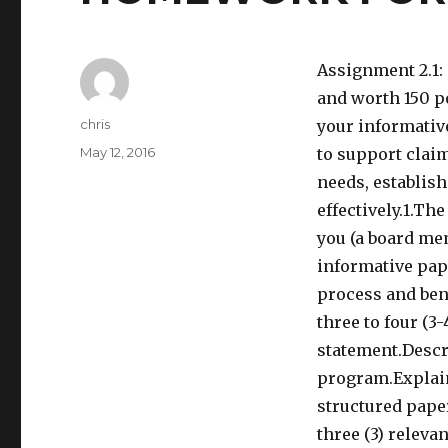
Assignment 2.1:
and worth 150 po
Author
chris
your informativ
Posted
May 12, 2016
to support claim
on
needs, establish
effectively.1.Th
you (a board mem
informative pap
process and ben
three to four (3
statement.Descri
program.Explain
structured pape
three (3) releva