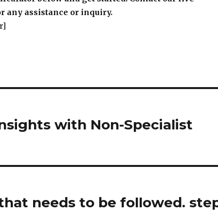
r any assistance or inquiry.
r]
sights with Non-Specialist
that needs to be followed. ste