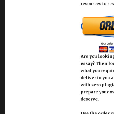
resources to res
Are you looking
essay? Then loo
what you requir
deliver to you 
with zero plagi
prepare your o
deserve.
Use the order c