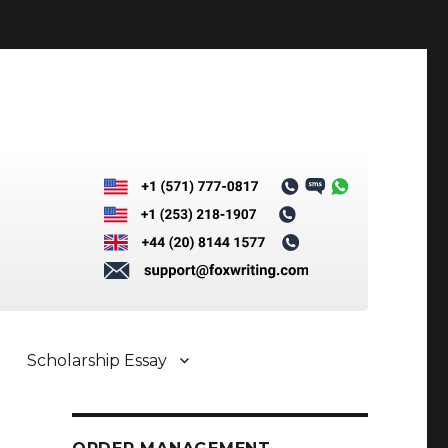
Scholarship Essay