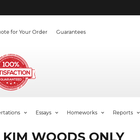
ote for Your Order
Guarantees
ertations
Essays
Homeworks
Reports
 KIM WOODS ONLY