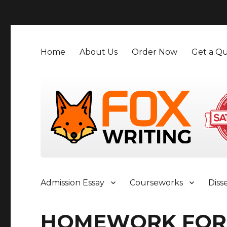
">
Home
About Us
Order Now
Get a Qu
Admission Essay
Courseworks
Diss
HOMEWORK FOR