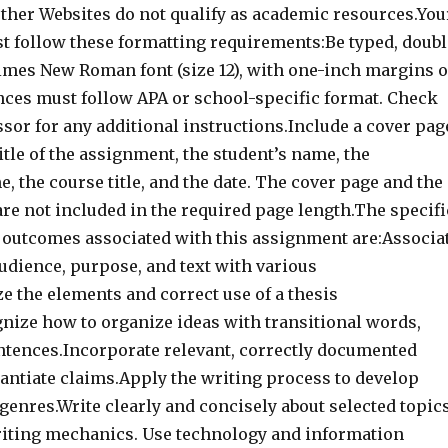
ther Websites do not qualify as academic resources.You
 follow these formatting requirements:Be typed, doubl
imes New Roman font (size 12), with one-inch margins 
ences must follow APA or school-specific format. Check
sor for any additional instructions.Include a cover pag
itle of the assignment, the student’s name, the
, the course title, and the date. The cover page and the
re not included in the required page length.The specifi
 outcomes associated with this assignment are:Associa
audience, purpose, and text with various
e the elements and correct use of a thesis
nize how to organize ideas with transitional words,
ntences.Incorporate relevant, correctly documented
tantiate claims.Apply the writing process to develop
genres.Write clearly and concisely about selected topic
iting mechanics. Use technology and information