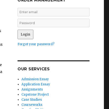
ORDER MANAGEMENT
s
ms
Forgot your password?
e
OUR SERVICES
 a
Admission Essay
Application Essay
Assignments
Capstone Project
Case Studies
Courseworks