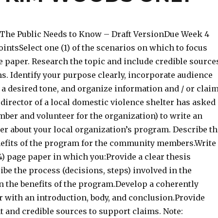
 The Public Needs to Know – Draft VersionDue Week 4
intsSelect one (1) of the scenarios on which to focus
e paper. Research the topic and include credible source
s. Identify your purpose clearly, incorporate audience
 a desired tone, and organize information and / or clai
e director of a local domestic violence shelter has asked
ber and volunteer for the organization) to write an
er about your local organization’s program. Describe th
efits of the program for the community members.Write
-4) page paper in which you:Provide a clear thesis
be the process (decisions, steps) involved in the
 the benefits of the program.Develop a coherently
r with an introduction, body, and conclusion.Provide
nt and credible sources to support claims. Note: