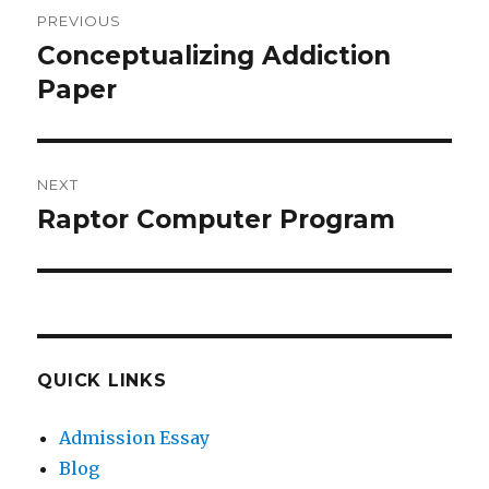
Post
PREVIOUS
navigation
Conceptualizing Addiction
Previous
post:
Paper
NEXT
Raptor Computer Program
Next
post:
QUICK LINKS
Admission Essay
Blog