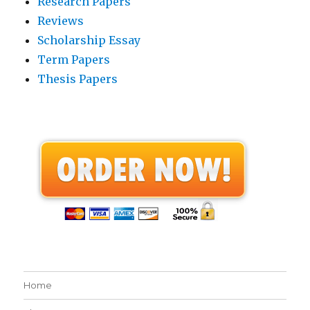
Research Papers
Reviews
Scholarship Essay
Term Papers
Thesis Papers
Home