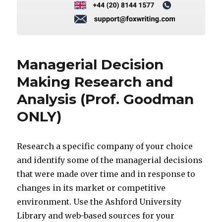
Managerial Decision
Making Research and
Analysis (Prof. Goodman
ONLY)
Research a specific company of your choice
and identify some of the managerial decisions
that were made over time and in response to
changes in its market or competitive
environment. Use the Ashford University
Library and web-based sources for your