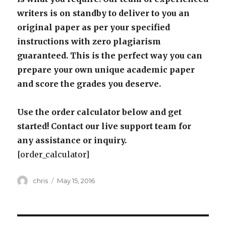
writers is on standby to deliver to you an
original paper as per your specified
instructions with zero plagiarism
guaranteed. This is the perfect way you can
prepare your own unique academic paper
and score the grades you deserve.
Use the order calculator below and get
started! Contact our live support team for
any assistance or inquiry.
[order_calculator]
Author
Posted
chris
May 15, 2016
on