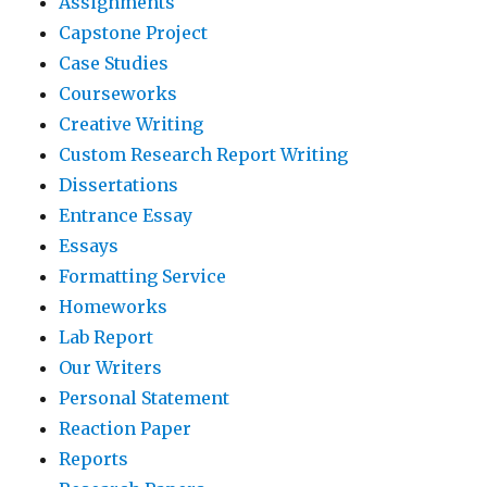
Assignments
Capstone Project
Case Studies
Courseworks
Creative Writing
Custom Research Report Writing
Dissertations
Entrance Essay
Essays
Formatting Service
Homeworks
Lab Report
Our Writers
Personal Statement
Reaction Paper
Reports