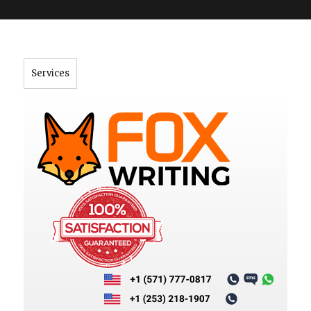
">
Services