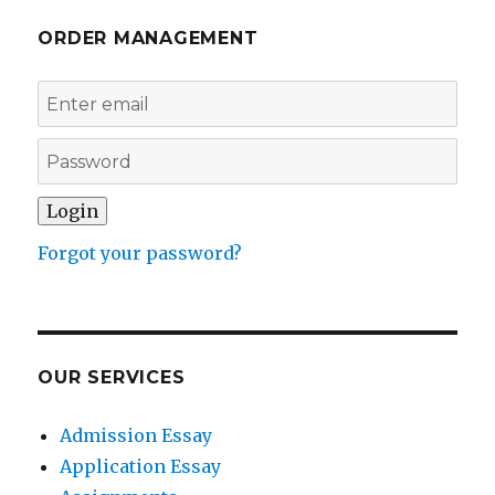
ORDER MANAGEMENT
Forgot your password?
OUR SERVICES
Admission Essay
Application Essay