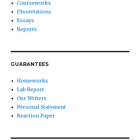
Courseworks
Dissertations
Essays
Reports
GUARANTEES
Homeworks
Lab Report
Our Writers
Personal Statement
Reaction Paper