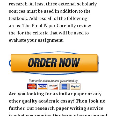
research. At least three external scholarly
sources must be used in addition to the
textbook. Address all of the following
areas: The Final Paper:Carefully review
the for the criteria that will be used to
evaluate your assignment.
Are you looking for a similar paper or any
other quality academic essay? Then look no
further. Our research paper writing service
is what you require. Our team of experienced