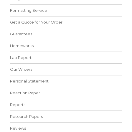
Formatting Service
Get a Quote for Your Order
Guarantees
Homeworks
Lab Report
Our Writers
Personal Statement
Reaction Paper
Reports
Research Papers
Reviews