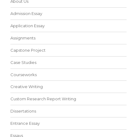
About Us
Admission Essay
Application Essay
Assignments
Capstone Project
Case Studies
Courseworks
Creative Writing
Custom Research Report Writing
Dissertations
Entrance Essay
Essays