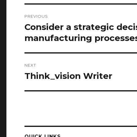
Post
PREVIOUS
navigation
Consider a strategic deci
Previous
post:
manufacturing processes 
NEXT
Think_vision Writer
Next
post:
QUICK LINKS