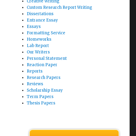
Creative Writing
Custom Research Report Writing
Dissertations
Entrance Essay
Essays
Formatting Service
Homeworks
Lab Report
Our Writers
Personal Statement
Reaction Paper
Reports
Research Papers
Reviews
Scholarship Essay
Term Papers
Thesis Papers