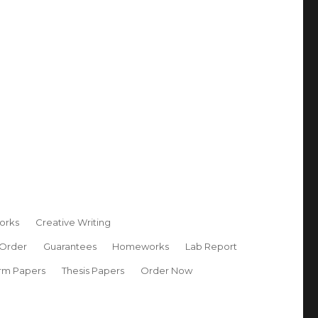
orks
Creative Writing
 Order
Guarantees
Homeworks
Lab Report
rm Papers
Thesis Papers
Order Now