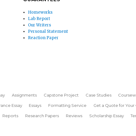
Homeworks
Lab Report
Our Writers
Personal Statement
Reaction Paper
say
Assignments
Capstone Project
Case Studies
Coursew
rance Essay
Essays
Formatting Service
Get a Quote for Your
Reports
Research Papers
Reviews
Scholarship Essay
Te