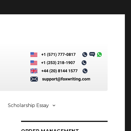
Scholarship Essay