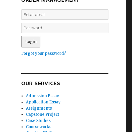
ORDER MANAGEMENT
s
Forgot your password?
OUR SERVICES
Admission Essay
Application Essay
Assignments
Capstone Project
Case Studies
Courseworks