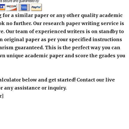
 for a similar paper or any other quality academic
k no further. Our research paper writing service is
e. Our team of experienced writers is on standby to
an original paper as per your specified instructions
arism guaranteed. This is the perfect way you can
wn unique academic paper and score the grades you
alculator below and get started! Contact our live
r any assistance or inquiry.
r]