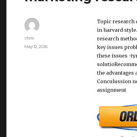
Topic research
in harvard style
Author
chris
research method
Posted
May 12, 2016
key issues prob
on
these issues -t
solutioRecommen
the advantages 
Conculussion no
assignment