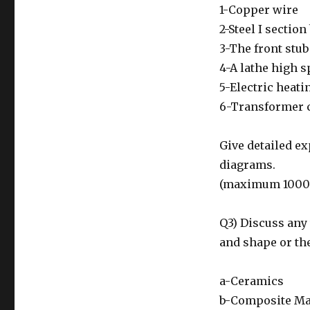
1-Copper wire
2-Steel I sectio
3-The front stub 
4-A lathe high s
5-Electric heati
6-Transformer 
Give detailed e
diagrams.
(maximum 1000
Q3) Discuss any 
and shape or the
a-Ceramics
b-Composite Ma