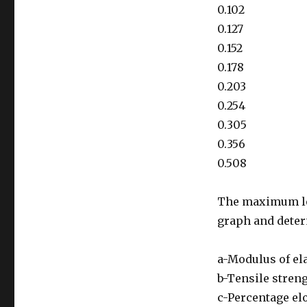
0.102
0.127
0.152
0.178
0.203
0.254
0.305
0.356
0.508
The maximum loa
graph and dete
a-Modulus of ela
b-Tensile stren
c-Percentage el