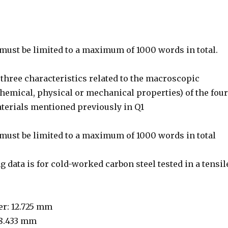
must be limited to a maximum of 1000 words in total.
three characteristics related to the macroscopic
chemical, physical or mechanical properties) of the four
aterials mentioned previously in Q1
must be limited to a maximum of 1000 words in total
 data is for cold-worked carbon steel tested in a tensil
er: 12.725 mm
 8.433 mm