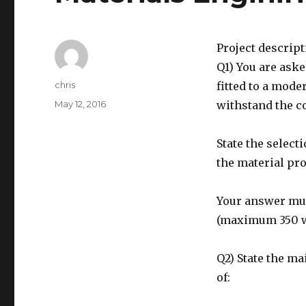
Project descrip
Q1) You are aske
Author
chris
fitted to a mode
Posted
May 12, 2016
withstand the c
on
State the select
the material pro
Your answer must
(maximum 350 
Q2) State the ma
of: