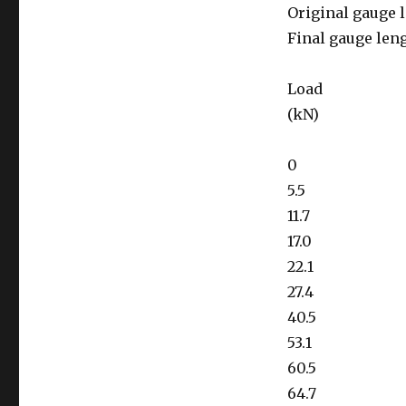
Original gauge 
Final gauge len
Load
(kN)
0
5.5
11.7
17.0
22.1
27.4
40.5
53.1
60.5
64.7