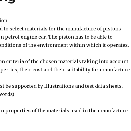
tion
d to select materials for the manufacture of pistons
rn petrol engine car. The piston has to be able to
onditions of the environment within which it operates.
ion criteria of the chosen materials taking into account
perties, their cost and their suitability for manufacture.
 be supported by illustrations and test data sheets.
words)
in properties of the materials used in the manufacture