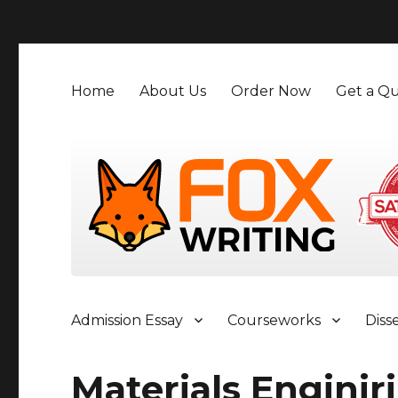
">
Home
About Us
Order Now
Get a Qu
Admission Essay
Courseworks
Diss
Materials Enginir