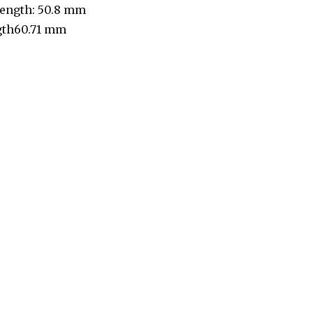
length: 50.8 mm
gth60.71 mm