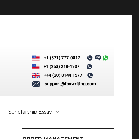
Scholarship Essay