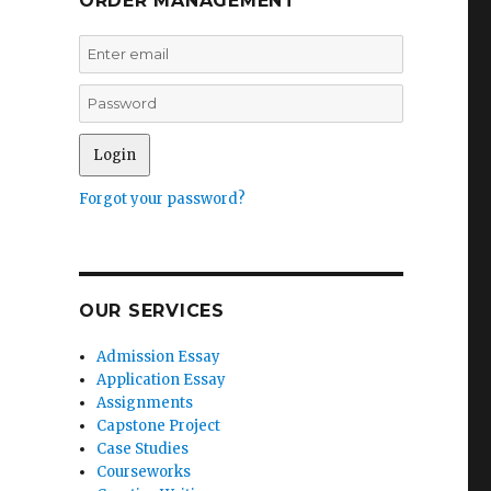
ORDER MANAGEMENT
Forgot your password?
OUR SERVICES
Admission Essay
Application Essay
Assignments
Capstone Project
Case Studies
Courseworks