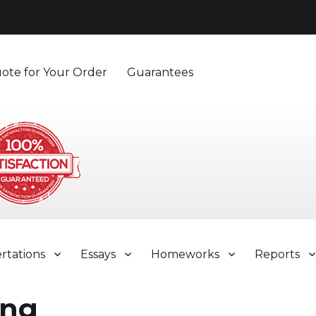
ote for Your Order
Guarantees
ertations
Essays
Homeworks
Reports
ing