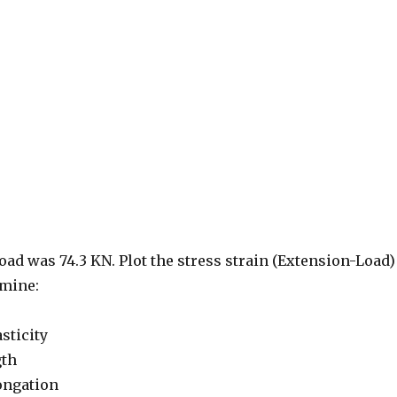
d was 74.3 KN. Plot the stress strain (Extension-Load)
rmine:
sticity
gth
ongation