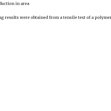
duction in area
g results were obtained from a tensile test of a polymer