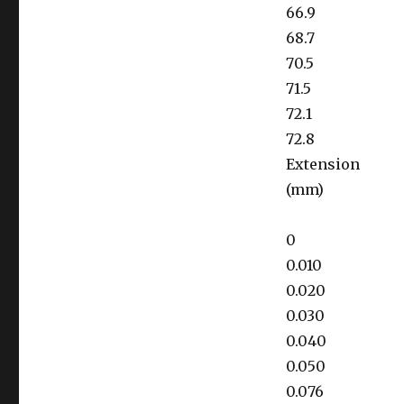
66.9
68.7
70.5
71.5
72.1
72.8
Extension
(mm)
0
0.010
0.020
0.030
0.040
0.050
0.076