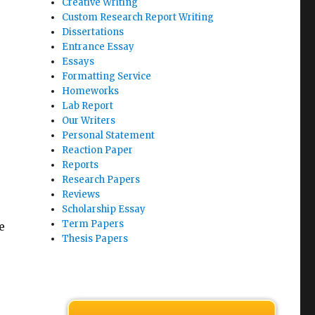
Creative Writing
Custom Research Report Writing
Dissertations
Entrance Essay
Essays
Formatting Service
Homeworks
Lab Report
Our Writers
Personal Statement
Reaction Paper
Reports
Research Papers
Reviews
Scholarship Essay
Term Papers
e
Thesis Papers