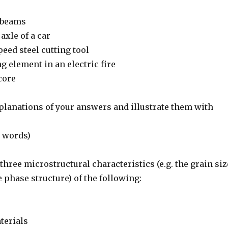
n beams
axle of a car
peed steel cutting tool
ng element in an electric fire
core
xplanations of your answers and illustrate them with
 words)
three microstructural characteristics (e.g. the grain siz
 phase structure) of the following:
terials