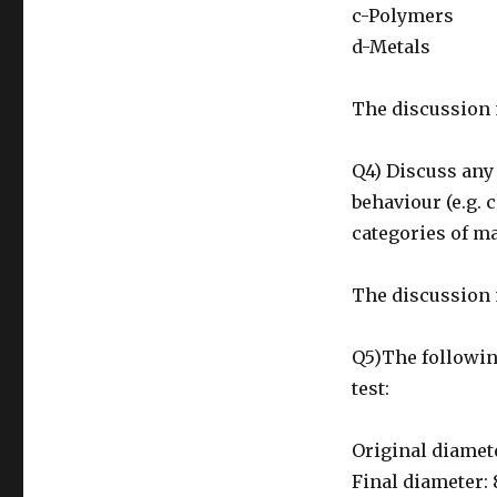
c-Polymers
d-Metals
The discussion 
Q4) Discuss any 
behaviour (e.g. 
categories of m
The discussion 
Q5)The following
test:
Original diamet
Final diameter: