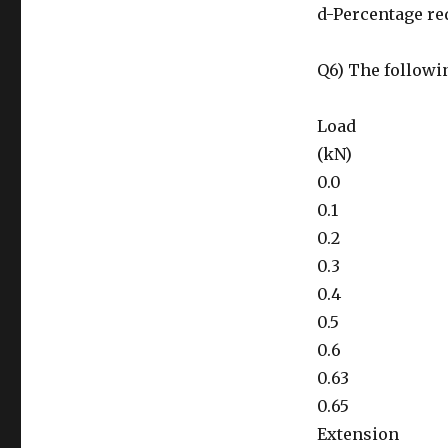
d-Percentage re
Q6) The followin
Load
(kN)
0.0
0.1
0.2
0.3
0.4
0.5
0.6
0.63
0.65
Extension